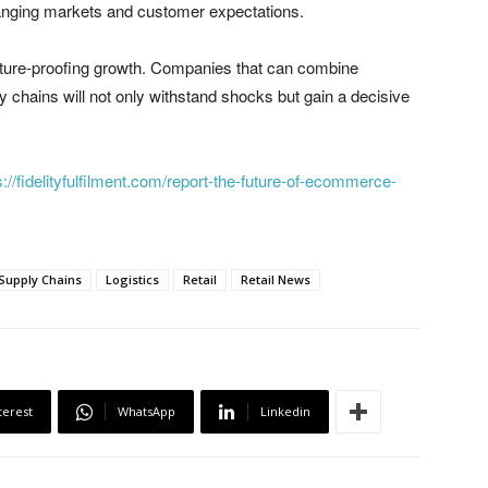
changing markets and customer expectations.
ut future-proofing growth. Companies that can combine
pply chains will not only withstand shocks but gain a decisive
s://fidelityfulfilment.com/report-the-future-of-ecommerce-
 Supply Chains
Logistics
Retail
Retail News
terest
WhatsApp
Linkedin