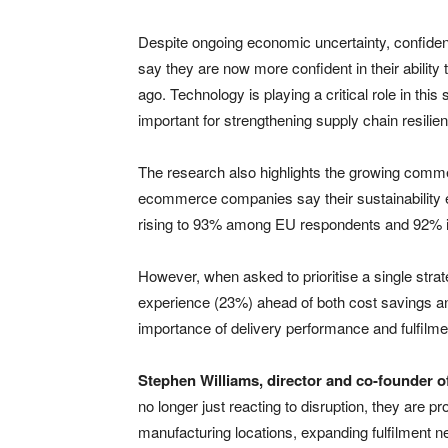
Despite ongoing economic uncertainty, confidenc
say they are now more confident in their abilit
ago. Technology is playing a critical role in this
important for strengthening supply chain resilie
The research also highlights the growing commerc
ecommerce companies say their sustainability ef
rising to 93% among EU respondents and 92% i
However, when asked to prioritise a single str
experience (23%) ahead of both cost savings and
importance of delivery performance and fulfilmen
Stephen Williams, director and co-founder of
no longer just reacting to disruption, they are pr
manufacturing locations, expanding fulfilment 