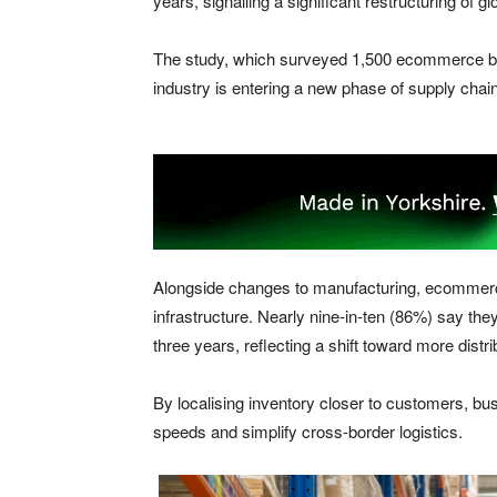
years, signalling a significant restructuring of g
The study, which surveyed 1,500 ecommerce b
industry is entering a new phase of supply chain 
Alongside changes to manufacturing, ecommerce
infrastructure. Nearly nine-in-ten (86%) say they
three years, reflecting a shift toward more distr
By localising inventory closer to customers, bu
speeds and simplify cross-border logistics.