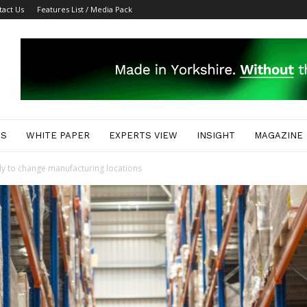
tact Us
Features List / Media Pack
ES
WHITE PAPER
EXPERTS VIEW
INSIGHT
MAGAZINE
y to change manufacturing locations