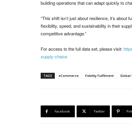
building operations that can adapt quickly to 
“This shift isn’t just about resilience, it’s abo
flexibility, speed, and sustainability in their su
competitive advantage.”
For access to the full data set, please visit:
http
supply-chains
TAGS
eCommerce
Fidelity Fulfilment
Global
Facebook
Twitter
Pin