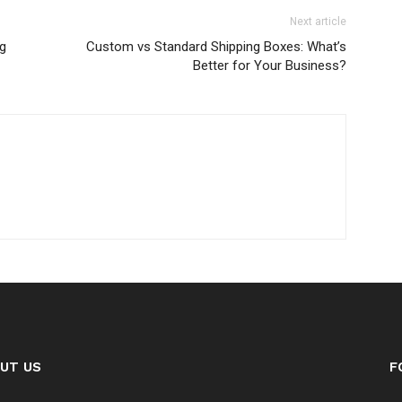
Next article
ng
Custom vs Standard Shipping Boxes: What’s
Better for Your Business?
UT US
F