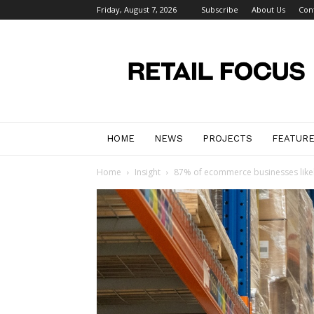
Friday, August 7, 2026
Subscribe
About Us
Con
Retail
Focus
Magazine
–
Retail
Design
HOME
NEWS
PROJECTS
FEATUR
Home
Insight
87% of ecommerce businesses likel