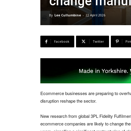
change manuf
By
Lee Cullumbine
-
22 April 2026
Facebook
Twitter
Pin
Ecommerce businesses are preparing to overhaul
disruption reshape the sector.
New research from global 3PL Fidelity Fulfilmen
ecommerce companies are likely to change their