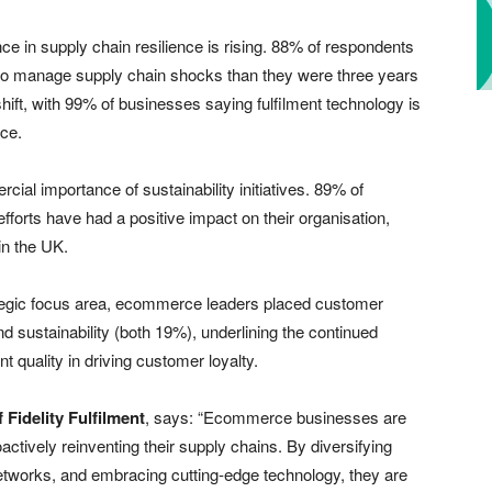
e in supply chain resilience is rising. 88% of respondents
y to manage supply chain shocks than they were three years
 shift, with 99% of businesses saying fulfilment technology is
nce.
ial importance of sustainability initiatives. 89% of
forts have had a positive impact on their organisation,
n the UK.
ategic focus area, ecommerce leaders placed customer
 sustainability (both 19%), underlining the continued
t quality in driving customer loyalty.
 Fidelity Fulfilment
, says: “Ecommerce businesses are
oactively reinventing their supply chains. By diversifying
networks, and embracing cutting-edge technology, they are