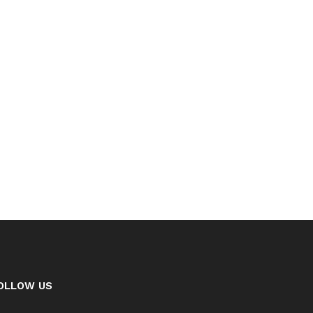
OLLOW US