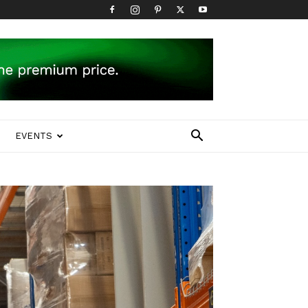
EVENTS