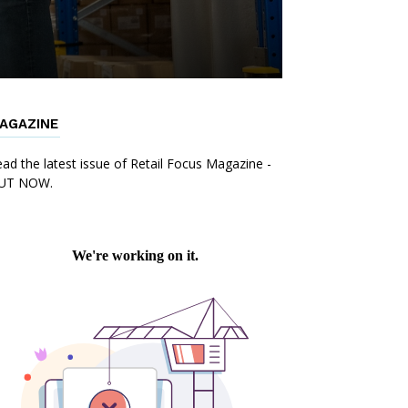
AGAZINE
ad the latest issue of Retail Focus Magazine -
UT NOW.