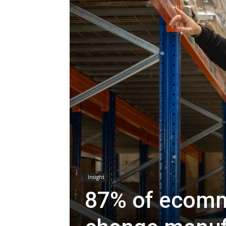
Insight
87% of ecomme