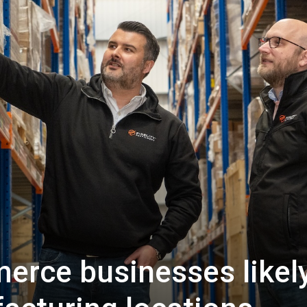
rce businesses likely