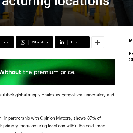
acturing locations
M
terest
WhatsApp
Linkedin
Re
O
 their global supply chains as geopolitical uncertainty and
t, in partnership with Opinion Matters, shows 87% of
 primary manufacturing locations within the next three