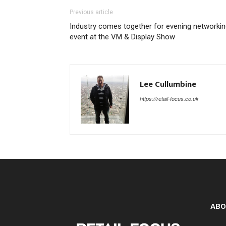
Previous article
Industry comes together for evening networki
event at the VM & Display Show
Lee Cullumbine
https://retail-focus.co.uk
ABO