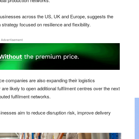
lobal production networks.
usinesses across the US, UK and Europe, suggests the
strategy focused on resilience and flexibility.
Advertisement
 companies are also expanding their logistics
 are likely to open additional fulfilment centres over the next
ibuted fulfilment networks.
sinesses aim to reduce disruption risk, improve delivery