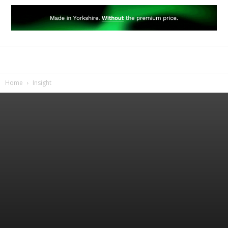
Home
Insight