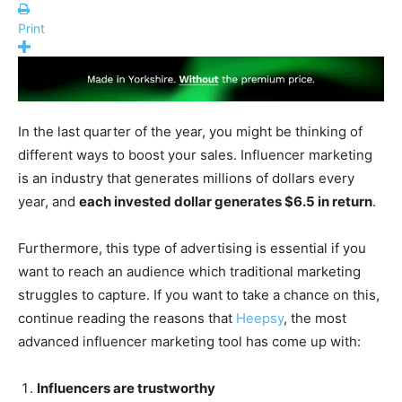
Print
In the last quarter of the year, you might be thinking of
different ways to boost your sales. Influencer marketing
is an industry that generates millions of dollars every
year, and
each invested dollar generates $6.5 in return
.
Furthermore, this type of advertising is essential if you
want to reach an audience which traditional marketing
struggles to capture. If you want to take a chance on this,
continue reading the reasons that
Heepsy
, the most
advanced influencer marketing tool has come up with:
Influencers are trustworthy