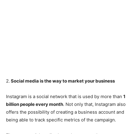
2.
Social media is the way to market your business
Instagram is a social network that is used by more than
1
billion people every month
. Not only that, Instagram also
offers the possibility of creating a business account and
being able to track specific metrics of the campaign.