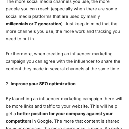
The more social media channels you use, the more
people you can reach (especially when there are some
social media platforms that are used by mainly
millennials or Z generation
). Just keep in mind that the
more channels you use, the more work and tracking you
need to put in.
Furthermore, when creating an influencer marketing
campaign you can agree with the influencer to share the
content they made in several channels at the same time.
3.
Improve your SEO optimization
By launching an influencer marketing campaign there will
be more links and traffic to your website. This will help
get a
better position for your company against your
competitors
in Google. The more that content is shared
for your company, the more awareness is made. So make