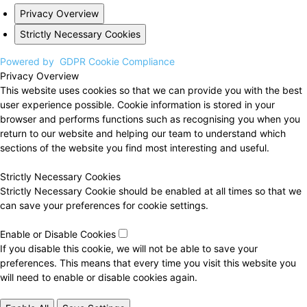
Privacy Overview
Strictly Necessary Cookies
Powered by
GDPR Cookie Compliance
Privacy Overview
This website uses cookies so that we can provide you with the best
user experience possible. Cookie information is stored in your
browser and performs functions such as recognising you when you
return to our website and helping our team to understand which
sections of the website you find most interesting and useful.
Strictly Necessary Cookies
Strictly Necessary Cookie should be enabled at all times so that we
can save your preferences for cookie settings.
Enable or Disable Cookies
If you disable this cookie, we will not be able to save your
preferences. This means that every time you visit this website you
will need to enable or disable cookies again.