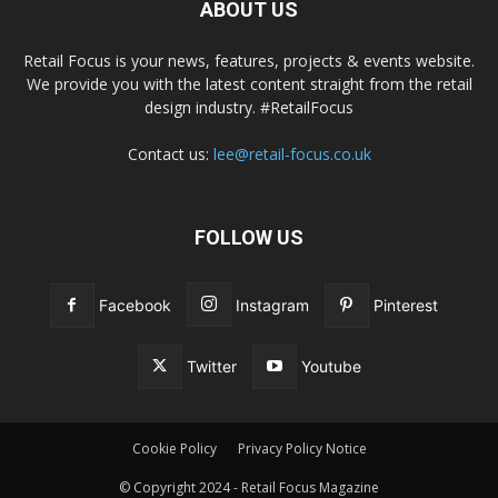
ABOUT US
Retail Focus is your news, features, projects & events website.
We provide you with the latest content straight from the retail
design industry. #RetailFocus
Contact us:
lee@retail-focus.co.uk
FOLLOW US
Facebook
Instagram
Pinterest
Twitter
Youtube
Cookie Policy
Privacy Policy Notice
© Copyright 2024 - Retail Focus Magazine