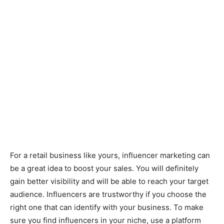
For a retail business like yours, influencer marketing can
be a great idea to boost your sales. You will definitely
gain better visibility and will be able to reach your target
audience. Influencers are trustworthy if you choose the
right one that can identify with your business. To make
sure you find influencers in your niche, use a platform