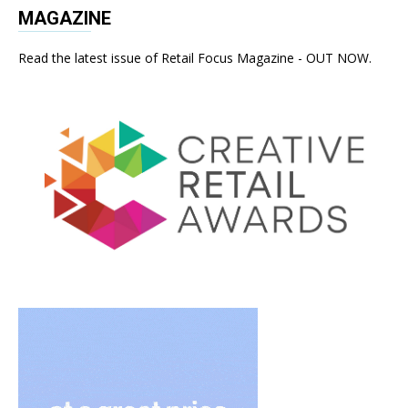
MAGAZINE
Read the latest issue of Retail Focus Magazine - OUT NOW.