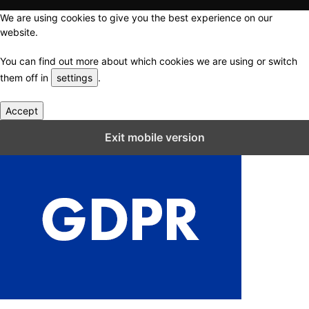
We are using cookies to give you the best experience on our
website.
You can find out more about which cookies we are using or switch
them off in
settings
.
Accept
Close GDPR Cookie Settings
Exit mobile version