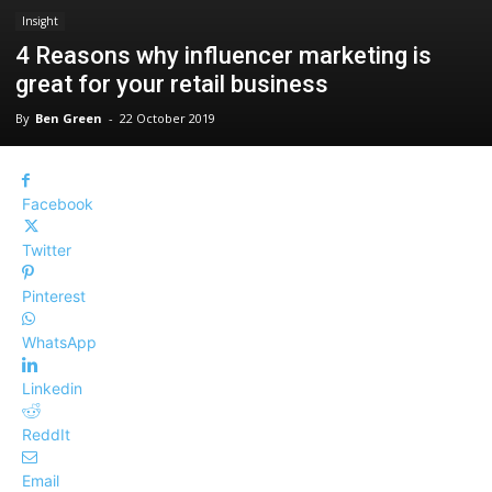
Insight
4 Reasons why influencer marketing is
great for your retail business
By
Ben Green
-
22 October 2019
Facebook
Twitter
Pinterest
WhatsApp
Linkedin
ReddIt
Email