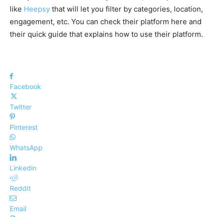
like
Heepsy
that will let you filter by categories, location,
engagement, etc. You can check their platform here and
their quick guide that explains how to use their platform.
Facebook
Twitter
Pinterest
WhatsApp
Linkedin
ReddIt
Email