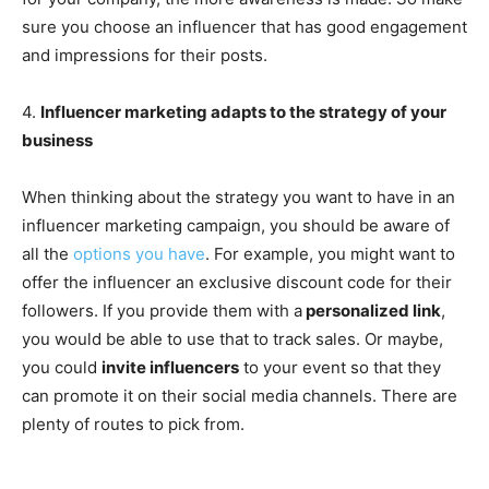
sure you choose an influencer that has good engagement
and impressions for their posts.
4.
Influencer marketing adapts to the strategy of your
business
When thinking about the strategy you want to have in an
influencer marketing campaign, you should be aware of
all the
options you have
. For example, you might want to
offer the influencer an exclusive discount code for their
followers. If you provide them with a
personalized link
,
you would be able to use that to track sales. Or maybe,
you could
invite influencers
to your event so that they
can promote it on their social media channels. There are
plenty of routes to pick from.