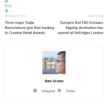
Print
Previous article
Next article
Three major Trade
Europe’s first FAO Schwarz
Associations give their backing
flagship destination has
to Creative Retail Awards
opened at Selfridges London
Ben Green
Instagram
Twitter