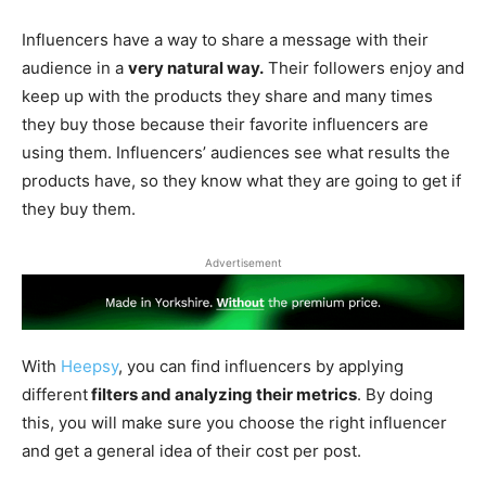
Influencers have a way to share a message with their
audience in a
very natural way.
Their followers enjoy and
keep up with the products they share and many times
they buy those because their favorite influencers are
using them. Influencers’ audiences see what results the
products have, so they know what they are going to get if
they buy them.
Advertisement
With
Heepsy
, you can find influencers by applying
different
filters and analyzing their metrics
. By doing
this, you will make sure you choose the right influencer
and get a general idea of their cost per post.