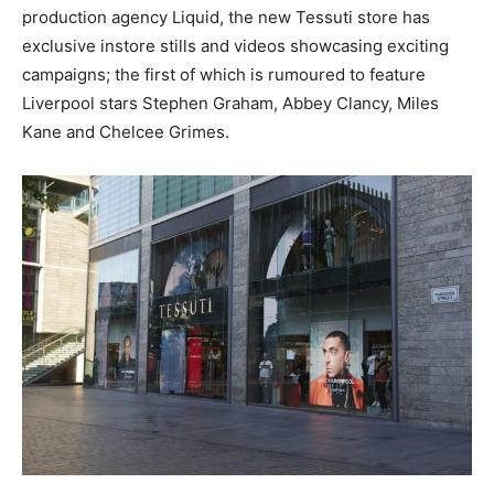
production agency Liquid, the new Tessuti store has
exclusive instore stills and videos showcasing exciting
campaigns; the first of which is rumoured to feature
Liverpool stars Stephen Graham, Abbey Clancy, Miles
Kane and Chelcee Grimes.