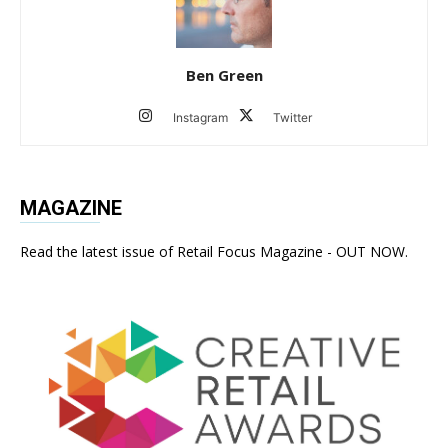
Ben Green
Instagram
Twitter
MAGAZINE
Read the latest issue of Retail Focus Magazine - OUT NOW.