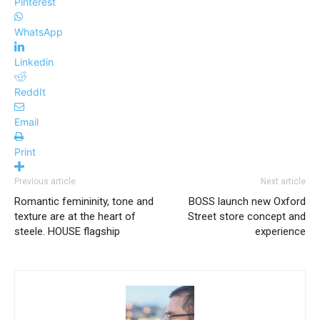
Pinterest
WhatsApp
Linkedin
ReddIt
Email
Print
Previous article
Next article
Romantic femininity, tone and
BOSS launch new Oxford
texture are at the heart of
Street store concept and
steele. HOUSE flagship
experience