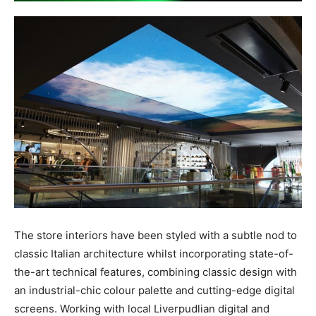
The store interiors have been styled with a subtle nod to
classic Italian architecture whilst incorporating state-of-
the-art technical features, combining classic design with
an industrial-chic colour palette and cutting-edge digital
screens. Working with local Liverpudlian digital and