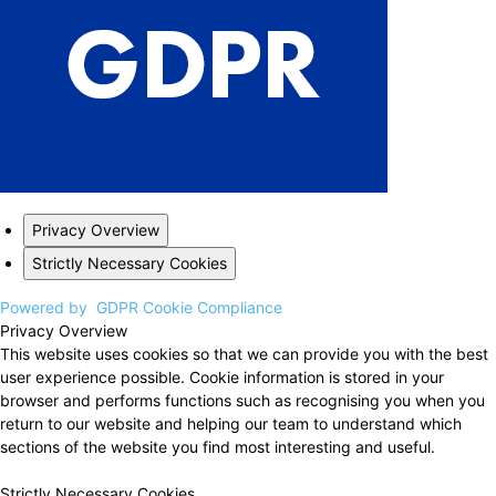
Privacy Overview
Strictly Necessary Cookies
Powered by
GDPR Cookie Compliance
Privacy Overview
This website uses cookies so that we can provide you with the best
user experience possible. Cookie information is stored in your
browser and performs functions such as recognising you when you
return to our website and helping our team to understand which
sections of the website you find most interesting and useful.
Strictly Necessary Cookies