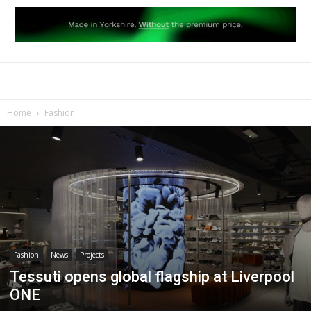
Home
Fashion
Fashion
News
Projects
Tessuti opens global flagship at Liverpool
ONE