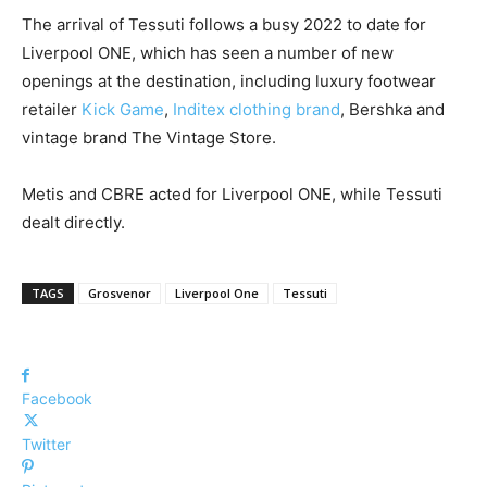
The arrival of Tessuti follows a busy 2022 to date for
Liverpool ONE, which has seen a number of new
openings at the destination, including luxury footwear
retailer
Kick Game
,
Inditex clothing brand
, Bershka and
vintage brand The Vintage Store.
Metis and CBRE acted for Liverpool ONE, while Tessuti
dealt directly.
TAGS
Grosvenor
Liverpool One
Tessuti
Facebook
Twitter