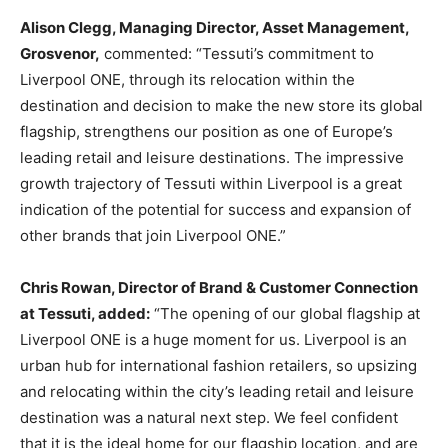
Alison Clegg, Managing Director, Asset Management,
Grosvenor,
commented: “Tessuti’s commitment to
Liverpool ONE, through its relocation within the
destination and decision to make the new store its global
flagship, strengthens our position as one of Europe’s
leading retail and leisure destinations. The impressive
growth trajectory of Tessuti within Liverpool is a great
indication of the potential for success and expansion of
other brands that join Liverpool ONE.”
Chris Rowan, Director of Brand & Customer Connection
at Tessuti, added:
“The opening of our global flagship at
Liverpool ONE is a huge moment for us. Liverpool is an
urban hub for international fashion retailers, so upsizing
and relocating within the city’s leading retail and leisure
destination was a natural next step. We feel confident
that it is the ideal home for our flagship location, and are