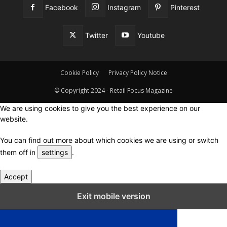
Facebook
Instagram
Pinterest
Twitter
Youtube
Cookie Policy
Privacy Policy Notice
© Copyright 2024 - Retail Focus Magazine
We are using cookies to give you the best experience on our
website.
You can find out more about which cookies we are using or switch
them off in
settings
.
Accept
Close GDPR Cookie Settings
Exit mobile version