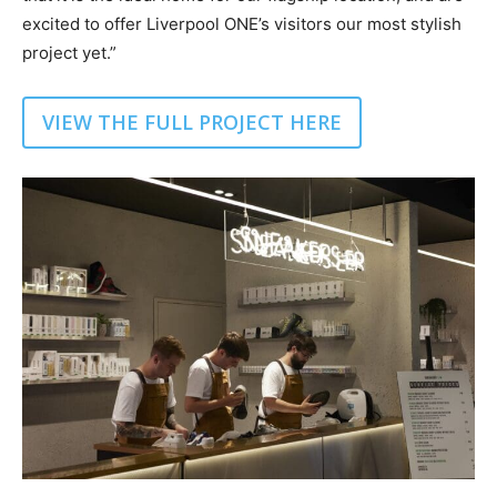
excited to offer Liverpool ONE’s visitors our most stylish
project yet.”
VIEW THE FULL PROJECT HERE