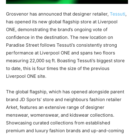
Grosvenor has announced that designer retailer,
Tessuti
,
has opened its new global flagship store at Liverpool
ONE, demonstrating the brand’s ongoing vote of
confidence in the destination. The new location on
Paradise Street follows Tessuti’s consistently strong
performance at Liverpool ONE and spans two floors
measuring 22,000 sq ft. Boasting Tessuti’s biggest store
to date, this is four times the size of the previous
Liverpool ONE site.
The global flagship, which has opened alongside parent
brand JD Sports’ store and neighbours fashion retailer
Arket, features an extensive range of designer
menswear, womenswear, and kidswear collections.
Showcasing curated collections from established
premium and luxury fashion brands and up-and-coming