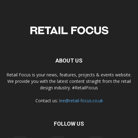
ABOUT US
Retail Focus is your news, features, projects & events website.
We provide you with the latest content straight from the retail
design industry. #RetailFocus
Contact us:
lee@retail-focus.co.uk
FOLLOW US