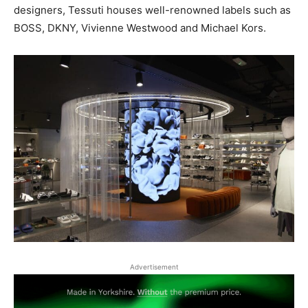
designers, Tessuti houses well-renowned labels such as
BOSS, DKNY, Vivienne Westwood and Michael Kors.
Advertisement