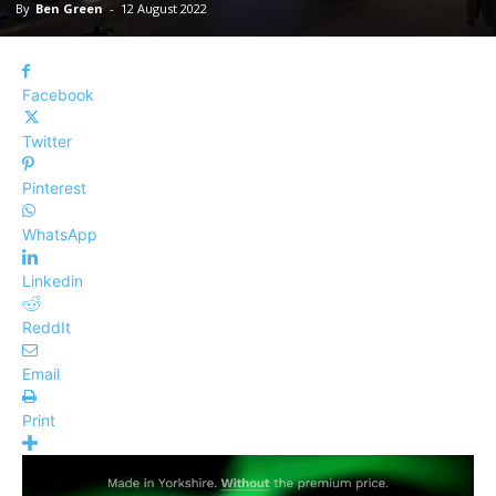
By
Ben Green
-
12 August 2022
Facebook
Twitter
Pinterest
WhatsApp
Linkedin
ReddIt
Email
Print