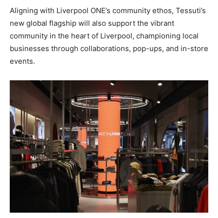
Aligning with Liverpool ONE’s community ethos, Tessuti’s
new global flagship will also support the vibrant
community in the heart of Liverpool, championing local
businesses through collaborations, pop-ups, and in-store
events.