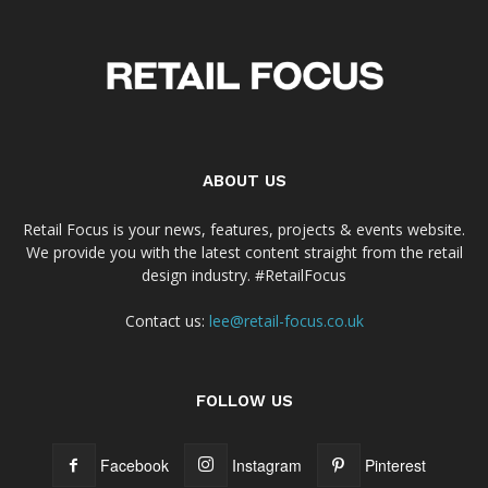
ABOUT US
Retail Focus is your news, features, projects & events website.
We provide you with the latest content straight from the retail
design industry. #RetailFocus
Contact us:
lee@retail-focus.co.uk
FOLLOW US
Facebook
Instagram
Pinterest