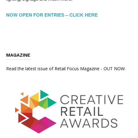
NOW OPEN FOR ENTRIES – CLICK HERE
MAGAZINE
Read the latest issue of Retail Focus Magazine - OUT NOW.