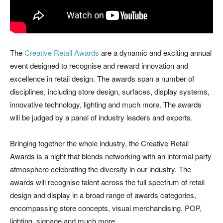
The
Creative Retail Awards
are a dynamic and exciting annual
event designed to recognise and reward innovation and
excellence in retail design. The awards span a number of
disciplines, including store design, surfaces, display systems,
innovative technology, lighting and much more. The awards
will be judged by a panel of industry leaders and experts.
Bringing together the whole industry, the Creative Retail
Awards is a night that blends networking with an informal party
atmosphere celebrating the diversity in our industry. The
awards will recognise talent across the full spectrum of retail
design and display in a broad range of awards categories,
encompassing store concepts, visual merchandising, POP,
lighting, signage and much more.