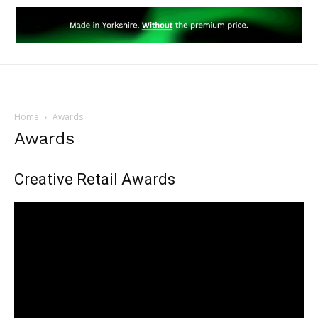
Home
Awards
Awards
Creative Retail Awards