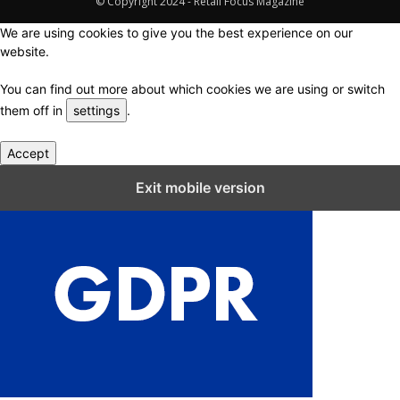
© Copyright 2024 - Retail Focus Magazine
We are using cookies to give you the best experience on our
website.
You can find out more about which cookies we are using or switch
them off in
settings
.
Accept
Close GDPR Cookie Settings
Exit mobile version