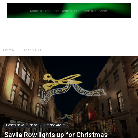
Home
Events News
Events News
News
Out and About
Savile Row lights up for Christmas