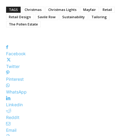
TAGS
Christmas
Christmas Lights
Mayfair
Retail
Retail Design
Savile Row
Sustainability
Tailoring
The Pollen Estate
Facebook
Twitter
Pinterest
WhatsApp
Linkedin
ReddIt
Email