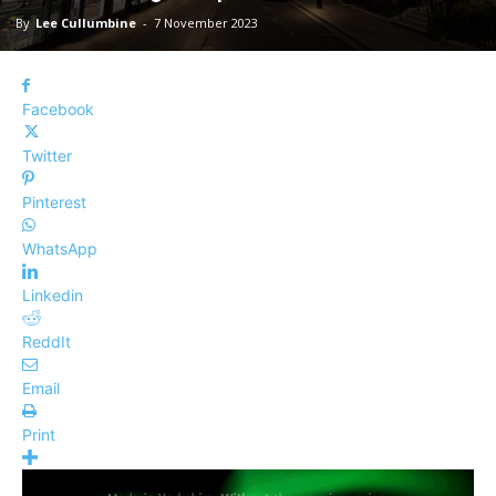
By
Lee Cullumbine
-
7 November 2023
Facebook
Twitter
Pinterest
WhatsApp
Linkedin
ReddIt
Email
Print