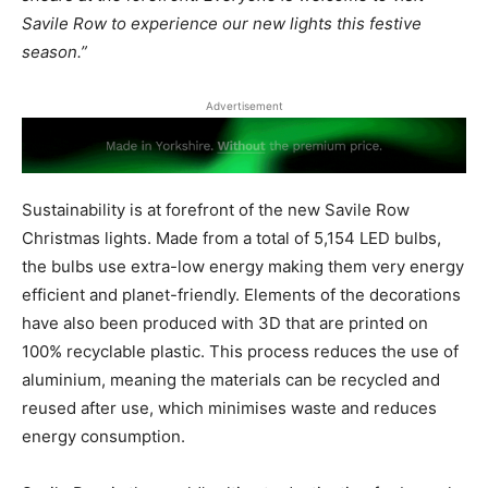
Savile Row to experience our new lights this festive
season.”
Advertisement
Sustainability is at forefront of the new Savile Row
Christmas lights. Made from a total of 5,154 LED bulbs,
the bulbs use extra-low energy making them very energy
efficient and planet-friendly. Elements of the decorations
have also been produced with 3D that are printed on
100% recyclable plastic. This process reduces the use of
aluminium, meaning the materials can be recycled and
reused after use, which minimises waste and reduces
energy consumption.