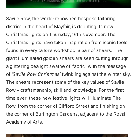
Savile Row, the world-renowned bespoke tailoring
district in the heart of Mayfair, is debuting its new
Christmas lights on Thursday
,
16th November. The
Christmas lights have taken inspiration from iconic tools
found in every tailor’s workshop: a pair of shears. The
giant illuminated golden shears are seen cutting through
a glittering pealight swathe of ‘fabric’, with the message
of
‘Savile Row Christmas’
twinkling against the winter sky.
The shears represent some of the key values of Savile
Row – craftsmanship, skill and knowledge. For the first
time ever, these new festive lights will illuminate The
Row, from the corner of Clifford Street and finishing on
the corner of Burlington Gardens, adjacent to the Royal
Academy of Arts.