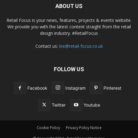
ABOUT US
Retail Focus is your news, features, projects & events website.
We provide you with the latest content straight from the retail
design industry. #RetailFocus
Contact us:
lee@retail-focus.co.uk
FOLLOW US
Facebook
Instagram
Pinterest
Twitter
Youtube
Cookie Policy
Privacy Policy Notice