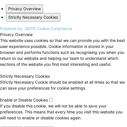
Privacy Overview
Strictly Necessary Cookies
Powered by
GDPR Cookie Compliance
Privacy Overview
This website uses cookies so that we can provide you with the best
user experience possible. Cookie information is stored in your
browser and performs functions such as recognising you when you
return to our website and helping our team to understand which
sections of the website you find most interesting and useful.
Strictly Necessary Cookies
Strictly Necessary Cookie should be enabled at all times so that we
can save your preferences for cookie settings.
Enable or Disable Cookies
If you disable this cookie, we will not be able to save your
preferences. This means that every time you visit this website you
will need to enable or disable cookies again.