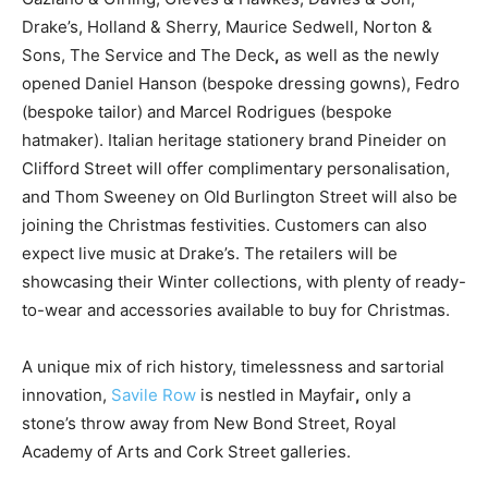
Drake’s, Holland & Sherry, Maurice Sedwell, Norton &
Sons, The Service and The Deck
,
as well as the newly
opened Daniel Hanson (bespoke dressing gowns), Fedro
(bespoke tailor) and Marcel Rodrigues (bespoke
hatmaker). Italian heritage stationery brand Pineider on
Clifford Street will offer complimentary personalisation,
and Thom Sweeney on Old Burlington Street will also be
joining the Christmas festivities. Customers can also
expect live music at Drake’s. The retailers will be
showcasing their Winter collections, with plenty of ready-
to-wear and accessories available to buy for Christmas.
A unique mix of rich history, timelessness and sartorial
innovation,
Savile Row
is nestled in Mayfair
,
only a
stone’s throw away from New Bond Street, Royal
Academy of Arts and Cork Street galleries.