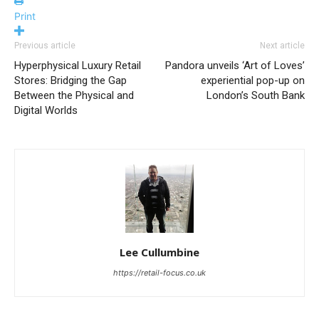
Print
Previous article
Next article
Hyperphysical Luxury Retail
Pandora unveils ‘Art of Loves’
Stores: Bridging the Gap
experiential pop-up on
Between the Physical and
London’s South Bank
Digital Worlds
Lee Cullumbine
https://retail-focus.co.uk