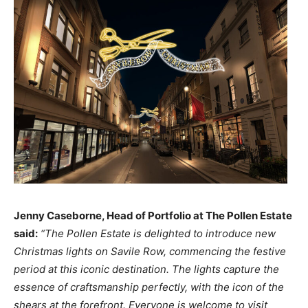
Jenny Caseborne, Head of Portfolio at The Pollen Estate
said:
“The Pollen Estate is delighted to introduce new
Christmas lights on Savile Row, commencing the festive
period at this iconic destination. The lights capture the
essence of craftsmanship perfectly, with the icon of the
shears at the forefront. Everyone is welcome to visit