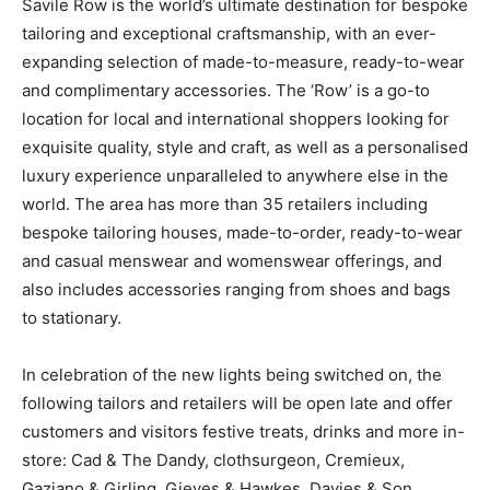
Savile Row is the world’s ultimate destination for bespoke
tailoring and exceptional craftsmanship, with an ever-
expanding selection of made-to-measure, ready-to-wear
and complimentary accessories. The ‘Row’ is a go-to
location for local and international shoppers looking for
exquisite quality, style and craft, as well as a personalised
luxury experience unparalleled to anywhere else in the
world. The area has more than 35 retailers including
bespoke tailoring houses, made-to-order, ready-to-wear
and casual menswear and womenswear offerings, and
also includes accessories ranging from shoes and bags
to stationary.
In celebration of the new lights being switched on, the
following tailors and retailers will be open late and offer
customers and visitors festive treats, drinks and more in-
store: Cad & The Dandy, clothsurgeon, Cremieux,
Gaziano & Girling, Gieves & Hawkes, Davies & Son,