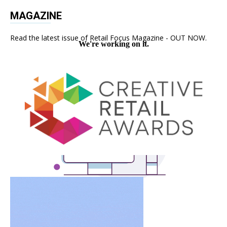
MAGAZINE
Read the latest issue of Retail Focus Magazine - OUT NOW.