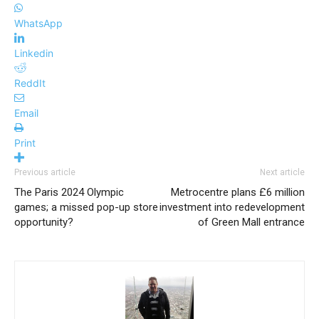
WhatsApp
Linkedin
ReddIt
Email
Print
Previous article
Next article
The Paris 2024 Olympic
Metrocentre plans £6 million
games; a missed pop-up store
investment into redevelopment
opportunity?
of Green Mall entrance