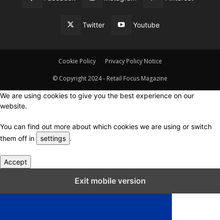
Twitter
Youtube
Cookie Policy
Privacy Policy Notice
© Copyright 2024 - Retail Focus Magazine
We are using cookies to give you the best experience on our
website.
You can find out more about which cookies we are using or switch
them off in
settings
.
Accept
Close GDPR Cookie Settings
Exit mobile version