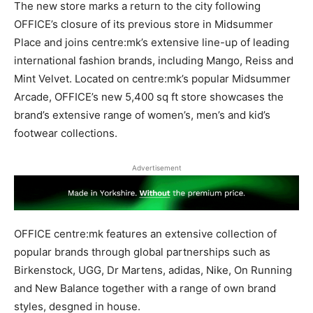
The new store marks a return to the city following
OFFICE’s closure of its previous store in Midsummer
Place and joins centre:mk’s extensive line-up of leading
international fashion brands, including Mango, Reiss and
Mint Velvet. Located on centre:mk’s popular Midsummer
Arcade, OFFICE’s new 5,400 sq ft store showcases the
brand’s extensive range of women’s, men’s and kid’s
footwear collections.
Advertisement
OFFICE centre:mk features an extensive collection of
popular brands through global partnerships such as
Birkenstock, UGG, Dr Martens, adidas, Nike, On Running
and New Balance together with a range of own brand
styles, desgned in house.