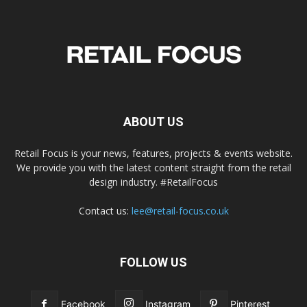
ABOUT US
Retail Focus is your news, features, projects & events website.
We provide you with the latest content straight from the retail
design industry. #RetailFocus
Contact us:
lee@retail-focus.co.uk
FOLLOW US
Facebook
Instagram
Pinterest