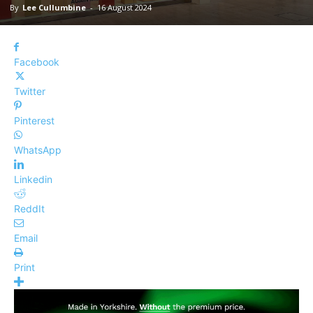
By
Lee Cullumbine
-
16 August 2024
Facebook
Twitter
Pinterest
WhatsApp
Linkedin
ReddIt
Email
Print