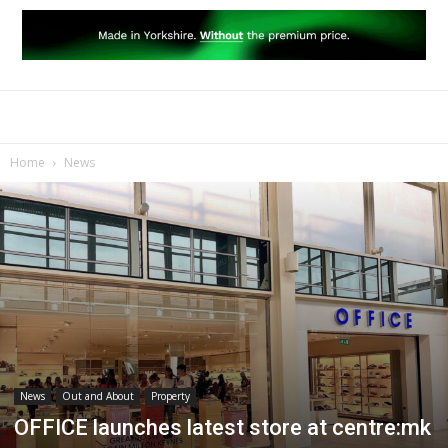
Home
News
News
Out and About
Property
OFFICE launches latest store at centre:mk