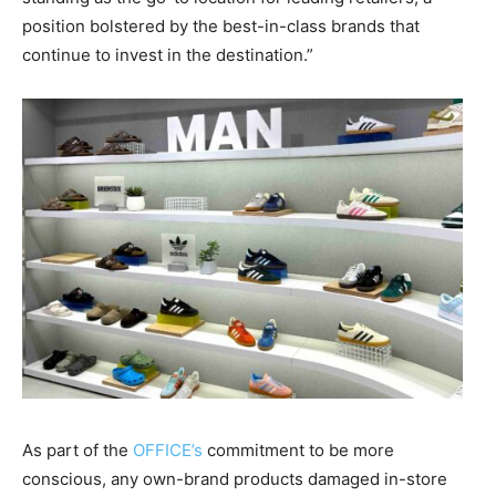
position bolstered by the best-in-class brands that
continue to invest in the destination.”
As part of the
OFFICE’s
commitment to be more
conscious, any own-brand products damaged in-store