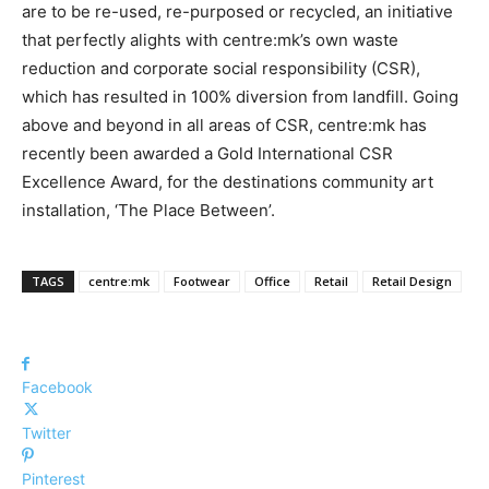
are to be re-used, re-purposed or recycled, an initiative
that perfectly alights with centre:mk’s own waste
reduction and corporate social responsibility (CSR),
which has resulted in 100% diversion from landfill. Going
above and beyond in all areas of CSR, centre:mk has
recently been awarded a Gold International CSR
Excellence Award, for the destinations community art
installation, ‘The Place Between’.
TAGS
centre:mk
Footwear
Office
Retail
Retail Design
Facebook
Twitter
Pinterest