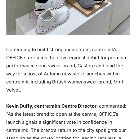
Continuing to build strong momentum, centre:mk’s
OFFICE store joins the new regional debut for premium
performance sportswear brand, Castore and lead the
way for a host of Autumn new store launches within
centre:mk, including British womenswear brand, Mint
Velvet.
Kevin Duffy, centre:mk’s Centre Director
, commented:
“As the latest brand to open at the centre, OFFICE’s
launch signals a significant vote in confidence in
centre:mk. The brand’s return to the city spotlights our
standing as the go-to location for leading retailers, a