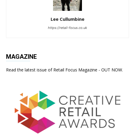
Lee Cullumbine
https://retail-focus.co.uk
MAGAZINE
Read the latest issue of Retail Focus Magazine - OUT NOW.