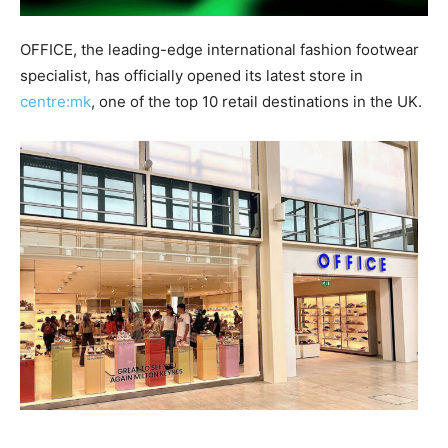
OFFICE, the leading-edge international fashion footwear
specialist, has officially opened its latest store in
centre:mk
, one of the top 10 retail destinations in the UK.