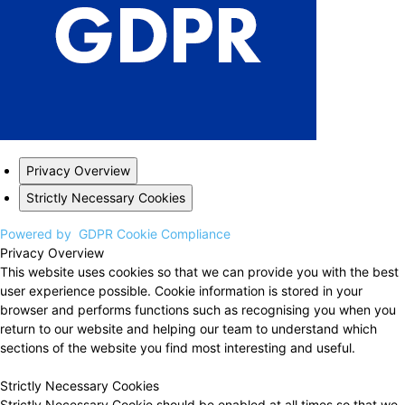
Privacy Overview
Strictly Necessary Cookies
Powered by
GDPR Cookie Compliance
Privacy Overview
This website uses cookies so that we can provide you with the best
user experience possible. Cookie information is stored in your
browser and performs functions such as recognising you when you
return to our website and helping our team to understand which
sections of the website you find most interesting and useful.
Strictly Necessary Cookies
Strictly Necessary Cookie should be enabled at all times so that we