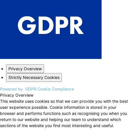
Privacy Overview
Strictly Necessary Cookies
Powered by
GDPR Cookie Compliance
Privacy Overview
This website uses cookies so that we can provide you with the best
user experience possible. Cookie information is stored in your
browser and performs functions such as recognising you when you
return to our website and helping our team to understand which
sections of the website you find most interesting and useful.