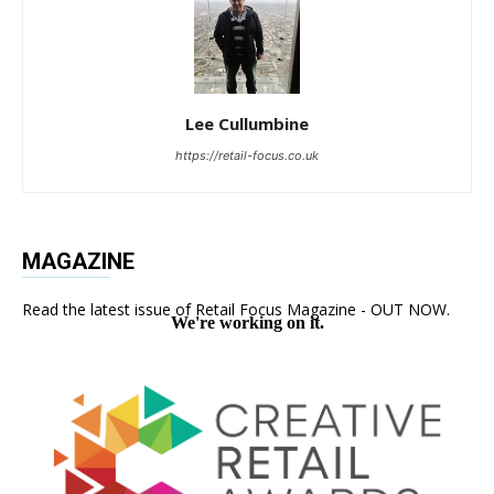
Lee Cullumbine
https://retail-focus.co.uk
MAGAZINE
Read the latest issue of Retail Focus Magazine - OUT NOW.