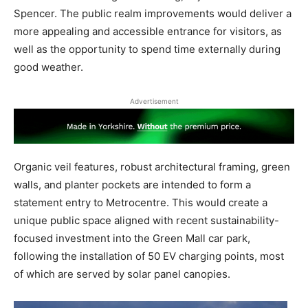
Spencer. The public realm improvements would deliver a
more appealing and accessible entrance for visitors, as
well as the opportunity to spend time externally during
good weather.
Advertisement
Organic veil features, robust architectural framing, green
walls, and planter pockets are intended to form a
statement entry to Metrocentre. This would create a
unique public space aligned with recent sustainability-
focused investment into the Green Mall car park,
following the installation of 50 EV charging points, most
of which are served by solar panel canopies.