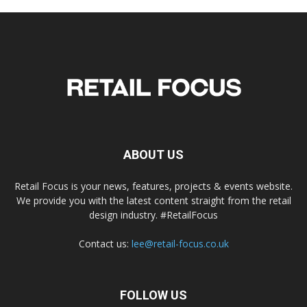
ABOUT US
Retail Focus is your news, features, projects & events website.
We provide you with the latest content straight from the retail
design industry. #RetailFocus
Contact us:
lee@retail-focus.co.uk
FOLLOW US