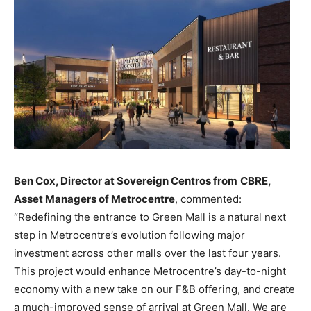
Ben Cox, Director at Sovereign Centros from
CBRE,
Asset Managers of Metrocentre
, commented:
“Redefining the entrance to Green Mall is a natural next
step in Metrocentre’s evolution following major
investment across other malls over the last four years.
This project would enhance Metrocentre’s day-to-night
economy with a new take on our F&B offering, and create
a much-improved sense of arrival at Green Mall. We are