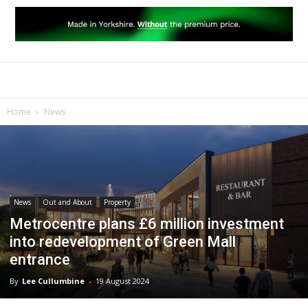
Home
News
News
Out and About
Property
Metrocentre plans £6 million investment
into redevelopment of Green Mall
entrance
By
Lee Cullumbine
-
19 August 2024