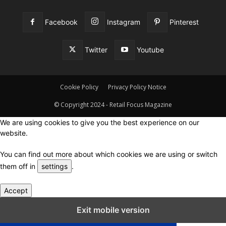
Facebook
Instagram
Pinterest
Twitter
Youtube
Cookie Policy
Privacy Policy Notice
© Copyright 2024 - Retail Focus Magazine
We are using cookies to give you the best experience on our
website.
You can find out more about which cookies we are using or switch
them off in
settings
.
Accept
Close GDPR Cookie Settings
Exit mobile version