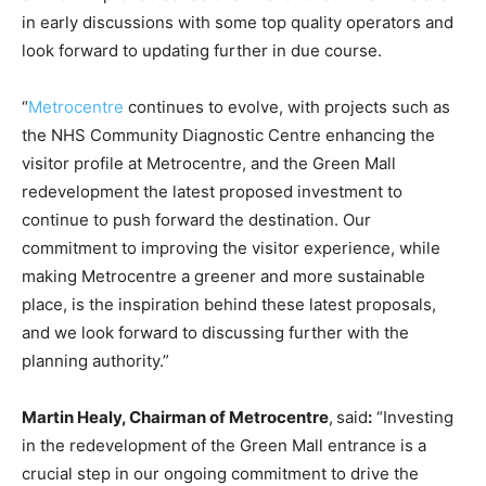
in early discussions with some top quality operators and
look forward to updating further in due course.
“
Metrocentre
continues to evolve, with projects such as
the NHS Community Diagnostic Centre enhancing the
visitor profile at Metrocentre, and the Green Mall
redevelopment the latest proposed investment to
continue to push forward the destination. Our
commitment to improving the visitor experience, while
making Metrocentre a greener and more sustainable
place, is the inspiration behind these latest proposals,
and we look forward to discussing further with the
planning authority.”
Martin Healy, Chairman of Metrocentre
,
said
:
“Investing
in the redevelopment of the Green Mall entrance is a
crucial step in our ongoing commitment to drive the