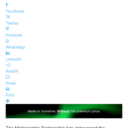
Facebook
Twitter
Pinterest
WhatsApp
Linkedin
ReddIt
Email
Print
The Metrocentre Partnership has announced the