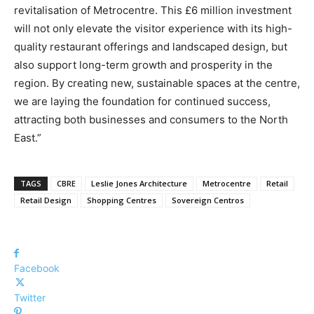
revitalisation of Metrocentre. This £6 million investment
will not only elevate the visitor experience with its high-
quality restaurant offerings and landscaped design, but
also support long-term growth and prosperity in the
region. By creating new, sustainable spaces at the centre,
we are laying the foundation for continued success,
attracting both businesses and consumers to the North
East.”
TAGS
CBRE
Leslie Jones Architecture
Metrocentre
Retail
Retail Design
Shopping Centres
Sovereign Centros
Facebook
Twitter