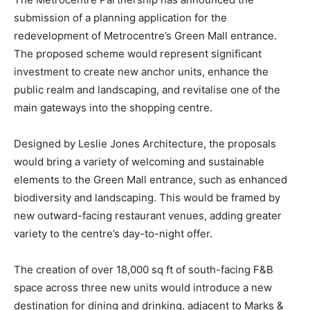
submission of a planning application for the
redevelopment of Metrocentre’s Green Mall entrance.
The proposed scheme would represent significant
investment to create new anchor units, enhance the
public realm and landscaping, and revitalise one of the
main gateways into the shopping centre.
Designed by Leslie Jones Architecture, the proposals
would bring a variety of welcoming and sustainable
elements to the Green Mall entrance, such as enhanced
biodiversity and landscaping. This would be framed by
new outward-facing restaurant venues, adding greater
variety to the centre’s day-to-night offer.
The creation of over 18,000 sq ft of south-facing F&B
space across three new units would introduce a new
destination for dining and drinking, adjacent to Marks &