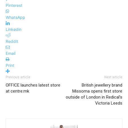
Pinterest
WhatsApp
Linkedin
ReddIt
Email
Print
Previous article
Next article
OFFICE launches latest store
British jewellery brand
at centre:mk
Missoma opens first store
outside of London in Redical’s
Victoria Leeds