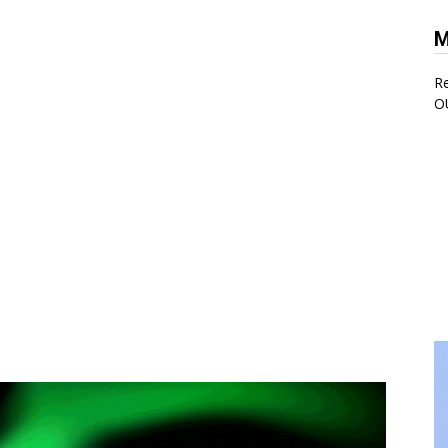
M
Re
O