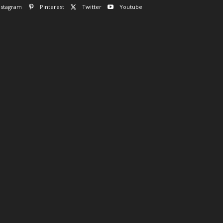
nstagram
Pinterest
Twitter
Youtube