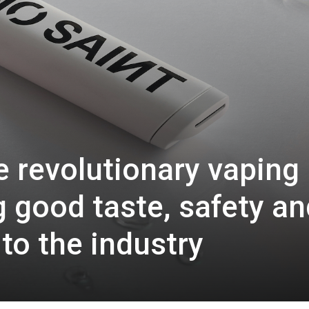
 revolutionary vaping
g good taste, safety an
 to the industry