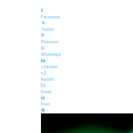
Facebook
Twitter
Pinterest
WhatsApp
Linkedin
ReddIt
Email
Print