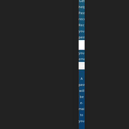
Get
help
Password
recovery
Recover
your
password
your
email
A
password
will
be
e-
mailed
to
you.