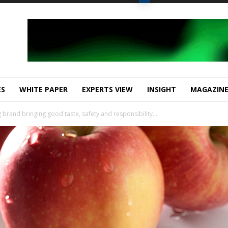
ES
WHITE PAPER
EXPERTS VIEW
INSIGHT
MAGAZIN
brand bringing good taste, safety and responsibility...