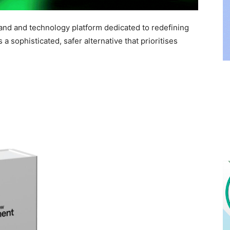
nd and technology platform dedicated to redefining
a sophisticated, safer alternative that prioritises