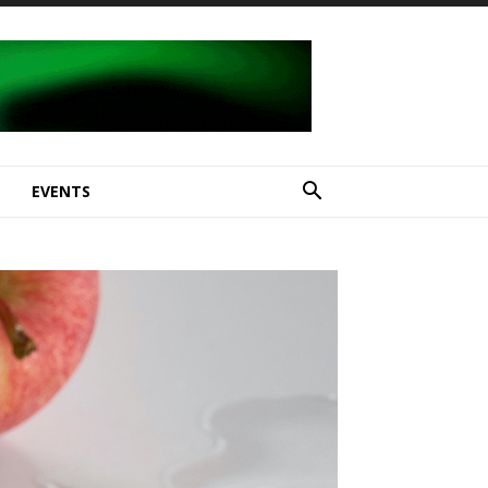
E
EVENTS