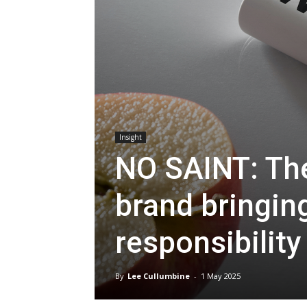
Insight
NO SAINT: The
brand bringin
responsibility
By
Lee Cullumbine
-
1 May 2025