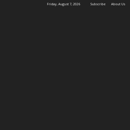
Friday, August 7, 2026
Subscribe
About Us