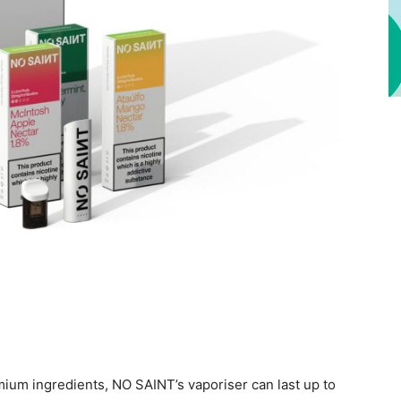
mium ingredients, NO SAINT’s vaporiser can last up to