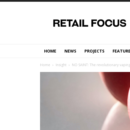
Retail
Focus
Magazine
–
Retail
Design
HOME
NEWS
PROJECTS
FEATUR
Home
Insight
NO SAINT: The revolutionary vaping 