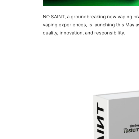
NO SAINT, a groundbreaking new vaping bra
vaping experiences, is launching this May as 
quality, innovation, and responsibility.