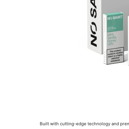
Built with cutting-edge technology and pre