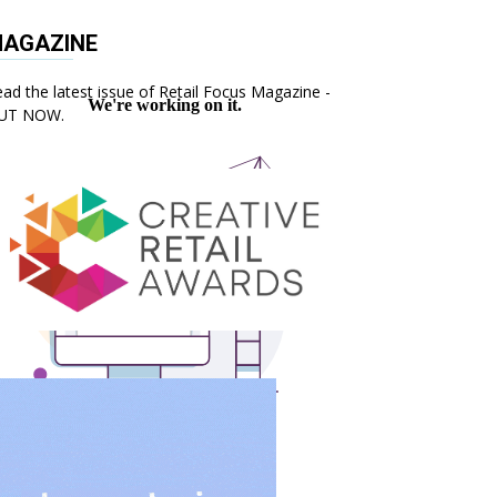
AGAZINE
ad the latest issue of Retail Focus Magazine -
UT NOW.