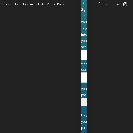
Contact Us
Features List / Media Pack
Facebook
I
Sign
in
Welcome!
Log
into
your
account
your
username
your
password
Forgot
your
password?