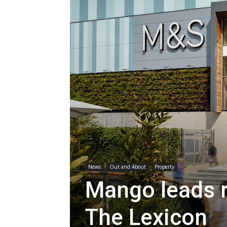
News
Out and About
Property
Mango leads r
The Lexicon