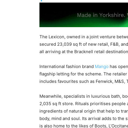
The Lexicon, owned in a joint venture betw
secured 23,039 sq ft of new retail, F&B, and
all arriving at the Bracknell retail destination
International fashion brand
Mango
has opene
flagship letting for the scheme. The retaile
includes favourites such as Fenwick, M&S,
Meanwhile, specialists in luxurious bath, bo
2,035 sq ft store. Rituals prioritises peopl
ingredients of natural origin that help to t
body, mind and soul. Its arrival adds to the
is also home to the likes of Boots, L’Occit