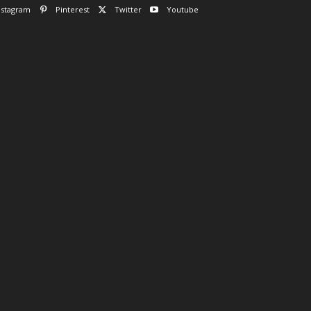
nstagram
Pinterest
Twitter
Youtube