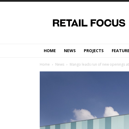
Retail
Focus
Magazine
–
Retail
Design
HOME
NEWS
PROJECTS
FEATUR
Home
News
Mango leads run of new openings at