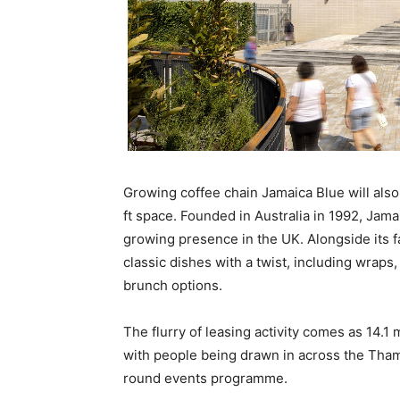
Growing coffee chain Jamaica Blue will also
ft space. Founded in Australia in 1992, Jama
growing presence in the UK. Alongside its f
classic dishes with a twist, including wraps
brunch options.
The flurry of leasing activity comes as 14.1
with people being drawn in across the Tha
round events programme.