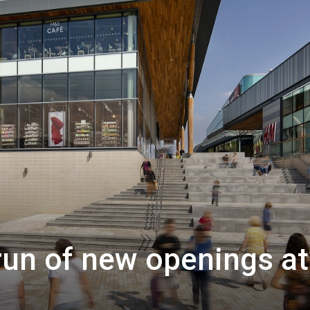
un of new openings at