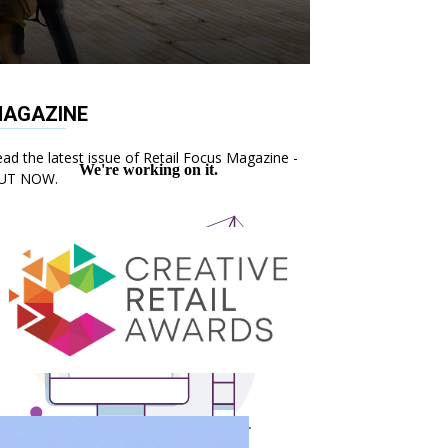
AGAZINE
ad the latest issue of Retail Focus Magazine -
UT NOW.