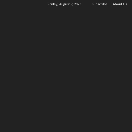
Friday, August 7, 2026
Subscribe
About Us