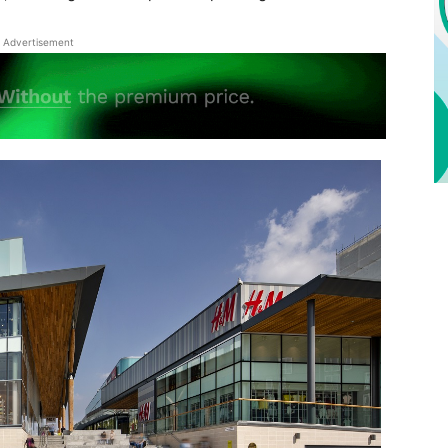
Advertisement