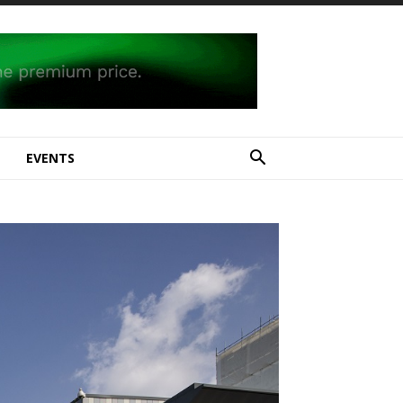
E
EVENTS