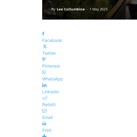
By
Lee Cullumbine
-
1 May 2025
Facebook
Twitter
Pinterest
WhatsApp
Linkedin
ReddIt
Email
Print