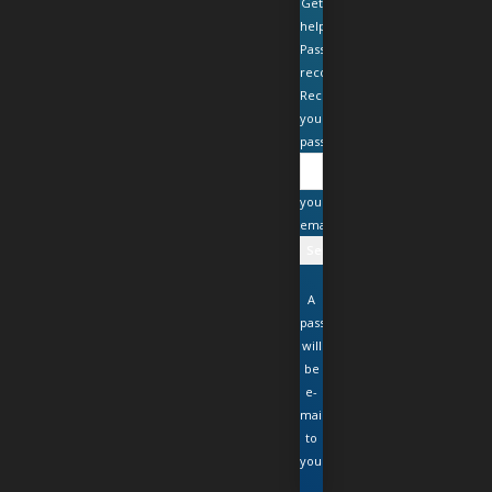
Get
help
Password
recovery
Recover
your
password
your
email
A
password
will
be
e-
mailed
to
you.