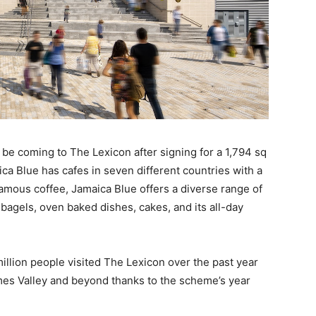
 be coming to The Lexicon after signing for a 1,794 sq
ica Blue has cafes in seven different countries with a
amous coffee, Jamaica Blue offers a diverse range of
, bagels, oven baked dishes, cakes, and its all-day
 million people visited The Lexicon over the past year
mes Valley and beyond thanks to the scheme’s year