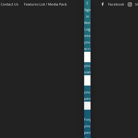
Contact Us
Features List / Media Pack
Facebook
I
Sign
in
Welcome!
Log
into
your
account
your
username
your
password
Forgot
your
password?