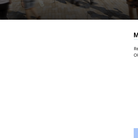
M
Re
O