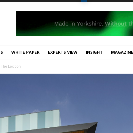
ES
WHITE PAPER
EXPERTS VIEW
INSIGHT
MAGAZIN
 The Lexicon