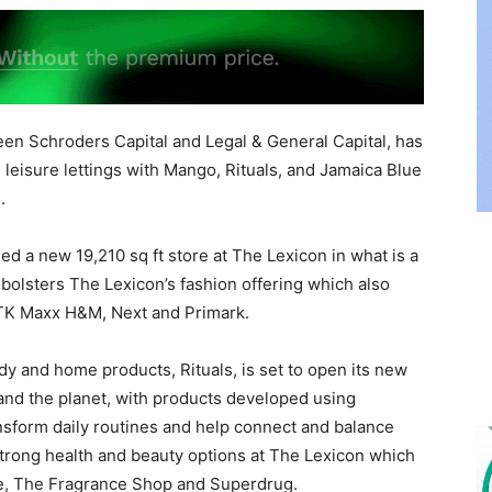
een Schroders Capital and Legal & General Capital, has
 leisure lettings with Mango, Rituals, and Jamaica Blue
.
d a new 19,210 sq ft store at The Lexicon in what is a
r bolsters The Lexicon’s fashion offering which also
 TK Maxx H&M, Next and Primark.
dy and home products, Rituals, is set to open its new
e and the planet, with products developed using
ransform daily routines and help connect and balance
 strong health and beauty options at The Lexicon which
ane, The Fragrance Shop and Superdrug.