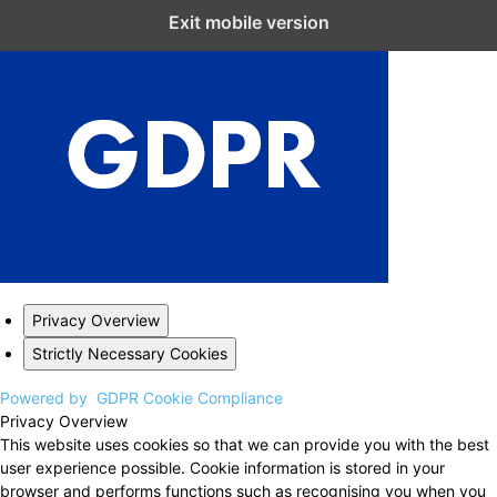
Close GDPR Cookie Settings
Exit mobile version
Privacy Overview
Strictly Necessary Cookies
Powered by
GDPR Cookie Compliance
Privacy Overview
This website uses cookies so that we can provide you with the best
user experience possible. Cookie information is stored in your
browser and performs functions such as recognising you when you