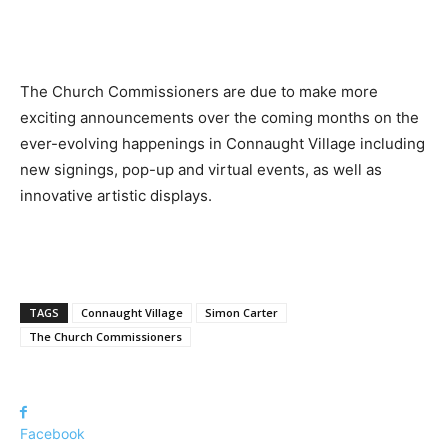
The Church Commissioners are due to make more
exciting announcements over the coming months on the
ever-evolving happenings in Connaught Village including
new signings, pop-up and virtual events, as well as
innovative artistic displays.
TAGS
Connaught Village
Simon Carter
The Church Commissioners
Facebook