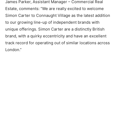
James Parker, Assistant Manager – Commercial Real
Estate, comments: ​“​We are really excited to welcome
Simon Carter to Connaught Village as the latest addition
to our growing line-up of independent brands with
unique offerings. Simon Carter are a distinctly British
brand, with a quirky eccentricity and have an excellent
track record for operating out of similar locations across
London.”