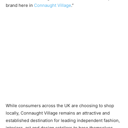
brand here in
Connaught Village
.”
While consumers across the UK are choosing to shop
locally, Connaught Village remains an attractive and
established destination for leading independent fashion,
interiors, art and design retailers to base themselves.