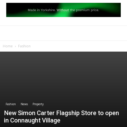
Home
Fashion
Fashion
News
Property
New Simon Carter Flagship Store to open
in Connaught Village