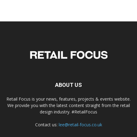
ABOUT US
Retail Focus is your news, features, projects & events website.
We provide you with the latest content straight from the retail
design industry. #RetailFocus
Contact us:
lee@retail-focus.co.uk