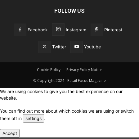
FOLLOW US
Facebook
Instagram
Pinterest
Twitter
Youtube
Cookie Policy
Privacy Policy Notice
© Copyright 2024 - Retail Focus Magazine
We are using cookies to give you the best experience on our
website.
You can find out more about which cookies we are using or switch
them off in
settings
.
Accept