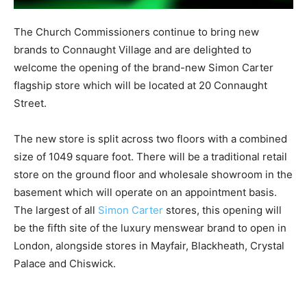
The Church Commissioners continue to bring new
brands to Connaught Village and are delighted to
welcome the opening of the brand-new Simon Carter
flagship store which will be located at 20 Connaught
Street.
The new store is split across two floors with a combined
size of 1049 square foot. There will be a traditional retail
store on the ground floor and wholesale showroom in the
basement which will operate on an appointment basis.
The largest of all
Simon Carter
stores, this opening will
be the fifth site of the luxury menswear brand to open in
London, alongside stores in Mayfair, Blackheath, Crystal
Palace and Chiswick.