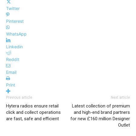
Twitter
Pinterest
WhatsApp
Linkedin
ReddIt
Email
Print
Previous article
Next article
Hytera radios ensure retail
Latest collection of premium
click and collect operations
and high-end brand partners
are fast, safe and efficient
for new £160 million Designer
Outlet