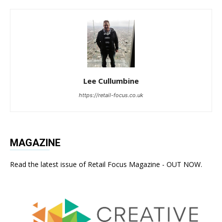
Lee Cullumbine
https://retail-focus.co.uk
MAGAZINE
Read the latest issue of Retail Focus Magazine - OUT NOW.