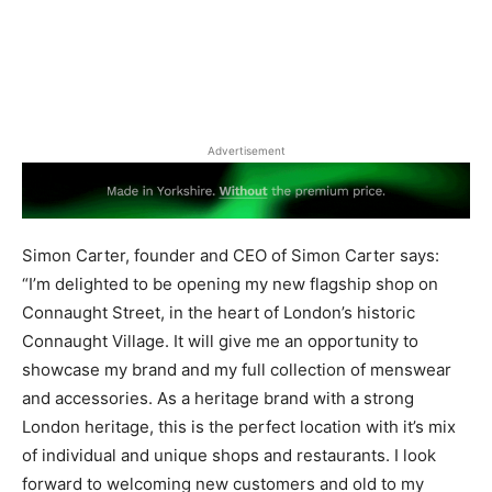
Advertisement
Simon Carter, founder and CEO of Simon Carter says: ​
“I’m delighted to be opening my new flagship shop on
Connaught Street, in the heart of London’s historic
Connaught Village. It will give me an opportunity to
showcase my brand and my full collection of menswear
and accessories. As a heritage brand with a strong
London heritage, this is the perfect location with it’s mix
of individual and unique shops and restaurants. I look
forward to welcoming new customers and old to my