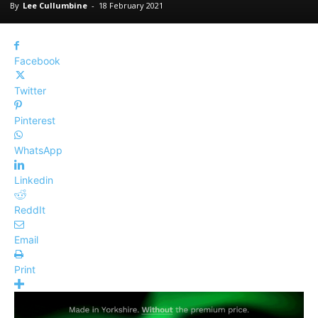
By
Lee Cullumbine
-
18 February 2021
Facebook
Twitter
Pinterest
WhatsApp
Linkedin
ReddIt
Email
Print