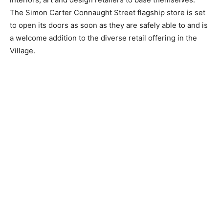
The Simon Carter Connaught Street flagship store is set
to open its doors as soon as they are safely able to and is
a welcome addition to the diverse retail offering in the
Village.