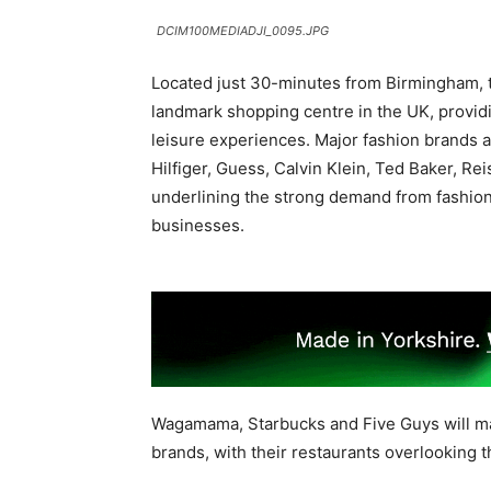
DCIM100MEDIADJI_0095.JPG
Located just 30-minutes from Birmingham, th
landmark shopping centre in the UK, providin
leisure experiences. Major fashion brands
Hilfiger, Guess, Calvin Klein, Ted Baker, Re
underlining the strong demand from fashion 
businesses.
Wagamama, Starbucks and Five Guys will ma
brands, with their restaurants overlooking 