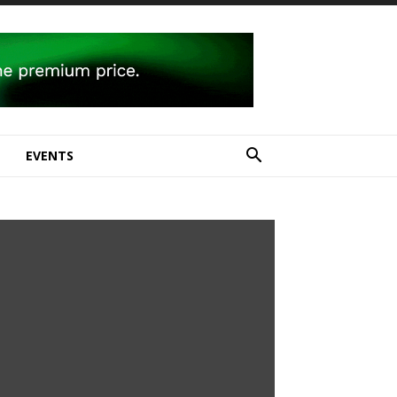
E
EVENTS