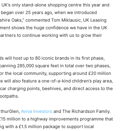
UK’s only stand-alone shopping centre this year and
s began over 25 years ago, when we introduced
heshire Oaks,” commented Tom Miklausic, UK Leasing
stment shows the huge confidence we have in the UK
partners to continue working with us to grow their
 will host up to 80 iconic brands in its first phase,
panning 285,000 square feet in total over two phases,
 for the local community, supporting around £20 million
will also feature a one-of-a-kind children’s play area,
c car charging points, beehives, and direct access to the
footpaths.
rthurGlen,
Aviva Investors
and The Richardson Family.
£15 million to a highway improvements programme that
 with a £1.5 million package to support local