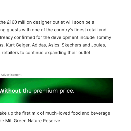
e £160 million designer outlet will soon be a
g guests with one of the country’s finest retail and
 already confirmed for the development include Tommy
iss, Kurt Geiger, Adidas, Asics, Skechers and Joules,
retailers to continue expanding their outlet
Advertisement
ke up the first mix of much-loved food and beverage
the Mill Green Nature Reserve.