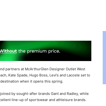
and partners at McArthurGlen Designer Outlet West
ch, Kate Spade, Hugo Boss, Levi’s and Lacoste set to
destination when it opens this spring.
 joined by sought-after brands Gant and Radley, while
ellent line-up of sportswear and athleisure brands.