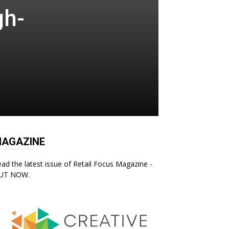
gh-
AGAZINE
ad the latest issue of Retail Focus Magazine -
UT NOW.