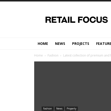
Retail
Focus
Magazine
–
Retail
Design
HOME
NEWS
PROJECTS
FEATUR
Home
Fashion
Latest collection of premium and 
Fashion
News
Property