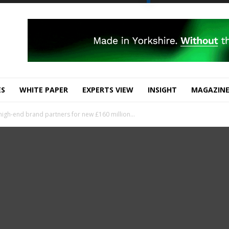
ES
WHITE PAPER
EXPERTS VIEW
INSIGHT
MAGAZIN
high-end brand partners for new £160 million...