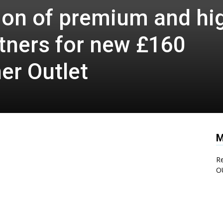
tion of premium and hi
tners for new £160
er Outlet
M
Re
O