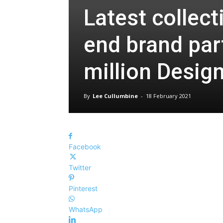
Latest collec
end brand par
million Design
By
Lee Cullumbine
-
18 February 2021
Facebook
Twitter
Pinterest
WhatsApp