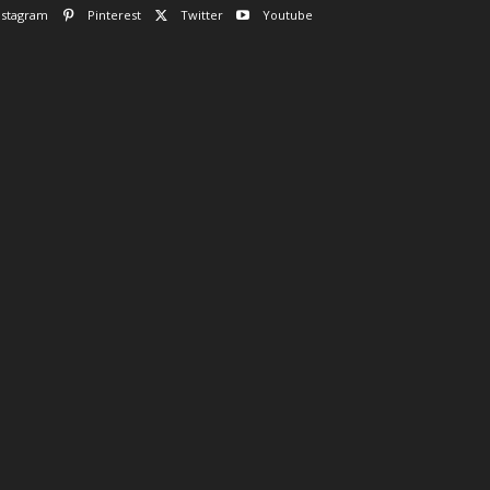
nstagram
Pinterest
Twitter
Youtube