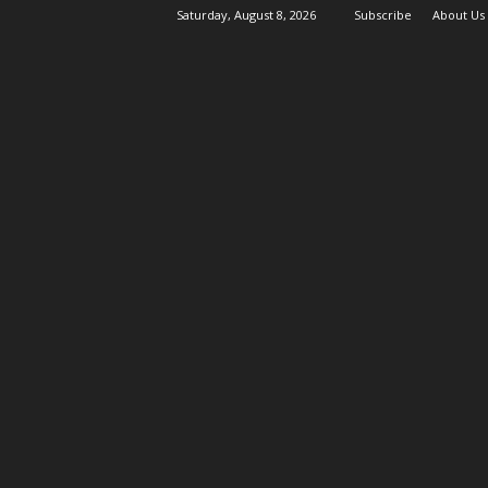
Saturday, August 8, 2026
Subscribe
About Us