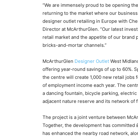
“We are immensely proud to be opening the 
returning to the market where our busines
designer outlet retailing in Europe with C
Director at McArthurGlen. “Our latest inve
retail market and the appetite of our brand 
bricks-and-mortar channels.”
McArthurGlen
Designer Outlet
West Midlands
offering year-round savings of up to 60%. S
the centre will create 1,000 new retail jobs
of employment income each year. The centre 
a dancing fountain, bicycle parking, electri
adjacent nature reserve and its network of 
The project is a joint venture between McA
Together, the development has committed 
has enhanced the nearby road network, along