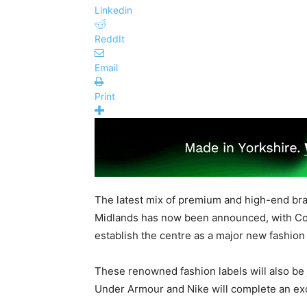
Linkedin
ReddIt
Email
Print
The latest mix of premium and high-end br
Midlands has now been announced, with Coa
establish the centre as a major new fashion 
These renowned fashion labels will also be
Under Armour and Nike will complete an exc