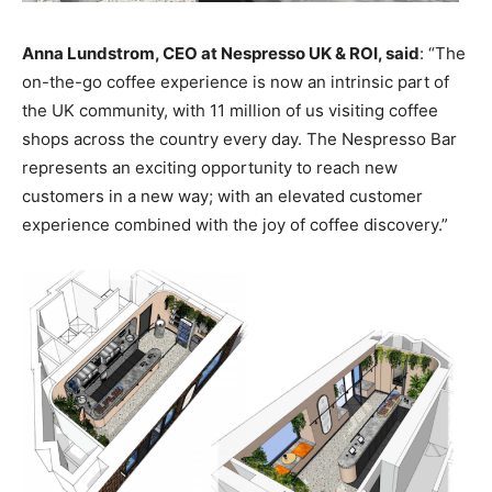
Anna Lundstrom, CEO at Nespresso UK & ROI, said
: “The
on-the-go coffee experience is now an intrinsic part of
the UK community, with 11 million of us visiting coffee
shops across the country every day. The Nespresso Bar
represents an exciting opportunity to reach new
customers in a new way; with an elevated customer
experience combined with the joy of coffee discovery.”