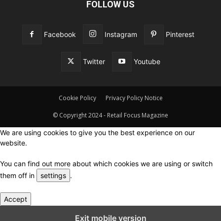
FOLLOW US
Facebook
Instagram
Pinterest
Twitter
Youtube
Cookie Policy
Privacy Policy Notice
© Copyright 2024 - Retail Focus Magazine
We are using cookies to give you the best experience on our
website.
You can find out more about which cookies we are using or switch
them off in
settings
.
Accept
Close GDPR Cookie Settings
Exit mobile version