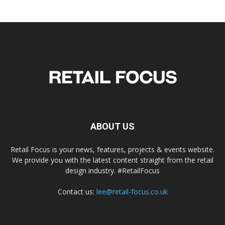
ABOUT US
Retail Focus is your news, features, projects & events website.
We provide you with the latest content straight from the retail
design industry. #RetailFocus
Contact us:
lee@retail-focus.co.uk