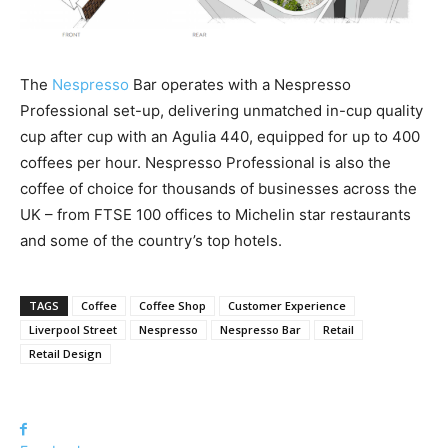
The
Nespresso
Bar operates with a Nespresso
Professional set-up, delivering unmatched in-cup quality
cup after cup with an Agulia 440, equipped for up to 400
coffees per hour. Nespresso Professional is also the
coffee of choice for thousands of businesses across the
UK – from FTSE 100 offices to Michelin star restaurants
and some of the country’s top hotels.
TAGS
Coffee
Coffee Shop
Customer Experience
Liverpool Street
Nespresso
Nespresso Bar
Retail
Retail Design