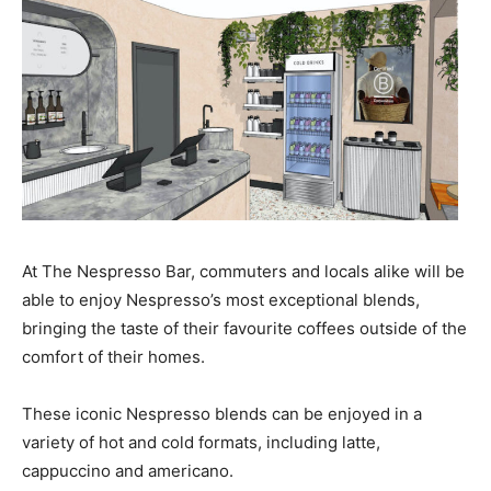
At The Nespresso Bar, commuters and locals alike will be
able to enjoy Nespresso’s most exceptional blends,
bringing the taste of their favourite coffees outside of the
comfort of their homes.
These iconic Nespresso blends can be enjoyed in a
variety of hot and cold formats, including latte,
cappuccino and americano.