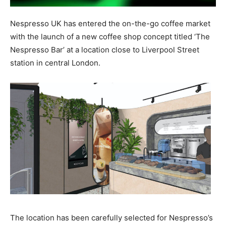
Nespresso UK has entered the on-the-go coffee market
with the launch of a new coffee shop concept titled ‘The
Nespresso Bar’ at a location close to Liverpool Street
station in central London.
The location has been carefully selected for Nespresso’s