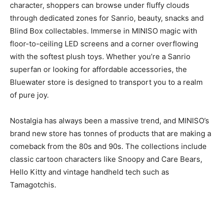
character, shoppers can browse under fluffy clouds
through dedicated zones for Sanrio, beauty, snacks and
Blind Box collectables. Immerse in MINISO magic with
floor-to-ceiling LED screens and a corner overflowing
with the softest plush toys. Whether you’re a Sanrio
superfan or looking for affordable accessories, the
Bluewater store is designed to transport you to a realm
of pure joy.
Nostalgia has always been a massive trend, and MINISO’s
brand new store has tonnes of products that are making a
comeback from the 80s and 90s. The collections include
classic cartoon characters like Snoopy and Care Bears,
Hello Kitty and vintage handheld tech such as
Tamagotchis.