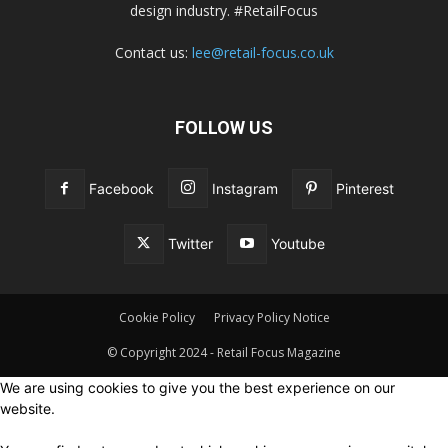
design industry. #RetailFocus
Contact us:
lee@retail-focus.co.uk
FOLLOW US
Facebook
Instagram
Pinterest
Twitter
Youtube
Cookie Policy
Privacy Policy Notice
© Copyright 2024 - Retail Focus Magazine
We are using cookies to give you the best experience on our
website.