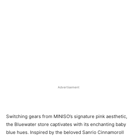
Advertisement
Switching gears from MINISO’s signature pink aesthetic,
the Bluewater store captivates with its enchanting baby
blue hues. Inspired by the beloved Sanrio Cinnamoroll