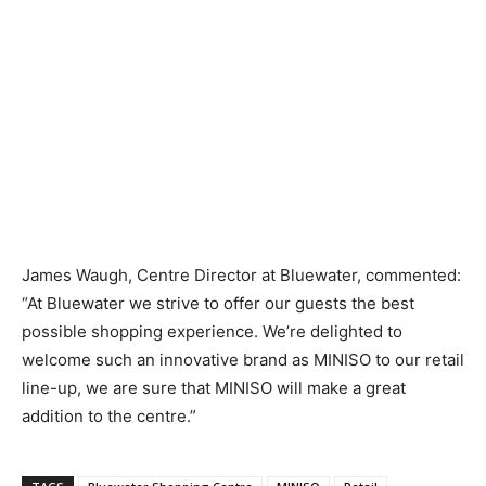
James Waugh, Centre Director at Bluewater, commented:
“At Bluewater we strive to offer our guests the best
possible shopping experience. We’re delighted to
welcome such an innovative brand as MINISO to our retail
line-up, we are sure that MINISO will make a great
addition to the centre.”