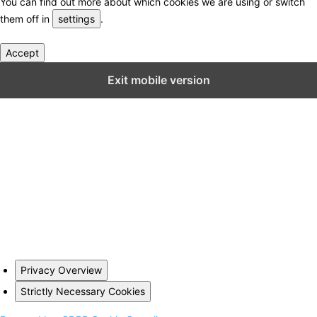
You can find out more about which cookies we are using or switch
them off in
settings
.
Accept
Close GDPR Cookie Settings
Exit mobile version
Privacy Overview
Strictly Necessary Cookies