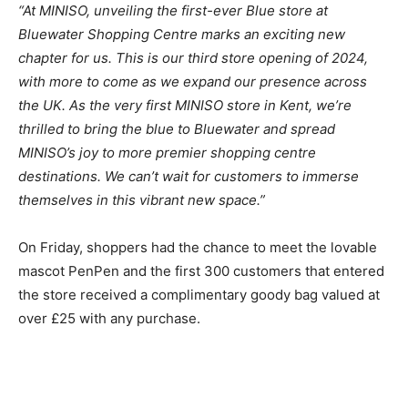
“At MINISO, unveiling the first-ever Blue store at
Bluewater Shopping Centre marks an exciting new
chapter for us. This is our third store opening of 2024,
with more to come as we expand our presence across
the UK. As the very first MINISO store in Kent, we’re
thrilled to bring the blue to Bluewater and spread
MINISO’s joy to more premier shopping centre
destinations. We can’t wait for customers to immerse
themselves in this vibrant new space.”
On Friday, shoppers had the chance to meet the lovable
mascot PenPen and the first 300 customers that entered
the store received a complimentary goody bag valued at
over £25 with any purchase.