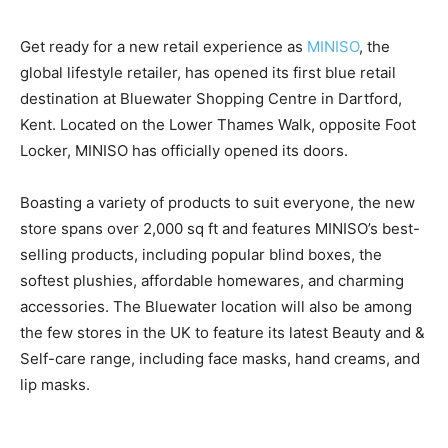
Get ready for a new retail experience as
MINISO
, the
global lifestyle retailer, has opened its first blue retail
destination at Bluewater Shopping Centre in Dartford,
Kent. Located on the Lower Thames Walk, opposite Foot
Locker, MINISO has officially opened its doors.
Boasting a variety of products to suit everyone, the new
store spans over 2,000 sq ft and features MINISO’s best-
selling products, including popular blind boxes, the
softest plushies, affordable homewares, and charming
accessories. The Bluewater location will also be among
the few stores in the UK to feature its latest Beauty and &
Self-care range, including face masks, hand creams, and
lip masks.