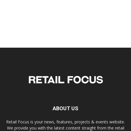
ABOUT US
Retail Focus is your news, features, projects & events website.
We provide you with the latest content straight from the retail