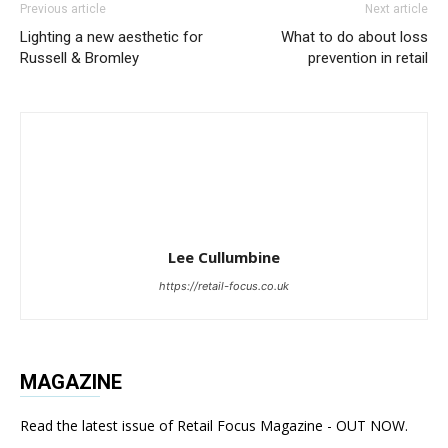
Previous article
Next article
Lighting a new aesthetic for
What to do about loss
Russell & Bromley
prevention in retail
Lee Cullumbine
https://retail-focus.co.uk
MAGAZINE
Read the latest issue of Retail Focus Magazine - OUT NOW.