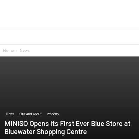
Home
News
News
Out and About
Property
MINISO Opens its First Ever Blue Store at
Bluewater Shopping Centre