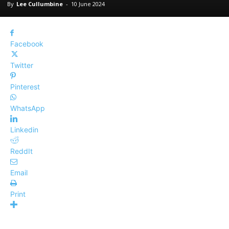
By
Lee Cullumbine
-
10 June 2024
Facebook
Twitter
Pinterest
WhatsApp
Linkedin
ReddIt
Email
Print