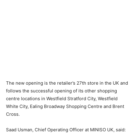
The new opening is the retailer’s 27th store in the UK and
follows the successful opening of its other shopping
centre locations in Westfield Stratford City, Westfield
White City, Ealing Broadway Shopping Centre and Brent
Cross.
Saad Usman, Chief Operating Officer at MINISO UK, said: