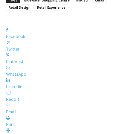
TAGS
Bluewater Shopping Centre
MINISO
Retail
Retail Design
Retail Experience
Facebook
Twitter
Pinterest
WhatsApp
Linkedin
ReddIt
Email
Print