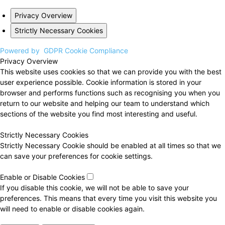
Privacy Overview
Strictly Necessary Cookies
Powered by
GDPR Cookie Compliance
Privacy Overview
This website uses cookies so that we can provide you with the best
user experience possible. Cookie information is stored in your
browser and performs functions such as recognising you when you
return to our website and helping our team to understand which
sections of the website you find most interesting and useful.
Strictly Necessary Cookies
Strictly Necessary Cookie should be enabled at all times so that we
can save your preferences for cookie settings.
Enable or Disable Cookies
If you disable this cookie, we will not be able to save your
preferences. This means that every time you visit this website you
will need to enable or disable cookies again.