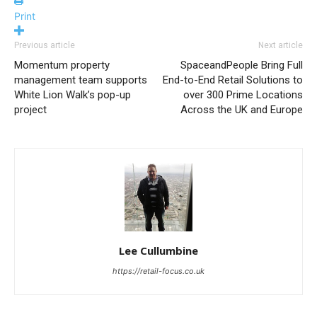
Print
Previous article
Next article
Momentum property
SpaceandPeople Bring Full
management team supports
End-to-End Retail Solutions to
White Lion Walk’s pop-up
over 300 Prime Locations
project
Across the UK and Europe
Lee Cullumbine
https://retail-focus.co.uk