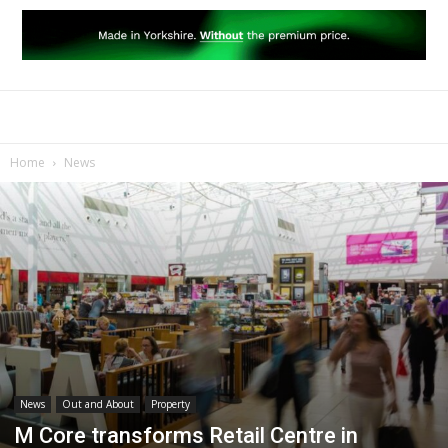
Home
News
News
Out and About
Property
M Core transforms Retail Centre in