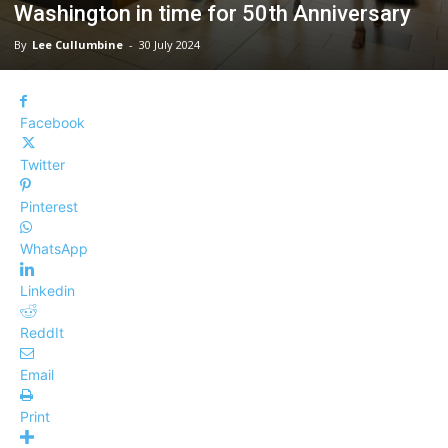
Washington in time for 50th Anniversary
By
Lee Cullumbine
-
30 July 2024
Facebook
Twitter
Pinterest
WhatsApp
Linkedin
ReddIt
Email
Print