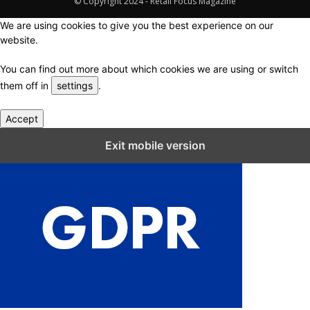
© Copyright 2024 - Retail Focus Magazine
We are using cookies to give you the best experience on our
website.
You can find out more about which cookies we are using or switch
them off in
settings
.
Accept
Close GDPR Cookie Settings
Exit mobile version