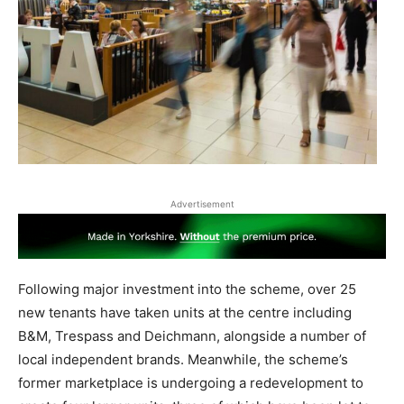
Advertisement
Following major investment into the scheme, over 25
new tenants have taken units at the centre including
B&M, Trespass and Deichmann, alongside a number of
local independent brands. Meanwhile, the scheme’s
former marketplace is undergoing a redevelopment to