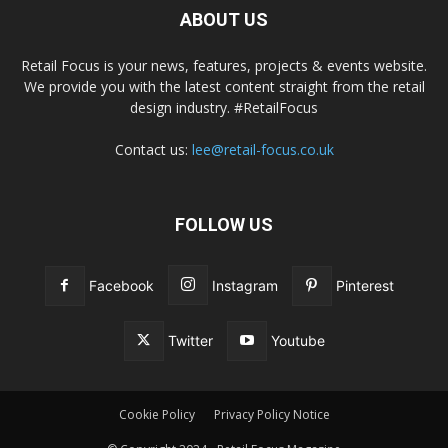
ABOUT US
Retail Focus is your news, features, projects & events website.
We provide you with the latest content straight from the retail
design industry. #RetailFocus
Contact us:
lee@retail-focus.co.uk
FOLLOW US
Facebook
Instagram
Pinterest
Twitter
Youtube
Cookie Policy
Privacy Policy Notice