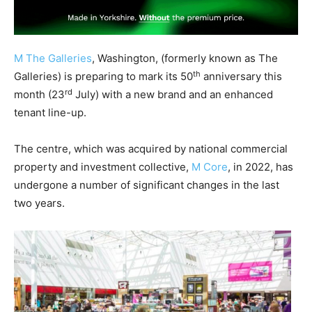
M The Galleries
, Washington, (formerly known as The
th
Galleries) is preparing to mark its 50
anniversary this
rd
month (23
July) with a new brand and an enhanced
tenant line-up.
The centre, which was acquired by national commercial
property and investment collective,
M Core
, in 2022, has
undergone a number of significant changes in the last
two years.