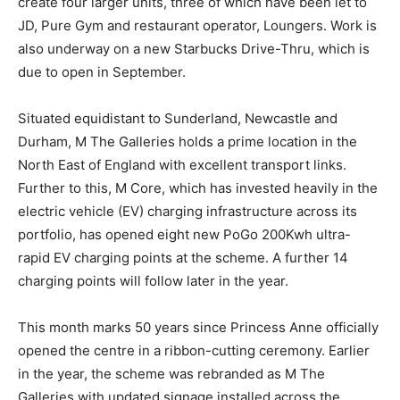
create four larger units, three of which have been let to
JD, Pure Gym and restaurant operator, Loungers. Work is
also underway on a new Starbucks Drive-Thru, which is
due to open in September.
Situated equidistant to Sunderland, Newcastle and
Durham, M The Galleries holds a prime location in the
North East of England with excellent transport links.
Further to this, M Core, which has invested heavily in the
electric vehicle (EV) charging infrastructure across its
portfolio, has opened eight new PoGo 200Kwh ultra-
rapid EV charging points at the scheme. A further 14
charging points will follow later in the year.
This month marks 50 years since Princess Anne officially
opened the centre in a ribbon-cutting ceremony. Earlier
in the year, the scheme was rebranded as M The
Galleries with updated signage installed across the