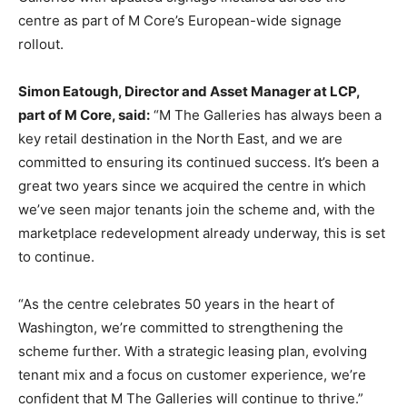
centre as part of M Core’s European-wide signage
rollout.
Simon Eatough, Director and Asset Manager at LCP,
part of M Core, said:
“M The Galleries has always been a
key retail destination in the North East, and we are
committed to ensuring its continued success. It’s been a
great two years since we acquired the centre in which
we’ve seen major tenants join the scheme and, with the
marketplace redevelopment already underway, this is set
to continue.
“As the centre celebrates 50 years in the heart of
Washington, we’re committed to strengthening the
scheme further. With a strategic leasing plan, evolving
tenant mix and a focus on customer experience, we’re
confident that M The Galleries will continue to thrive.”