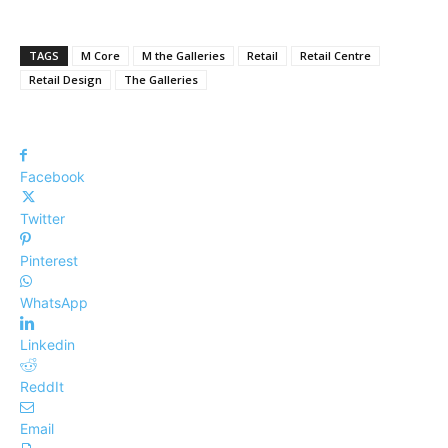
TAGS
M Core
M the Galleries
Retail
Retail Centre
Retail Design
The Galleries
Facebook
Twitter
Pinterest
WhatsApp
Linkedin
ReddIt
Email