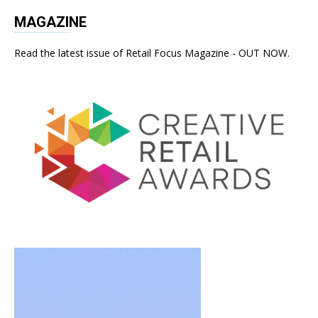
MAGAZINE
Read the latest issue of Retail Focus Magazine - OUT NOW.