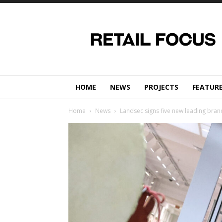
Retail
Focus
Magazine
–
Retail
Design
HOME
NEWS
PROJECTS
FEATUR
Home
News
Landsec signs five new leading brand