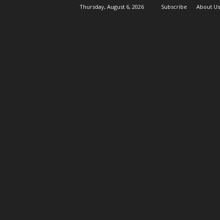
Thursday, August 6, 2026
Subscribe
About Us