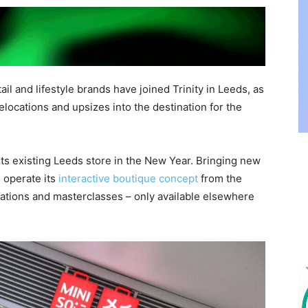
il and lifestyle brands have joined Trinity in Leeds, as
relocations and upsizes into the destination for the
 its existing Leeds store in the New Year. Bringing new
l operate its
interactive boutique concept
from the
rations and masterclasses – only available elsewhere