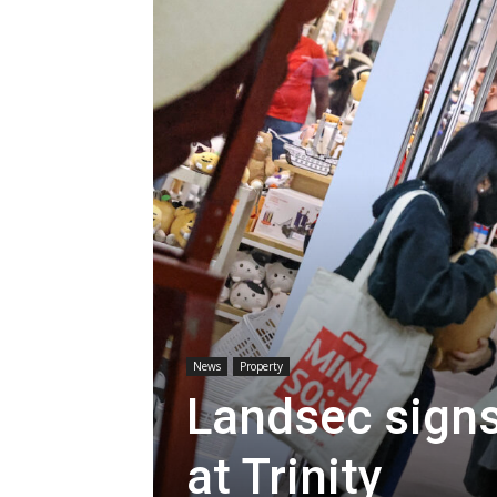
News
Property
Landsec signs
at Trinity