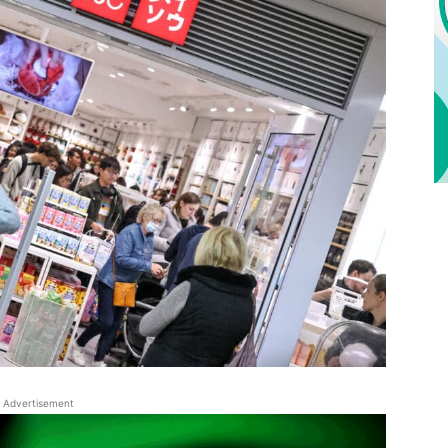
Advertisement