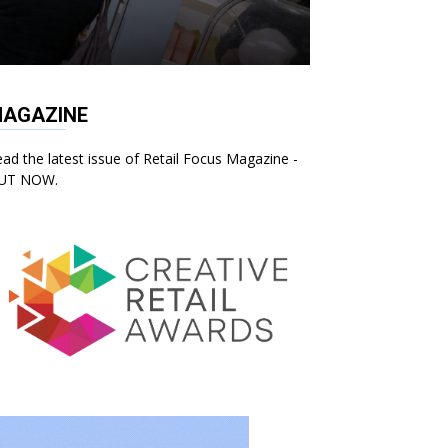
AGAZINE
ad the latest issue of Retail Focus Magazine -
UT NOW.