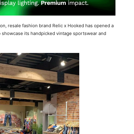
tion, resale fashion brand Relic x Hooked has opened a
o showcase its handpicked vintage sportswear and