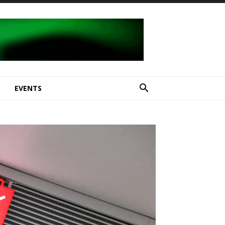
E
EVENTS