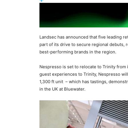
Landsec has announced that five leading reta
part of its drive to secure regional debuts, 
best-performing brands in the region.
Nespresso is set to relocate to Trinity from
guest experiences to Trinity, Nespresso wil
1,300 ft unit – which has tastings, demonst
in the UK at Bluewater.