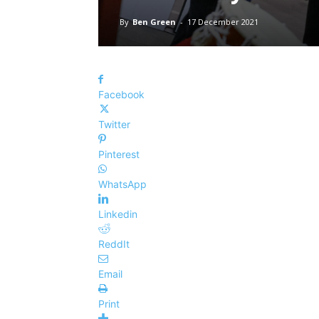
By
Ben Green
-
17 December 2021
Facebook
Twitter
Pinterest
WhatsApp
Linkedin
ReddIt
Email
Print