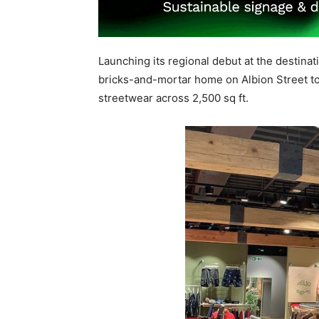
Launching its regional debut at the destina
bricks-and-mortar home on Albion Street t
streetwear across 2,500 sq ft.