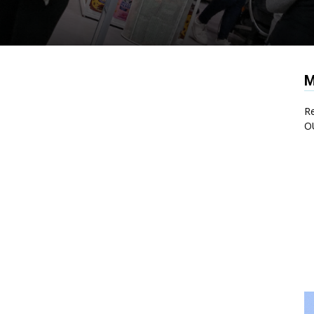
M
Re
O