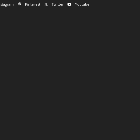
nstagram
Pinterest
Twitter
Youtube