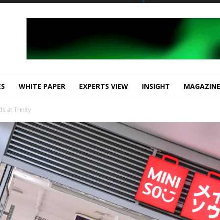
ES
WHITE PAPER
EXPERTS VIEW
INSIGHT
MAGAZIN
s at Trinity