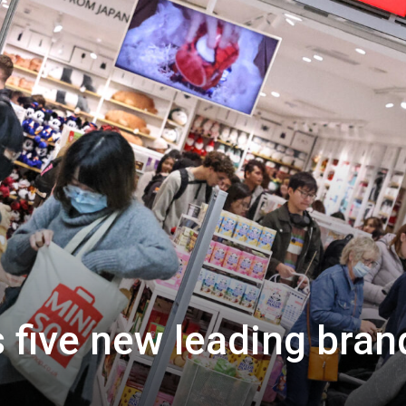
 five new leading bran