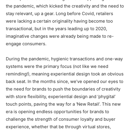
the pandemic, which kicked the creativity and the need to
stay relevant, up a gear. Long before Covid, retailers
were lacking a certain originality having become too
transactional, but in the years leading up to 2020,
imaginative changes were already being made to re-
engage consumers.
During the pandemic, hygienic transactions and one-way
systems were the primary focus (not like we need
reminding!), meaning experiential design took an obvious
back seat. In the months since, we’ve opened our eyes to
the need for brands to push the boundaries of creativity
with store flexibility, experiential design and ‘phygital’
touch points, paving the way for a ‘New Retail’. This new
era is opening endless opportunities for brands to
challenge the strength of consumer loyalty and buyer
experience, whether that be through virtual stores,