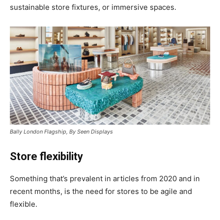
sustainable store fixtures, or immersive spaces.
Bally London Flagship, By Seen Displays
Store flexibility
Something that’s prevalent in articles from 2020 and in
recent months, is the need for stores to be agile and
flexible.