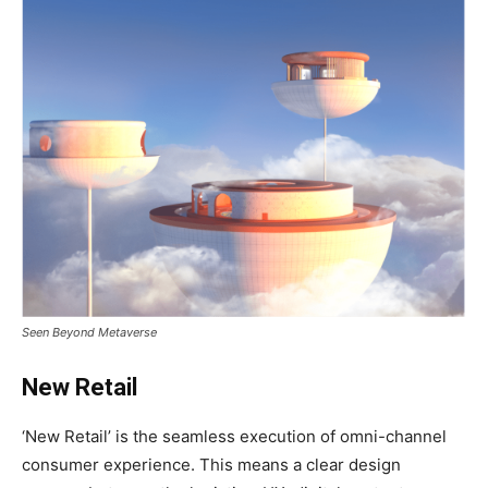
Seen Beyond Metaverse
New Retail
‘New Retail’ is the seamless execution of omni-channel
consumer experience. This means a clear design