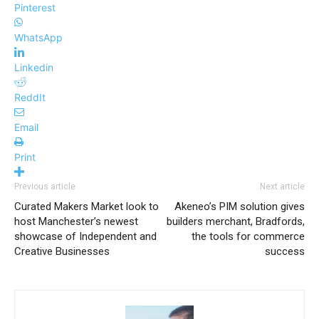
Pinterest
WhatsApp
Linkedin
ReddIt
Email
Print
Previous article
Next article
Curated Makers Market look to
Akeneo’s PIM solution gives
host Manchester’s newest
builders merchant, Bradfords,
showcase of Independent and
the tools for commerce
Creative Businesses
success