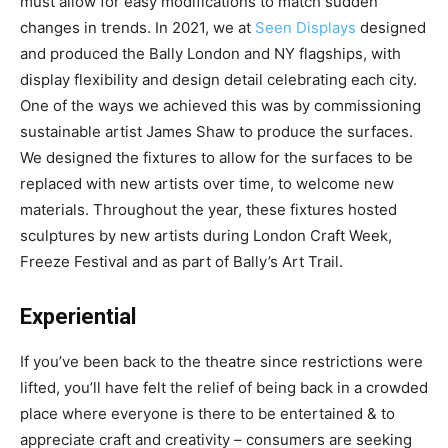
must allow for easy modifications to match sudden
changes in trends. In 2021, we at
Seen Displays
designed
and produced the Bally London and NY flagships, with
display flexibility and design detail celebrating each city.
One of the ways we achieved this was by commissioning
sustainable artist James Shaw to produce the surfaces.
We designed the fixtures to allow for the surfaces to be
replaced with new artists over time, to welcome new
materials. Throughout the year, these fixtures hosted
sculptures by new artists during London Craft Week,
Freeze Festival and as part of Bally’s Art Trail.
Experiential
If you’ve been back to the theatre since restrictions were
lifted, you’ll have felt the relief of being back in a crowded
place where everyone is there to be entertained & to
appreciate craft and creativity – consumers are seeking