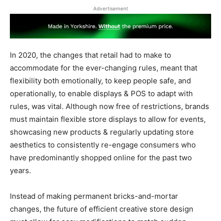
Advertisement
In 2020, the changes that retail had to make to
accommodate for the ever-changing rules, meant that
flexibility both emotionally, to keep people safe, and
operationally, to enable displays & POS to adapt with
rules, was vital. Although now free of restrictions, brands
must maintain flexible store displays to allow for events,
showcasing new products & regularly updating store
aesthetics to consistently re-engage consumers who
have predominantly shopped online for the past two
years.
Instead of making permanent bricks-and-mortar
changes, the future of efficient creative store design