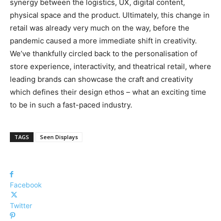
synergy between the logistics, UX, digital content,
physical space and the product. Ultimately, this change in
retail was already very much on the way, before the
pandemic caused a more immediate shift in creativity.
We’ve thankfully circled back to the personalisation of
store experience, interactivity, and theatrical retail, where
leading brands can showcase the craft and creativity
which defines their design ethos – what an exciting time
to be in such a fast-paced industry.
TAGS
Seen Displays
Facebook
Twitter