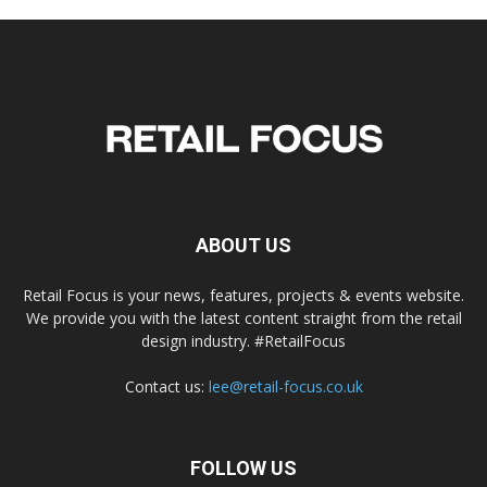
ABOUT US
Retail Focus is your news, features, projects & events website.
We provide you with the latest content straight from the retail
design industry. #RetailFocus
Contact us:
lee@retail-focus.co.uk
FOLLOW US