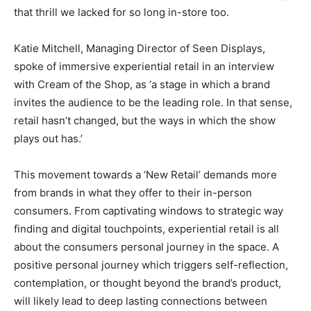
that thrill we lacked for so long in-store too.
Katie Mitchell, Managing Director of Seen Displays,
spoke of immersive experiential retail in an interview
with Cream of the Shop, as ‘a stage in which a brand
invites the audience to be the leading role. In that sense,
retail hasn’t changed, but the ways in which the show
plays out has.’
This movement towards a ‘New Retail’ demands more
from brands in what they offer to their in-person
consumers. From captivating windows to strategic way
finding and digital touchpoints, experiential retail is all
about the consumers personal journey in the space. A
positive personal journey which triggers self-reflection,
contemplation, or thought beyond the brand’s product,
will likely lead to deep lasting connections between