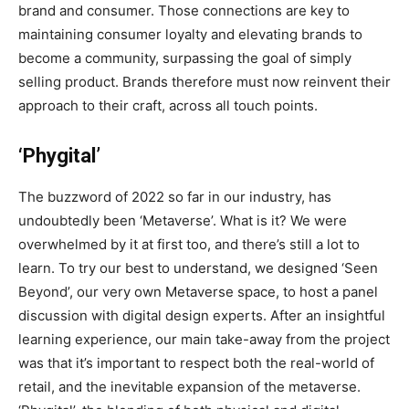
brand and consumer. Those connections are key to
maintaining consumer loyalty and elevating brands to
become a community, surpassing the goal of simply
selling product. Brands therefore must now reinvent their
approach to their craft, across all touch points.
‘Phygital’
The buzzword of 2022 so far in our industry, has
undoubtedly been ‘Metaverse’. What is it? We were
overwhelmed by it at first too, and there’s still a lot to
learn. To try our best to understand, we designed ‘Seen
Beyond’, our very own Metaverse space, to host a panel
discussion with digital design experts. After an insightful
learning experience, our main take-away from the project
was that it’s important to respect both the real-world of
retail, and the inevitable expansion of the metaverse.