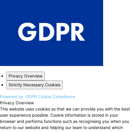
Privacy Overview
Strictly Necessary Cookies
Powered by
GDPR Cookie Compliance
Privacy Overview
This website uses cookies so that we can provide you with the best
user experience possible. Cookie information is stored in your
browser and performs functions such as recognising you when you
return to our website and helping our team to understand which