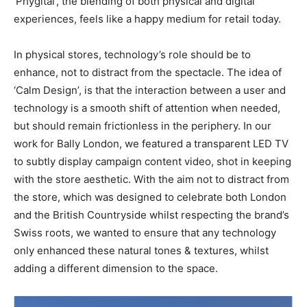
‘Phygital’, the blending of both physical and digital
experiences, feels like a happy medium for retail today.
In physical stores, technology’s role should be to
enhance, not to distract from the spectacle. The idea of
‘Calm Design’, is that the interaction between a user and
technology is a smooth shift of attention when needed,
but should remain frictionless in the periphery. In our
work for Bally London, we featured a transparent LED TV
to subtly display campaign content video, shot in keeping
with the store aesthetic. With the aim not to distract from
the store, which was designed to celebrate both London
and the British Countryside whilst respecting the brand’s
Swiss roots, we wanted to ensure that any technology
only enhanced these natural tones & textures, whilst
adding a different dimension to the space.