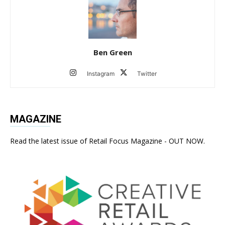
Ben Green
Instagram
Twitter
MAGAZINE
Read the latest issue of Retail Focus Magazine - OUT NOW.