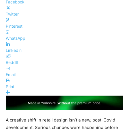
Facebook
Twitter
Pinterest
WhatsApp
Linkedin
ReddIt
Email
Print
A creative shift in retail design isn’t a new, post-Covid
development. Serious changes were happening before