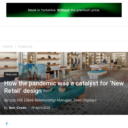
Home
Features
Features
How the pandemic was a catalyst for ‘New
Retail’ design
By Izzy Hill, Client Relationship Manager, Seen Displays
By
Ben Green
-
19 April 2022