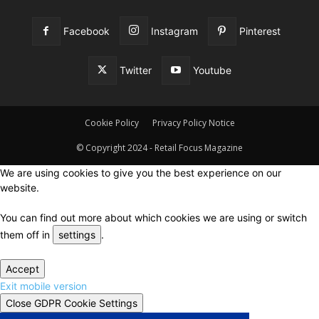
Facebook
Instagram
Pinterest
Twitter
Youtube
Cookie Policy
Privacy Policy Notice
© Copyright 2024 - Retail Focus Magazine
We are using cookies to give you the best experience on our
website.
You can find out more about which cookies we are using or switch
them off in
settings
.
Accept
Exit mobile version
Close GDPR Cookie Settings