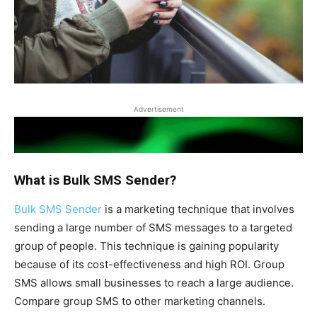
Advertisement
What is Bulk SMS Sender?
Bulk SMS Sender
is a marketing technique that involves
sending a large number of SMS messages to a targeted
group of people. This technique is gaining popularity
because of its cost-effectiveness and high ROI. Group
SMS allows small businesses to reach a large audience.
Compare group SMS to other marketing channels.