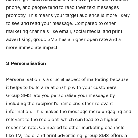
phone, and people tend to read their text messages
promptly. This means your target audience is more likely
to see and read your message. Compared to other
marketing channels like email, social media, and print
advertising, group SMS has a higher open rate and a
more immediate impact.
3. Personalisation
Personalisation is a crucial aspect of marketing because
it helps to build a relationship with your customers.
Group SMS lets you personalise your message by
including the recipient’s name and other relevant
information. This makes the message more engaging and
relevant to the recipient, which can lead to a higher
response rate. Compared to other marketing channels
like TV, radio, and print advertising, group SMS offers a