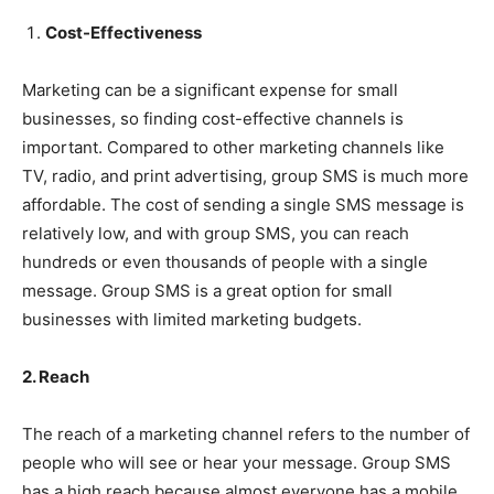
Cost-Effectiveness
Marketing can be a significant expense for small
businesses, so finding cost-effective channels is
important. Compared to other marketing channels like
TV, radio, and print advertising, group SMS is much more
affordable. The cost of sending a single SMS message is
relatively low, and with group SMS, you can reach
hundreds or even thousands of people with a single
message. Group SMS is a great option for small
businesses with limited marketing budgets.
2. Reach
The reach of a marketing channel refers to the number of
people who will see or hear your message. Group SMS
has a high reach because almost everyone has a mobile