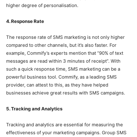
higher degree of personalisation.
4. Response Rate
The response rate of SMS marketing is not only higher
compared to other channels, but it’s also faster. For
example, Commify’s experts mention that “90% of text
messages are read within 3 minutes of receipt”. With
such a quick response time, SMS marketing can be a
powerful business tool. Commify, as a leading SMS
provider, can attest to this, as they have helped
businesses achieve great results with SMS campaigns.
5. Tracking and Analytics
Tracking and analytics are essential for measuring the
effectiveness of your marketing campaigns. Group SMS