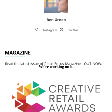
Ben Green
Instagram
Twitter
MAGAZINE
Read the latest issue of Retail Focus Magazine - OUT NOW.