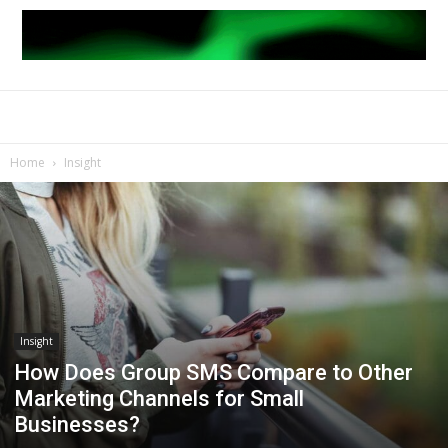
Home
Insight
Insight
How Does Group SMS Compare to Other
Marketing Channels for Small
Businesses?