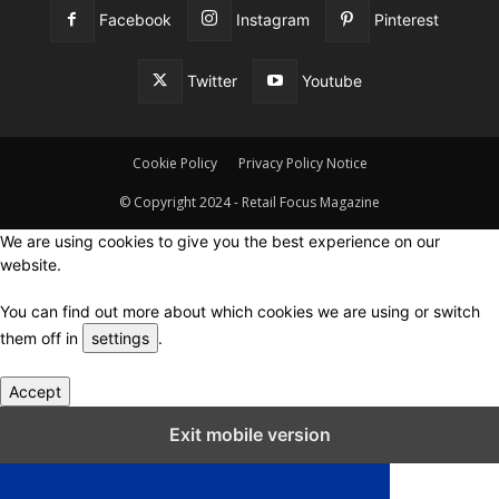
Facebook
Instagram
Pinterest
Twitter
Youtube
Cookie Policy
Privacy Policy Notice
© Copyright 2024 - Retail Focus Magazine
We are using cookies to give you the best experience on our
website.
You can find out more about which cookies we are using or switch
them off in
settings
.
Accept
Close GDPR Cookie Settings
Exit mobile version