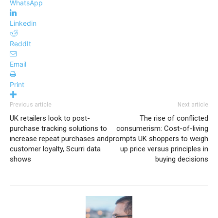
WhatsApp
Linkedin
ReddIt
Email
Print
Previous article
Next article
UK retailers look to post-
The rise of conflicted
purchase tracking solutions to
consumerism: Cost-of-living
increase repeat purchases and
prompts UK shoppers to weigh
customer loyalty, Scurri data
up price versus principles in
shows
buying decisions