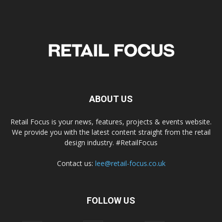
ABOUT US
Retail Focus is your news, features, projects & events website.
We provide you with the latest content straight from the retail
design industry. #RetailFocus
Contact us:
lee@retail-focus.co.uk
FOLLOW US