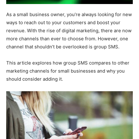
As a small business owner, you’re always looking for new
ways to reach out to your customers and boost your
revenue. With the rise of digital marketing, there are now
more channels than ever to choose from. However, one
channel that shouldn’t be overlooked is group SMS.
This article explores how group SMS compares to other
marketing channels for small businesses and why you
should consider adding it.