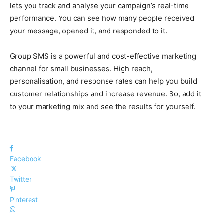
lets you track and analyse your campaign’s real-time
performance. You can see how many people received
your message, opened it, and responded to it.
Group SMS is a powerful and cost-effective marketing
channel for small businesses. High reach,
personalisation, and response rates can help you build
customer relationships and increase revenue. So, add it
to your marketing mix and see the results for yourself.
Facebook
Twitter
Pinterest