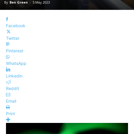
By
Ben Green
-
5 May 2023
Facebook
Twitter
Pinterest
WhatsApp
Linkedin
ReddIt
Email
Print