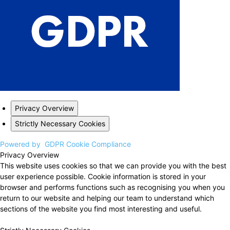
Privacy Overview
Strictly Necessary Cookies
Powered by
GDPR Cookie Compliance
Privacy Overview
This website uses cookies so that we can provide you with the best
user experience possible. Cookie information is stored in your
browser and performs functions such as recognising you when you
return to our website and helping our team to understand which
sections of the website you find most interesting and useful.