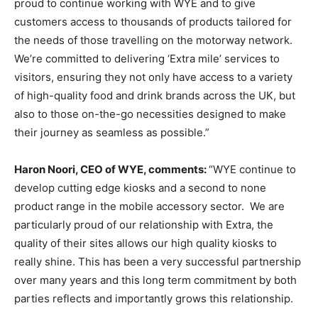
proud to continue working with WYE and to give
customers access to thousands of products tailored for
the needs of those travelling on the motorway network.
We’re committed to delivering ‘Extra mile’ services to
visitors, ensuring they not only have access to a variety
of high-quality food and drink brands across the UK, but
also to those on-the-go necessities designed to make
their journey as seamless as possible.”
Haron Noori, CEO of WYE, comments:
“WYE continue to
develop cutting edge kiosks and a second to none
product range in the mobile accessory sector. We are
particularly proud of our relationship with Extra, the
quality of their sites allows our high quality kiosks to
really shine. This has been a very successful partnership
over many years and this long term commitment by both
parties reflects and importantly grows this relationship.