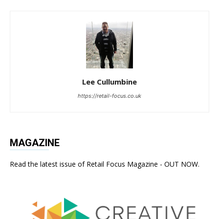
Lee Cullumbine
https://retail-focus.co.uk
MAGAZINE
Read the latest issue of Retail Focus Magazine - OUT NOW.