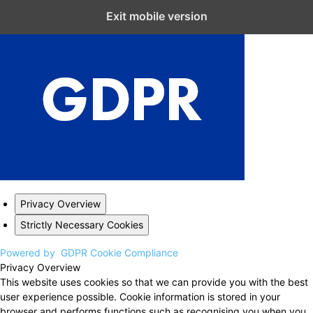
Close GDPR Cookie Settings
Exit mobile version
Privacy Overview
Strictly Necessary Cookies
Powered by
GDPR Cookie Compliance
Privacy Overview
This website uses cookies so that we can provide you with the best
user experience possible. Cookie information is stored in your
browser and performs functions such as recognising you when you