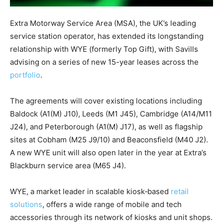
Extra Motorway Service Area (MSA), the UK’s leading
service station operator, has extended its longstanding
relationship with WYE (formerly Top Gift), with Savills
advising on a series of new 15-year leases across the
portfolio
.
The agreements will cover existing locations including
Baldock (A1(M) J10), Leeds (M1 J45), Cambridge (A14/M11
J24), and Peterborough (A1(M) J17), as well as flagship
sites at Cobham (M25 J9/10) and Beaconsfield (M40 J2).
A new WYE unit will also open later in the year at Extra’s
Blackburn service area (M65 J4).
WYE, a market leader in scalable kiosk‑based
retail
solutions
, offers a wide range of mobile and tech
accessories through its network of kiosks and unit shops.