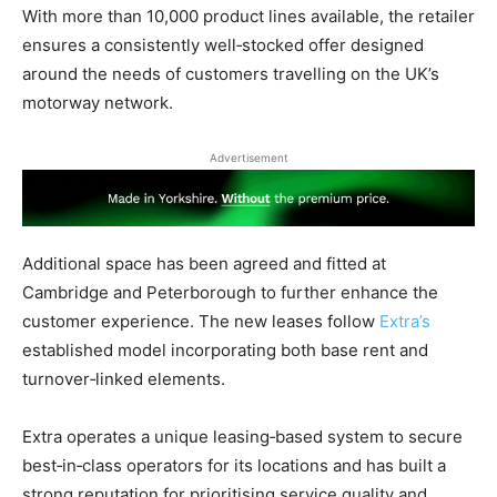
With more than 10,000 product lines available, the retailer
ensures a consistently well‑stocked offer designed
around the needs of customers travelling on the UK’s
motorway network.
Advertisement
Additional space has been agreed and fitted at
Cambridge and Peterborough to further enhance the
customer experience. The new leases follow
Extra’s
established model incorporating both base rent and
turnover‑linked elements.
Extra operates a unique leasing‑based system to secure
best‑in‑class operators for its locations and has built a
strong reputation for prioritising service quality and