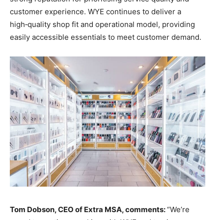
customer experience. WYE continues to deliver a
high‑quality shop fit and operational model, providing
easily accessible essentials to meet customer demand.
Tom Dobson, CEO of Extra MSA, comments:
“We’re