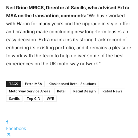
Neil Grice MRICS, Director at Savills, who advised Extra
MSA on the transaction, comments:
“We have worked
with Haron for many years and the upgrade in style, offer
and branding made concluding new long‑term leases an
easy decision. Extra maintains its strong track record of
enhancing its existing portfolio, and it remains a pleasure
to work with the team to help deliver some of the best
experiences on the UK motorway network.”
TAGS
Extra MSA
Kiosk based Retail Solutions
Motorway Service Areas
Retail
Retail Design
Retail News
Savills
Top Gift
WYE
Facebook