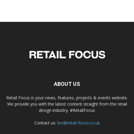
ABOUT US
Retail Focus is your news, features, projects & events website.
We provide you with the latest content straight from the retail
design industry. #RetailFocus
Contact us:
lee@retail-focus.co.uk