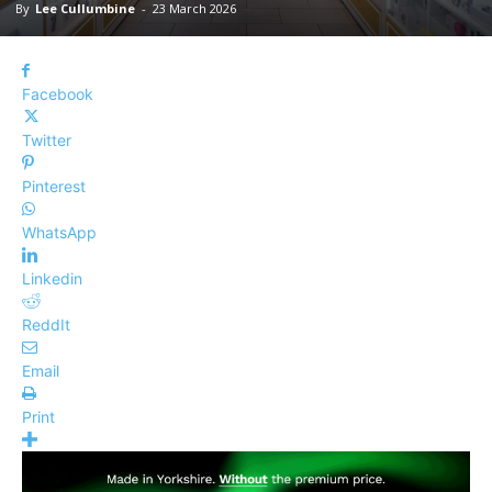
By
Lee Cullumbine
-
23 March 2026
Facebook
Twitter
Pinterest
WhatsApp
Linkedin
ReddIt
Email
Print