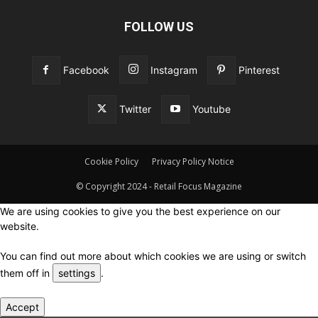
FOLLOW US
Facebook
Instagram
Pinterest
Twitter
Youtube
Cookie Policy
Privacy Policy Notice
© Copyright 2024 - Retail Focus Magazine
We are using cookies to give you the best experience on our
website.
You can find out more about which cookies we are using or switch
them off in
settings
.
Accept