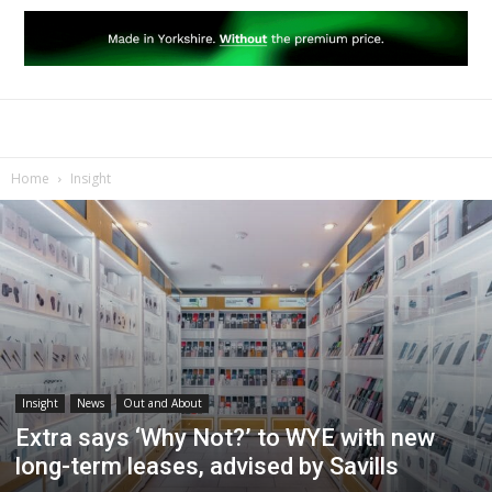
Home
Insight
Insight
News
Out and About
Extra says ‘Why Not?’ to WYE with new
long-term leases, advised by Savills