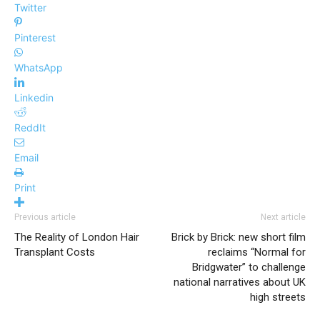
Twitter
Pinterest
WhatsApp
Linkedin
ReddIt
Email
Print
Previous article
Next article
The Reality of London Hair
Brick by Brick: new short film
Transplant Costs
reclaims “Normal for
Bridgwater” to challenge
national narratives about UK
high streets