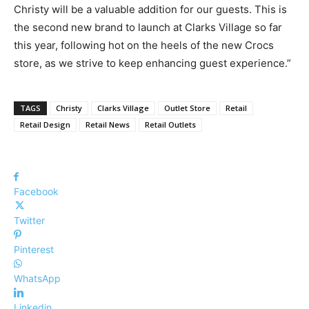
Christy will be a valuable addition for our guests. This is
the second new brand to launch at Clarks Village so far
this year, following hot on the heels of the new Crocs
store, as we strive to keep enhancing guest experience.”
TAGS
Christy
Clarks Village
Outlet Store
Retail
Retail Design
Retail News
Retail Outlets
Facebook
Twitter
Pinterest
WhatsApp
Linkedin