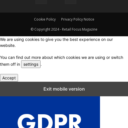
Cookie Policy
Privacy Policy Notice
© Copyright 2024 - Retail Focus Magazine
We are using cookies to give you the best experience on our
website.
You can find out more about which cookies we are using or switch
them off in
settings
.
Accept
Close GDPR Cookie Settings
Exit mobile version