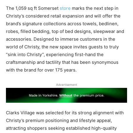
The 1,059 sq ft Somerset
store
marks the next step in
Christy’s considered retail expansion and will offer the
brand’s signature collections across towels, bedlinen,
robes, filled bedding, top of bed designs, sleepwear and
accessories. Designed to immerse customers in the
world of Christy, the new space invites guests to truly
“sink into Christy”, experiencing first-hand the
craftsmanship and tactility that has been synonymous
with the brand for over 175 years.
Advertisement
Clarks Village was selected for its strong alignment with
Christy’s premium positioning and lifestyle appeal,
attracting shoppers seeking established high-quality