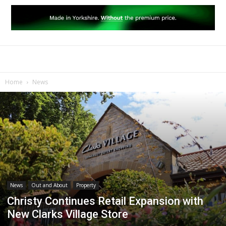
Home
News
News
Out and About
Property
Christy Continues Retail Expansion with
New Clarks Village Store