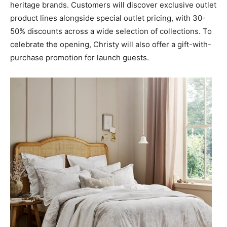
heritage brands. Customers will discover exclusive outlet
product lines alongside special outlet pricing, with 30-
50% discounts across a wide selection of collections. To
celebrate the opening, Christy will also offer a gift-with-
purchase promotion for launch guests.