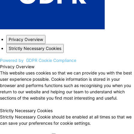
Privacy Overview
Strictly Necessary Cookies
Powered by
GDPR Cookie Compliance
Privacy Overview
This website uses cookies so that we can provide you with the best
user experience possible. Cookie information is stored in your
browser and performs functions such as recognising you when you
return to our website and helping our team to understand which
sections of the website you find most interesting and useful.
Strictly Necessary Cookies
Strictly Necessary Cookie should be enabled at all times so that we
can save your preferences for cookie settings.