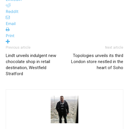
ReddIt
Email
Print
Previous article
Next article
Lindt unveils indulgent new
Topologies unveils its third
chocolate shop in retail
London store nestled in the
destination, Westfield
heart of Soho
Stratford