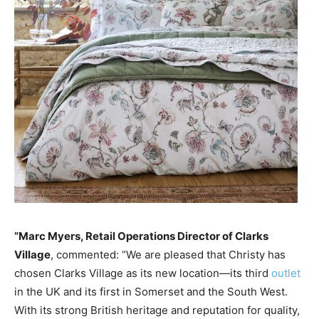
”Marc Myers, Retail Operations Director of Clarks
Village
, commented: “We are pleased that Christy has
chosen Clarks Village as its new location—its third
outlet
in the UK and its first in Somerset and the South West.
With its strong British heritage and reputation for quality,