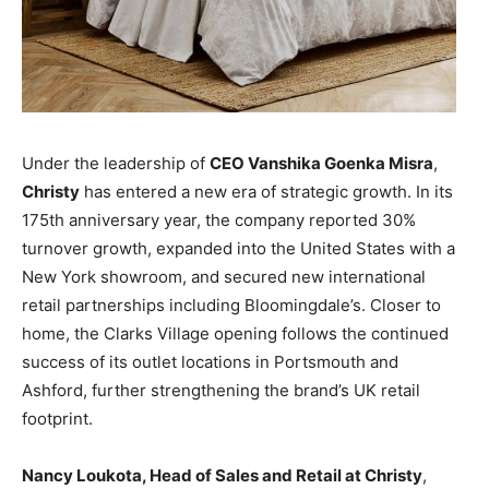
Under the leadership of
CEO Vanshika Goenka Misra
,
Christy
has entered a new era of strategic growth. In its
175th anniversary year, the company reported 30%
turnover growth, expanded into the United States with a
New York showroom, and secured new international
retail partnerships including Bloomingdale’s. Closer to
home, the Clarks Village opening follows the continued
success of its outlet locations in Portsmouth and
Ashford, further strengthening the brand’s UK retail
footprint.
Nancy Loukota, Head of Sales and Retail at Christy
,