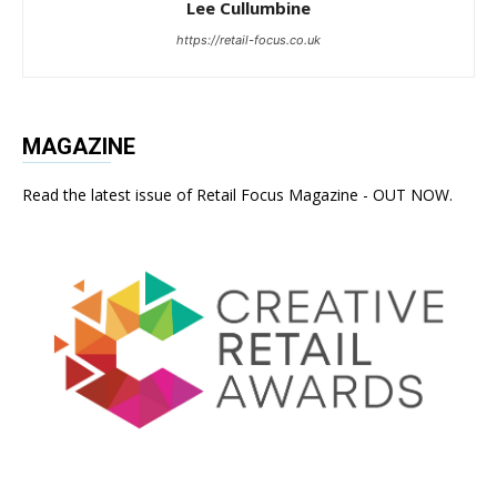
Lee Cullumbine
https://retail-focus.co.uk
MAGAZINE
Read the latest issue of Retail Focus Magazine - OUT NOW.