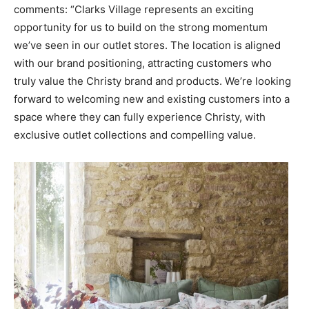
comments: “Clarks Village represents an exciting
opportunity for us to build on the strong momentum
we’ve seen in our outlet stores. The location is aligned
with our brand positioning, attracting customers who
truly value the Christy brand and products. We’re looking
forward to welcoming new and existing customers into a
space where they can fully experience Christy, with
exclusive outlet collections and compelling value.