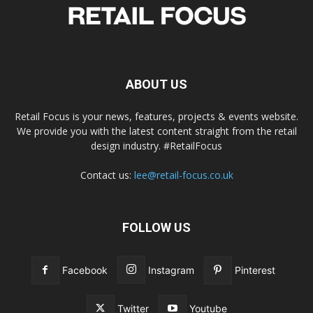
ABOUT US
Retail Focus is your news, features, projects & events website.
We provide you with the latest content straight from the retail
design industry. #RetailFocus
Contact us:
lee@retail-focus.co.uk
FOLLOW US
Facebook
Instagram
Pinterest
Twitter
Youtube