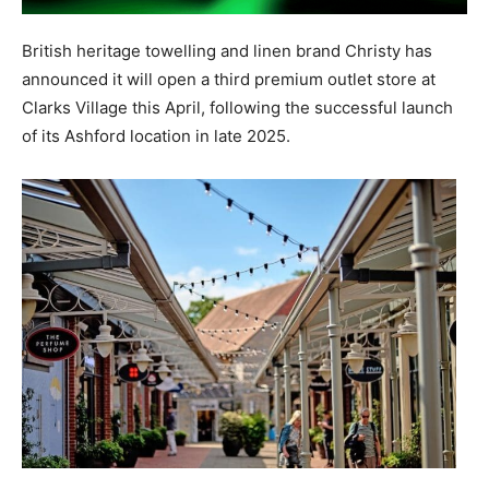
British heritage towelling and linen brand Christy has
announced it will open a third premium outlet store at
Clarks Village this April, following the successful launch
of its Ashford location in late 2025.