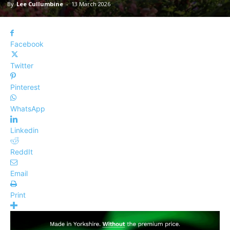
By
Lee Cullumbine
-
13 March 2026
Facebook
Twitter
Pinterest
WhatsApp
Linkedin
ReddIt
Email
Print