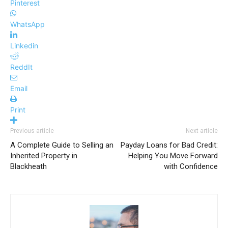
Pinterest
WhatsApp
Linkedin
ReddIt
Email
Print
Previous article
Next article
A Complete Guide to Selling an
Payday Loans for Bad Credit:
Inherited Property in
Helping You Move Forward
Blackheath
with Confidence