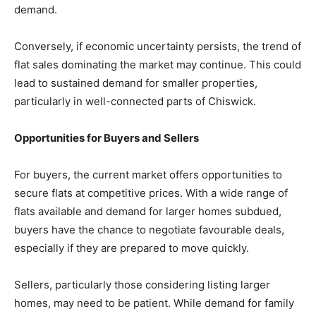
demand.
Conversely, if economic uncertainty persists, the trend of
flat sales dominating the market may continue. This could
lead to sustained demand for smaller properties,
particularly in well-connected parts of Chiswick.
Opportunities for Buyers and Sellers
For buyers, the current market offers opportunities to
secure flats at competitive prices. With a wide range of
flats available and demand for larger homes subdued,
buyers have the chance to negotiate favourable deals,
especially if they are prepared to move quickly.
Sellers, particularly those considering listing larger
homes, may need to be patient. While demand for family