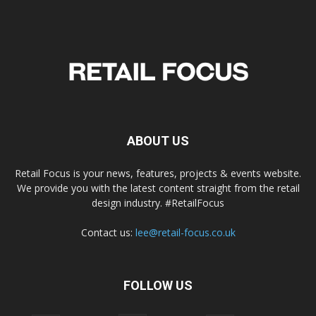
ABOUT US
Retail Focus is your news, features, projects & events website.
We provide you with the latest content straight from the retail
design industry. #RetailFocus
Contact us:
lee@retail-focus.co.uk
FOLLOW US