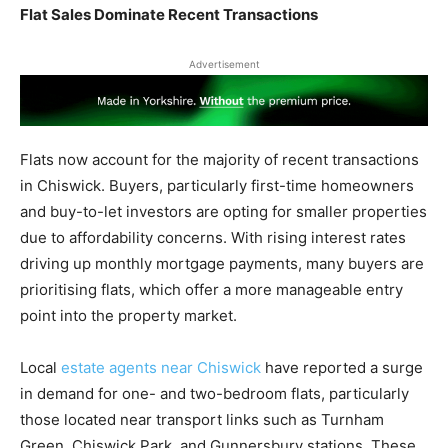
Flat Sales Dominate Recent Transactions
Advertisement
Flats now account for the majority of recent transactions
in Chiswick. Buyers, particularly first-time homeowners
and buy-to-let investors are opting for smaller properties
due to affordability concerns. With rising interest rates
driving up monthly mortgage payments, many buyers are
prioritising flats, which offer a more manageable entry
point into the property market.
Local
estate agents near Chiswick
have reported a surge
in demand for one- and two-bedroom flats, particularly
those located near transport links such as Turnham
Green, Chiswick Park, and Gunnersbury stations. These