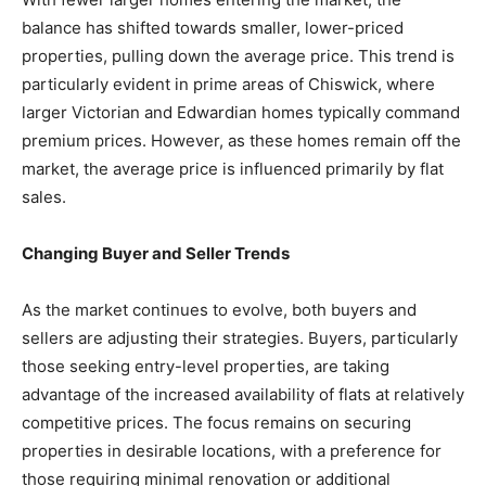
balance has shifted towards smaller, lower-priced
properties, pulling down the average price. This trend is
particularly evident in prime areas of Chiswick, where
larger Victorian and Edwardian homes typically command
premium prices. However, as these homes remain off the
market, the average price is influenced primarily by flat
sales.
Changing Buyer and Seller Trends
As the market continues to evolve, both buyers and
sellers are adjusting their strategies. Buyers, particularly
those seeking entry-level properties, are taking
advantage of the increased availability of flats at relatively
competitive prices. The focus remains on securing
properties in desirable locations, with a preference for
those requiring minimal renovation or additional