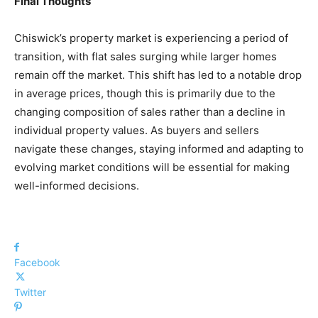
Final Thoughts
Chiswick’s property market is experiencing a period of
transition, with flat sales surging while larger homes
remain off the market. This shift has led to a notable drop
in average prices, though this is primarily due to the
changing composition of sales rather than a decline in
individual property values. As buyers and sellers
navigate these changes, staying informed and adapting to
evolving market conditions will be essential for making
well-informed decisions.
Facebook
Twitter