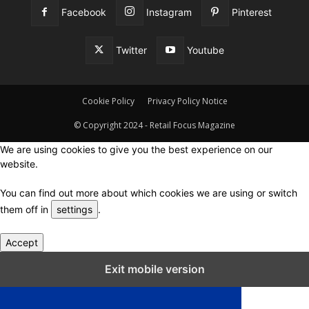
Facebook
Instagram
Pinterest
Twitter
Youtube
Cookie Policy
Privacy Policy Notice
© Copyright 2024 - Retail Focus Magazine
We are using cookies to give you the best experience on our
website.
You can find out more about which cookies we are using or switch
them off in
settings
.
Accept
Close GDPR Cookie Settings
Exit mobile version