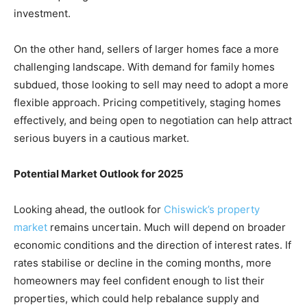
investment.
On the other hand, sellers of larger homes face a more
challenging landscape. With demand for family homes
subdued, those looking to sell may need to adopt a more
flexible approach. Pricing competitively, staging homes
effectively, and being open to negotiation can help attract
serious buyers in a cautious market.
Potential Market Outlook for 2025
Looking ahead, the outlook for
Chiswick’s property
market
remains uncertain. Much will depend on broader
economic conditions and the direction of interest rates. If
rates stabilise or decline in the coming months, more
homeowners may feel confident enough to list their
properties, which could help rebalance supply and