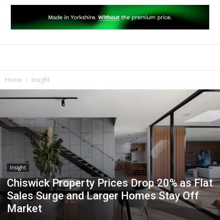
Home
Insight
Insight
Chiswick Property Prices Drop 20% as Flat
Sales Surge and Larger Homes Stay Off
Market