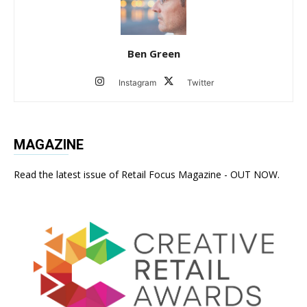
Ben Green
Instagram
Twitter
MAGAZINE
Read the latest issue of Retail Focus Magazine - OUT NOW.