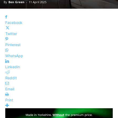
By
Ben Green
-
11 April 2025
Facebook
Twitter
Pinterest
WhatsApp
Linkedin
ReddIt
Email
Print