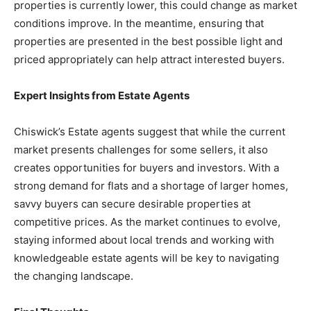
properties is currently lower, this could change as market
conditions improve. In the meantime, ensuring that
properties are presented in the best possible light and
priced appropriately can help attract interested buyers.
Expert Insights from Estate Agents
Chiswick’s Estate agents suggest that while the current
market presents challenges for some sellers, it also
creates opportunities for buyers and investors. With a
strong demand for flats and a shortage of larger homes,
savvy buyers can secure desirable properties at
competitive prices. As the market continues to evolve,
staying informed about local trends and working with
knowledgeable estate agents will be key to navigating
the changing landscape.