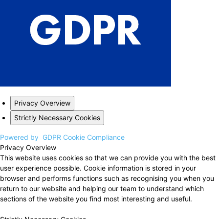
Privacy Overview
Strictly Necessary Cookies
Powered by
GDPR Cookie Compliance
Privacy Overview
This website uses cookies so that we can provide you with the best
user experience possible. Cookie information is stored in your
browser and performs functions such as recognising you when you
return to our website and helping our team to understand which
sections of the website you find most interesting and useful.