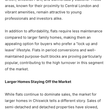
areas, known for their proximity to Central London and
vibrant amenities, remain attractive to young
professionals and investors alike.
In addition to affordability, flats require less maintenance
compared to larger family homes, making them an
appealing option for buyers who prefer a “lock up and
leave” lifestyle. Flats in period conversions and well-
maintained purpose-built blocks are proving particularly
popular, contributing to the high turnover in this segment
of the market.
Larger Homes Staying Off the Market
While flats continue to dominate sales, the market for
larger homes in Chiswick tells a different story. Sales of
semi-detached and detached properties have slowed,