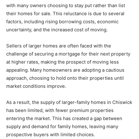
with many owners choosing to stay put rather than list
their homes for sale. This reluctance is due to several
factors, including rising borrowing costs, economic
uncertainty, and the increased cost of moving.
Sellers of larger homes are often faced with the
challenge of securing a mortgage for their next property
at higher rates, making the prospect of moving less
appealing. Many homeowners are adopting a cautious
approach, choosing to hold onto their properties until
market conditions improve.
As a result, the supply of larger-family homes in Chiswick
has been limited, with fewer premium properties
entering the market. This has created a gap between
supply and demand for family homes, leaving many
prospective buyers with limited choices.