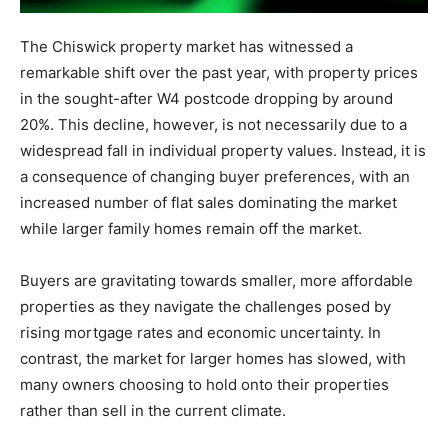
The Chiswick property market has witnessed a
remarkable shift over the past year, with property prices
in the sought-after W4 postcode dropping by around
20%. This decline, however, is not necessarily due to a
widespread fall in individual property values. Instead, it is
a consequence of changing buyer preferences, with an
increased number of flat sales dominating the market
while larger family homes remain off the market.
Buyers are gravitating towards smaller, more affordable
properties as they navigate the challenges posed by
rising mortgage rates and economic uncertainty. In
contrast, the market for larger homes has slowed, with
many owners choosing to hold onto their properties
rather than sell in the current climate.