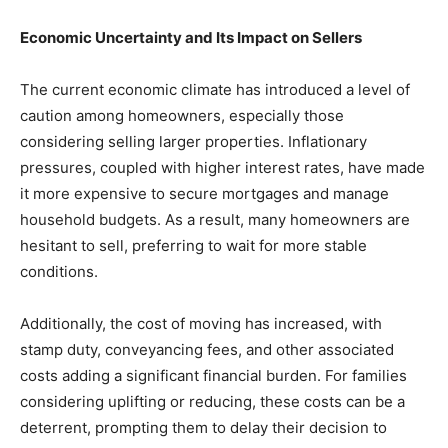
Economic Uncertainty and Its Impact on Sellers
The current economic climate has introduced a level of
caution among homeowners, especially those
considering selling larger properties. Inflationary
pressures, coupled with higher interest rates, have made
it more expensive to secure mortgages and manage
household budgets. As a result, many homeowners are
hesitant to sell, preferring to wait for more stable
conditions.
Additionally, the cost of moving has increased, with
stamp duty, conveyancing fees, and other associated
costs adding a significant financial burden. For families
considering uplifting or reducing, these costs can be a
deterrent, prompting them to delay their decision to