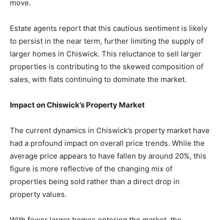
move.
Estate agents report that this cautious sentiment is likely
to persist in the near term, further limiting the supply of
larger homes in Chiswick. This reluctance to sell larger
properties is contributing to the skewed composition of
sales, with flats continuing to dominate the market.
Impact on Chiswick’s Property Market
The current dynamics in Chiswick’s property market have
had a profound impact on overall price trends. While the
average price appears to have fallen by around 20%, this
figure is more reflective of the changing mix of
properties being sold rather than a direct drop in
property values.
With fewer larger homes entering the market, the