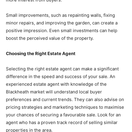
Small improvements, such as repainting walls, fixing
minor repairs, and improving the garden, can create a
positive impression. Even small investments can help
boost the perceived value of the property.
Choosing the Right Estate Agent
Selecting the right estate agent can make a significant
difference in the speed and success of your sale. An
experienced estate agent with knowledge of the
Blackheath market will understand local buyer
preferences and current trends. They can also advise on
pricing strategies and marketing techniques to maximise
your chances of securing a favourable sale. Look for an
agent who has a proven track record of selling similar
properties in the area.