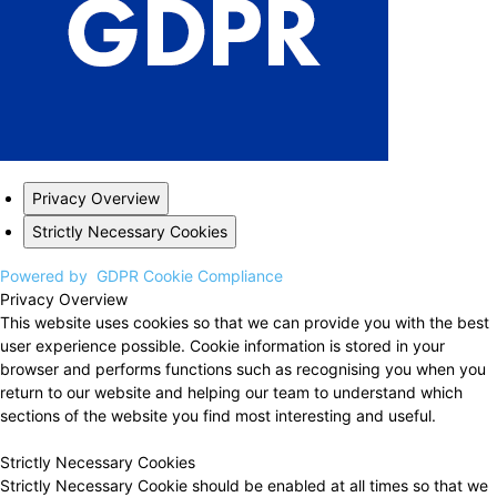
Privacy Overview
Strictly Necessary Cookies
Powered by
GDPR Cookie Compliance
Privacy Overview
This website uses cookies so that we can provide you with the best
user experience possible. Cookie information is stored in your
browser and performs functions such as recognising you when you
return to our website and helping our team to understand which
sections of the website you find most interesting and useful.
Strictly Necessary Cookies
Strictly Necessary Cookie should be enabled at all times so that we