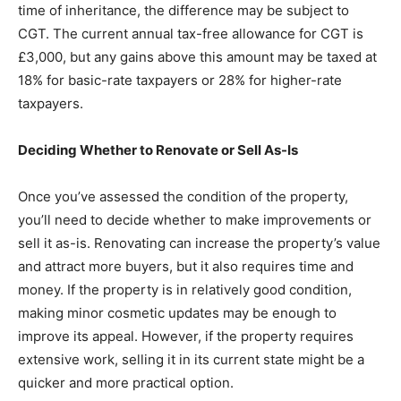
time of inheritance, the difference may be subject to
CGT. The current annual tax-free allowance for CGT is
£3,000, but any gains above this amount may be taxed at
18% for basic-rate taxpayers or 28% for higher-rate
taxpayers.
Deciding Whether to Renovate or Sell As-Is
Once you’ve assessed the condition of the property,
you’ll need to decide whether to make improvements or
sell it as-is. Renovating can increase the property’s value
and attract more buyers, but it also requires time and
money. If the property is in relatively good condition,
making minor cosmetic updates may be enough to
improve its appeal. However, if the property requires
extensive work, selling it in its current state might be a
quicker and more practical option.