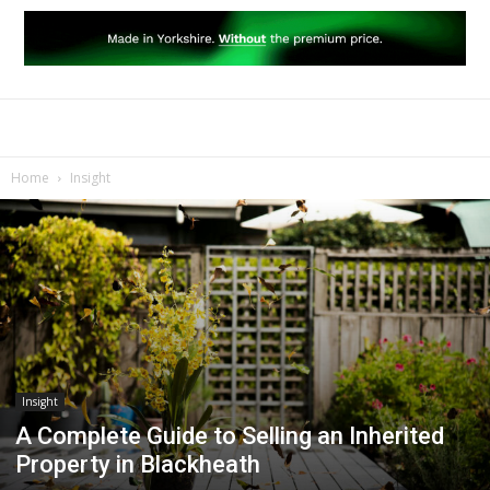
Home
Insight
Insight
A Complete Guide to Selling an Inherited
Property in Blackheath