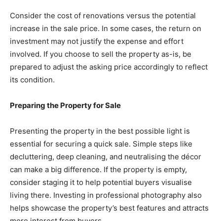
Consider the cost of renovations versus the potential
increase in the sale price. In some cases, the return on
investment may not justify the expense and effort
involved. If you choose to sell the property as-is, be
prepared to adjust the asking price accordingly to reflect
its condition.
Preparing the Property for Sale
Presenting the property in the best possible light is
essential for securing a quick sale. Simple steps like
decluttering, deep cleaning, and neutralising the décor
can make a big difference. If the property is empty,
consider staging it to help potential buyers visualise
living there. Investing in professional photography also
helps showcase the property’s best features and attracts
more interest from buyers.