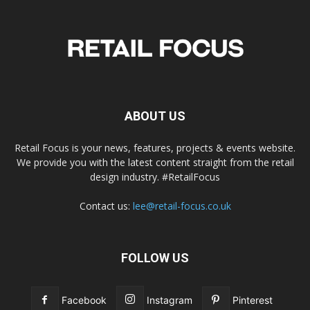
ABOUT US
Retail Focus is your news, features, projects & events website.
We provide you with the latest content straight from the retail
design industry. #RetailFocus
Contact us:
lee@retail-focus.co.uk
FOLLOW US
Facebook
Instagram
Pinterest