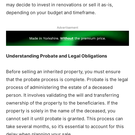
may decide to invest in renovations or sell it as-is,
depending on your budget and timeframe.
Advertisement
Understanding Probate and Legal Obligations
Before selling an inherited property, you must ensure
that the probate process is complete. Probate is the legal
process of administering the estate of a deceased
person. It involves validating the will and transferring
ownership of the property to the beneficiaries. If the
property is solely in the name of the deceased, you
cannot sell it until probate is granted. This process can
take several months, so it’s essential to account for this
delay when planning your sale.