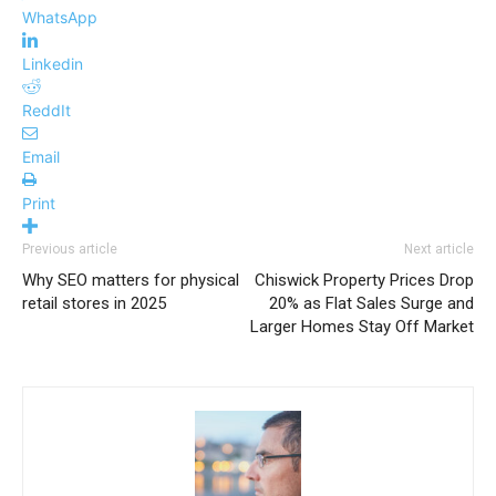
WhatsApp
Linkedin
ReddIt
Email
Print
Previous article
Next article
Why SEO matters for physical
Chiswick Property Prices Drop
retail stores in 2025
20% as Flat Sales Surge and
Larger Homes Stay Off Market