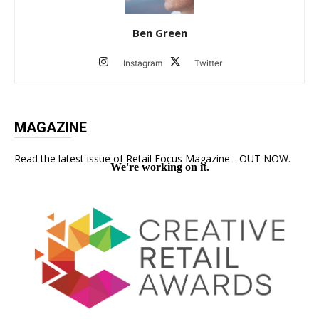
Ben Green
Instagram
Twitter
MAGAZINE
Read the latest issue of Retail Focus Magazine - OUT NOW.