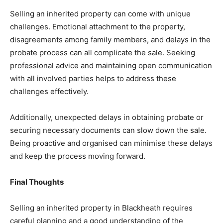
Selling an inherited property can come with unique
challenges. Emotional attachment to the property,
disagreements among family members, and delays in the
probate process can all complicate the sale. Seeking
professional advice and maintaining open communication
with all involved parties helps to address these
challenges effectively.
Additionally, unexpected delays in obtaining probate or
securing necessary documents can slow down the sale.
Being proactive and organised can minimise these delays
and keep the process moving forward.
Final Thoughts
Selling an inherited property in Blackheath requires
careful planning and a good understanding of the