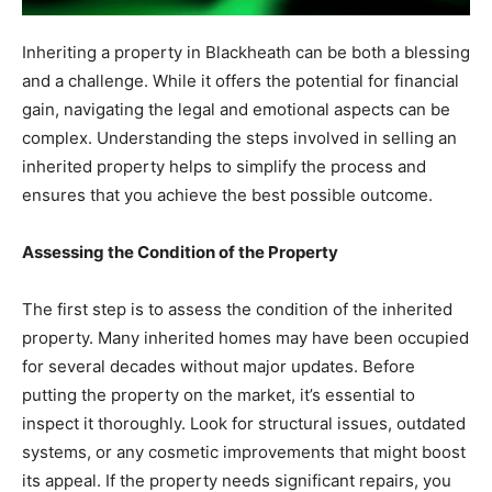
Inheriting a property in Blackheath can be both a blessing
and a challenge. While it offers the potential for financial
gain, navigating the legal and emotional aspects can be
complex. Understanding the steps involved in selling an
inherited property helps to simplify the process and
ensures that you achieve the best possible outcome.
Assessing the Condition of the Property
The first step is to assess the condition of the inherited
property. Many inherited homes may have been occupied
for several decades without major updates. Before
putting the property on the market, it’s essential to
inspect it thoroughly. Look for structural issues, outdated
systems, or any cosmetic improvements that might boost
its appeal. If the property needs significant repairs, you