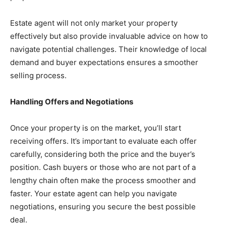
Estate agent will not only market your property
effectively but also provide invaluable advice on how to
navigate potential challenges. Their knowledge of local
demand and buyer expectations ensures a smoother
selling process.
Handling Offers and Negotiations
Once your property is on the market, you’ll start
receiving offers. It’s important to evaluate each offer
carefully, considering both the price and the buyer’s
position. Cash buyers or those who are not part of a
lengthy chain often make the process smoother and
faster. Your estate agent can help you navigate
negotiations, ensuring you secure the best possible
deal.