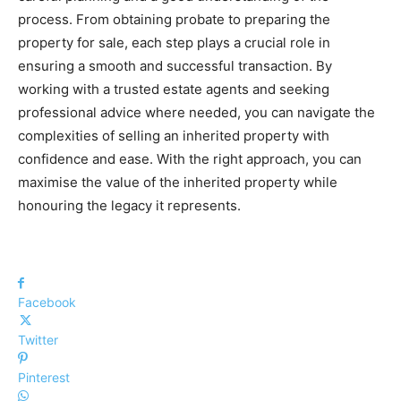
process. From obtaining probate to preparing the
property for sale, each step plays a crucial role in
ensuring a smooth and successful transaction. By
working with a trusted estate agents and seeking
professional advice where needed, you can navigate the
complexities of selling an inherited property with
confidence and ease. With the right approach, you can
maximise the value of the inherited property while
honouring the legacy it represents.
Facebook
Twitter
Pinterest