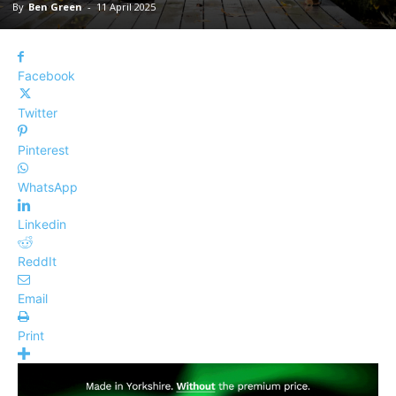
By
Ben Green
-
11 April 2025
Facebook
Twitter
Pinterest
WhatsApp
Linkedin
ReddIt
Email
Print