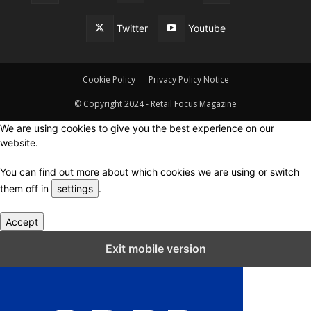
Twitter
Youtube
Cookie Policy
Privacy Policy Notice
© Copyright 2024 - Retail Focus Magazine
We are using cookies to give you the best experience on our
website.
You can find out more about which cookies we are using or switch
them off in
settings
.
Accept
Close GDPR Cookie Settings
Exit mobile version