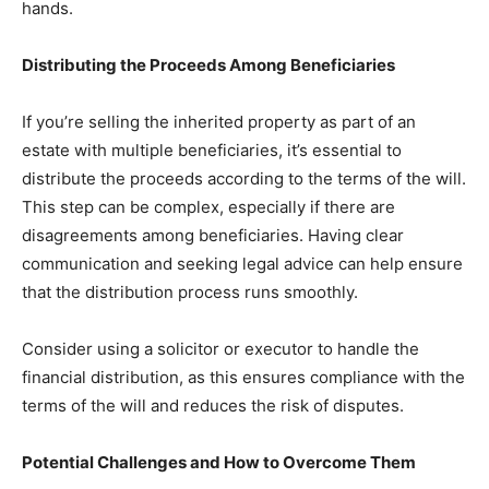
hands.
Distributing the Proceeds Among Beneficiaries
If you’re selling the inherited property as part of an
estate with multiple beneficiaries, it’s essential to
distribute the proceeds according to the terms of the will.
This step can be complex, especially if there are
disagreements among beneficiaries. Having clear
communication and seeking legal advice can help ensure
that the distribution process runs smoothly.
Consider using a solicitor or executor to handle the
financial distribution, as this ensures compliance with the
terms of the will and reduces the risk of disputes.
Potential Challenges and How to Overcome Them