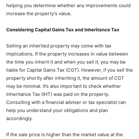
helping you determine whether any improvements could
increase the property’s value.
Considering Capital Gains Tax and Inheritance Tax
Selling an inherited property may come with tax
implications. If the property increases in value between
the time you inherit it and when you sell it, you may be
liable for Capital Gains Tax (CGT). However, if you sell the
property shortly after inheriting it, the amount of CGT
may be minimal. It’s also important to check whether
Inheritance Tax (IHT) was paid on the property.
Consulting with a financial adviser or tax specialist can
help you understand your obligations and plan
accordingly.
If the sale price is higher than the market value at the