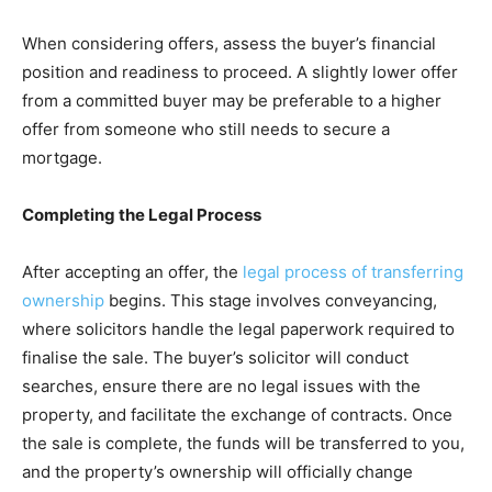
When considering offers, assess the buyer’s financial
position and readiness to proceed. A slightly lower offer
from a committed buyer may be preferable to a higher
offer from someone who still needs to secure a
mortgage.
Completing the Legal Process
After accepting an offer, the
legal process of transferring
ownership
begins. This stage involves conveyancing,
where solicitors handle the legal paperwork required to
finalise the sale. The buyer’s solicitor will conduct
searches, ensure there are no legal issues with the
property, and facilitate the exchange of contracts. Once
the sale is complete, the funds will be transferred to you,
and the property’s ownership will officially change