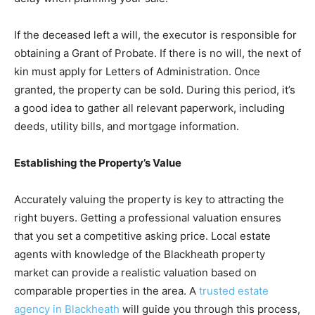
If the deceased left a will, the executor is responsible for
obtaining a Grant of Probate. If there is no will, the next of
kin must apply for Letters of Administration. Once
granted, the property can be sold. During this period, it’s
a good idea to gather all relevant paperwork, including
deeds, utility bills, and mortgage information.
Establishing the Property’s Value
Accurately valuing the property is key to attracting the
right buyers. Getting a professional valuation ensures
that you set a competitive asking price. Local estate
agents with knowledge of the Blackheath property
market can provide a realistic valuation based on
comparable properties in the area. A
trusted estate
agency in Blackheath
will guide you through this process,