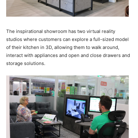
The inspirational showroom has two virtual reality
studios where customers can explore a full-sized model
of their kitchen in 3D, allowing them to walk around,
interact with appliances and open and close drawers and
storage solutions.