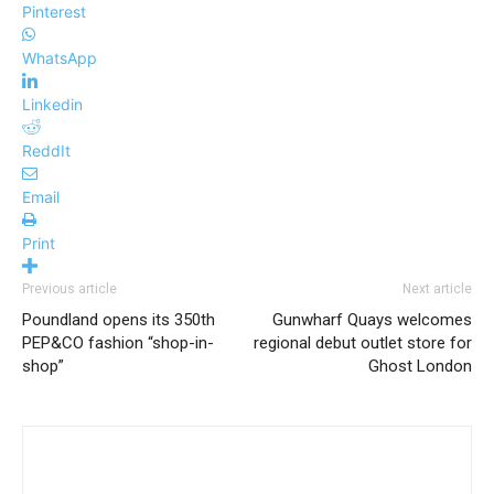
Pinterest
WhatsApp
Linkedin
ReddIt
Email
Print
Previous article
Next article
Poundland opens its 350th
Gunwharf Quays welcomes
PEP&CO fashion “shop-in-
regional debut outlet store for
shop”
Ghost London