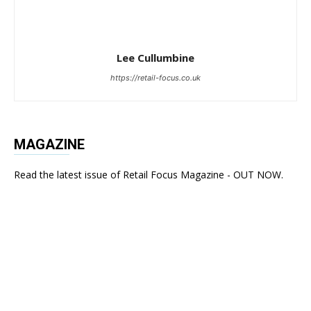
Lee Cullumbine
https://retail-focus.co.uk
MAGAZINE
Read the latest issue of Retail Focus Magazine - OUT NOW.