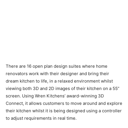
There are 16 open plan design suites where home
renovators work with their designer and bring their
dream kitchen to life, in a relaxed environment whilst
viewing both 3D and 2D images of their kitchen on a 55”
screen. Using Wren Kitchens’ award-winning 3D
Connect, it allows customers to move around and explore
their kitchen whilst it is being designed using a controller
to adjust requirements in real time.