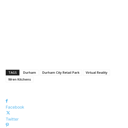
TAGS
Durham
Durham City Retail Park
Virtual Reality
Wren Kitchens
Facebook
Twitter