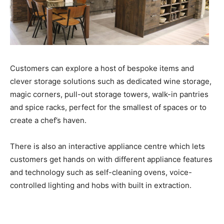
Customers can explore a host of bespoke items and
clever storage solutions such as dedicated wine storage,
magic corners, pull-out storage towers, walk-in pantries
and spice racks, perfect for the smallest of spaces or to
create a chef’s haven.
There is also an interactive appliance centre which lets
customers get hands on with different appliance features
and technology such as self-cleaning ovens, voice-
controlled lighting and hobs with built in extraction.