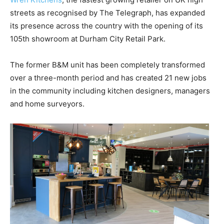
streets as recognised by The Telegraph, has expanded
its presence across the country with the opening of its
105th showroom at Durham City Retail Park.
The former B&M unit has been completely transformed
over a three-month period and has created 21 new jobs
in the community including kitchen designers, managers
and home surveyors.