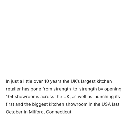
In just a little over 10 years the UK’s largest kitchen
retailer has gone from strength-to-strength by opening
104 showrooms across the UK, as well as launching its
first and the biggest kitchen showroom in the USA last
October in Milford, Connecticut.