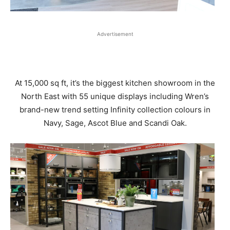
Advertisement
At 15,000 sq ft, it’s the biggest kitchen showroom in the
North East with 55 unique displays including Wren’s
brand-new trend setting Infinity collection colours in
Navy, Sage, Ascot Blue and Scandi Oak.