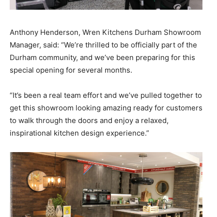
Anthony Henderson, Wren Kitchens Durham Showroom
Manager, said: “We’re thrilled to be officially part of the
Durham community, and we’ve been preparing for this
special opening for several months.
“It’s been a real team effort and we’ve pulled together to
get this showroom looking amazing ready for customers
to walk through the doors and enjoy a relaxed,
inspirational kitchen design experience.”