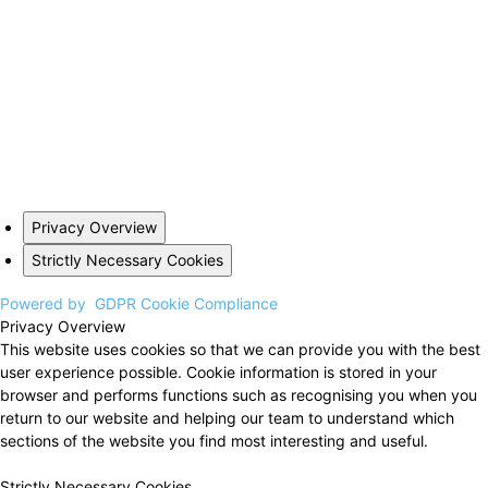
Privacy Overview
Strictly Necessary Cookies
Powered by
GDPR Cookie Compliance
Privacy Overview
This website uses cookies so that we can provide you with the best
user experience possible. Cookie information is stored in your
browser and performs functions such as recognising you when you
return to our website and helping our team to understand which
sections of the website you find most interesting and useful.
Strictly Necessary Cookies