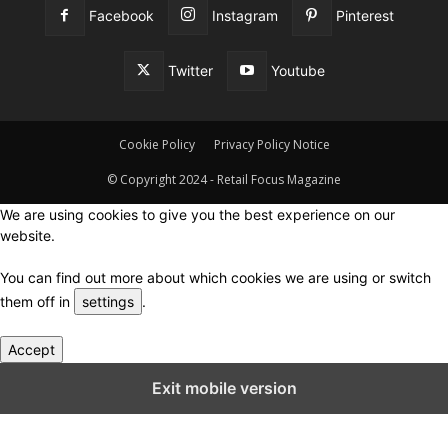
Facebook
Instagram
Pinterest
Twitter
Youtube
Cookie Policy
Privacy Policy Notice
© Copyright 2024 - Retail Focus Magazine
We are using cookies to give you the best experience on our
website.
You can find out more about which cookies we are using or switch
them off in
settings
.
Accept
Close GDPR Cookie Settings
Exit mobile version