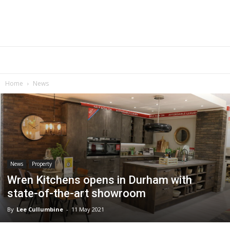
Home
News
News
Property
Wren Kitchens opens in Durham with
state-of-the-art showroom
By
Lee Cullumbine
-
11 May 2021