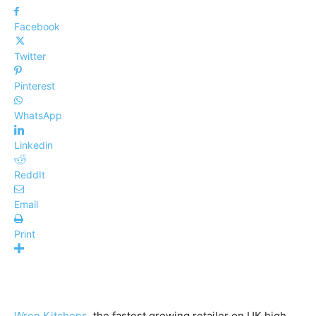
Facebook
Twitter
Pinterest
WhatsApp
Linkedin
ReddIt
Email
Print
Wren Kitchens
, the fastest growing retailer on UK high