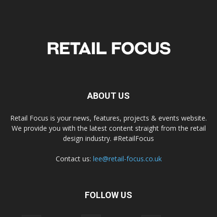
ABOUT US
Retail Focus is your news, features, projects & events website.
We provide you with the latest content straight from the retail
design industry. #RetailFocus
Contact us:
lee@retail-focus.co.uk
FOLLOW US