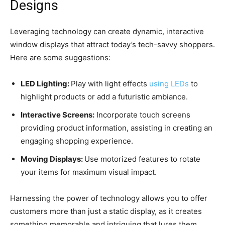
Designs
Leveraging technology can create dynamic, interactive
window displays that attract today’s tech-savvy shoppers.
Here are some suggestions:
LED Lighting:
Play with light effects
using LEDs
to
highlight products or add a futuristic ambiance.
Interactive Screens:
Incorporate touch screens
providing product information, assisting in creating an
engaging shopping experience.
Moving Displays:
Use motorized features to rotate
your items for maximum visual impact.
Harnessing the power of technology allows you to offer
customers more than just a static display, as it creates
something memorable and intriguing that lures them