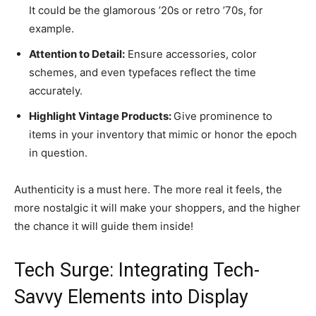
It could be the glamorous ’20s or retro ’70s, for
example.
Attention to Detail:
Ensure accessories, color
schemes, and even typefaces reflect the time
accurately.
Highlight Vintage Products:
Give prominence to
items in your inventory that mimic or honor the epoch
in question.
Authenticity is a must here. The more real it feels, the
more nostalgic it will make your shoppers, and the higher
the chance it will guide them inside!
Tech Surge: Integrating Tech-
Savvy Elements into Display