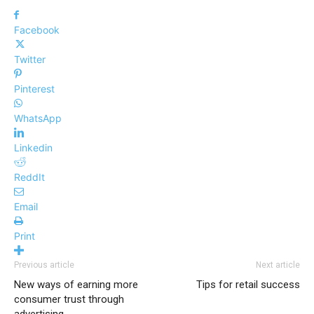
Facebook
Twitter
Pinterest
WhatsApp
Linkedin
ReddIt
Email
Print
Previous article
Next article
New ways of earning more
Tips for retail success
consumer trust through
advertising