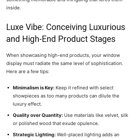
inside.
Luxe Vibe: Conceiving Luxurious
and High-End Product Stages
When showcasing high-end products, your window
display must radiate the same level of sophistication.
Here are a few tips:
Minimalism is Key:
Keep it refined with select
showpieces as too many products can dilute the
luxury effect.
Quality over Quantity:
Use materials like velvet, silk
or polished wood that exude opulence.
Strategic Lighting:
Well-placed lighting adds an