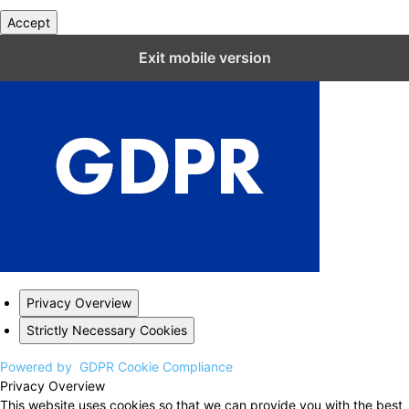
Accept
Close GDPR Cookie Settings
Exit mobile version
Privacy Overview
Strictly Necessary Cookies
Powered by
GDPR Cookie Compliance
Privacy Overview
This website uses cookies so that we can provide you with the best