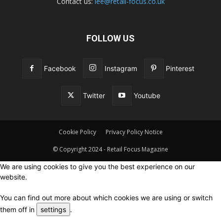
Contact us:
lee@retail-focus.co.uk
FOLLOW US
Facebook
Instagram
Pinterest
Twitter
Youtube
Cookie Policy
Privacy Policy Notice
© Copyright 2024 - Retail Focus Magazine
We are using cookies to give you the best experience on our
website.
You can find out more about which cookies we are using or switch
them off in
settings
.