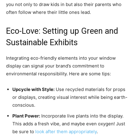
you not only to draw kids in but also their parents who
often follow where their little ones lead.
Eco-Love: Setting up Green and
Sustainable Exhibits
Integrating eco-friendly elements into your window
display can signal your brand’s commitment to
environmental responsibility. Here are some tips:
Upcycle with Style:
Use recycled materials for props
or displays, creating visual interest while being earth-
conscious.
Plant Power:
Incorporate live plants into the display.
This adds a fresh vibe, and maybe even oxygen! Just
be sure to
look after them appropriately
.