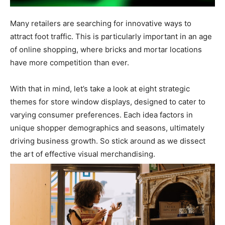
Many retailers are searching for innovative ways to
attract foot traffic. This is particularly important in an age
of online shopping, where bricks and mortar locations
have more competition than ever.
With that in mind, let’s take a look at eight strategic
themes for store window displays, designed to cater to
varying consumer preferences. Each idea factors in
unique shopper demographics and seasons, ultimately
driving business growth. So stick around as we dissect
the art of effective visual merchandising.