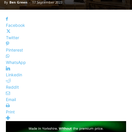
By
Ben Green
-
17 September 2023
Facebook
Twitter
Pinterest
WhatsApp
Linkedin
ReddIt
Email
Print