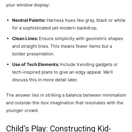
your window display:
Neutral Palette:
Harness hues like gray, black or white
for a sophisticated yet modern backdrop.
Clean Lines:
Ensure simplicity with geometric shapes
and straight lines. This means fewer items but a
bolder presentation.
Use of Tech Elements:
Include trending gadgets or
tech-inspired plans to give an edgy appeal. We’ll
discuss this in more detail later.
The answer lies in striking a balance between minimalism
and outside-the-box imagination that resonates with the
younger crowd.
Child’s Play: Constructing Kid-