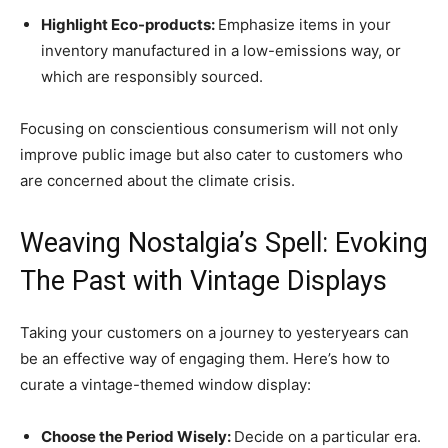
Highlight Eco-products:
Emphasize items in your
inventory manufactured in a low-emissions way, or
which are responsibly sourced.
Focusing on conscientious consumerism will not only
improve public image but also cater to customers who
are concerned about the climate crisis.
Weaving Nostalgia’s Spell: Evoking
The Past with Vintage Displays
Taking your customers on a journey to yesteryears can
be an effective way of engaging them. Here’s how to
curate a vintage-themed window display:
Choose the Period Wisely:
Decide on a particular era.