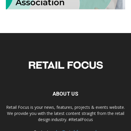
ABOUT US
Retail Focus is your news, features, projects & events website.
We provide you with the latest content straight from the retail
design industry. #RetailFocus