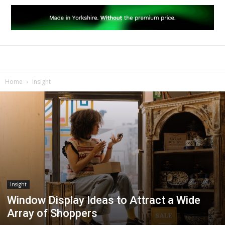
Home
Insight
Insight
Window Display Ideas to Attract a Wide
Array of Shoppers