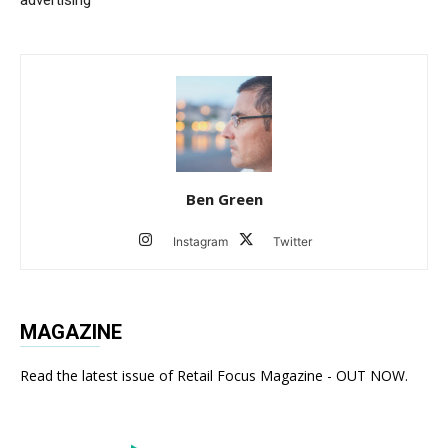
Ben Green
Instagram
Twitter
MAGAZINE
Read the latest issue of Retail Focus Magazine - OUT NOW.