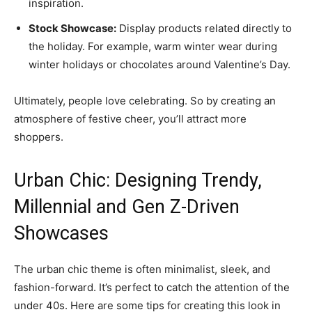
inspiration.
Stock Showcase:
Display products related directly to
the holiday. For example, warm winter wear during
winter holidays or chocolates around Valentine’s Day.
Ultimately, people love celebrating. So by creating an
atmosphere of festive cheer, you’ll attract more
shoppers.
Urban Chic: Designing Trendy,
Millennial and Gen Z-Driven
Showcases
The urban chic theme is often minimalist, sleek, and
fashion-forward. It’s perfect to catch the attention of the
under 40s. Here are some tips for creating this look in