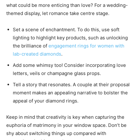
what could be more enticing than love? For a wedding-
themed display, let romance take centre stage.
Set a scene of enchantment. To do this, use soft
lighting to highlight key products, such as unlocking
the brilliance of
engagement rings for women with
lab-created diamonds
.
Add some whimsy too! Consider incorporating love
letters, veils or champagne glass props.
Tell a story that resonates. A couple at their proposal
moment makes an appealing narrative to bolster the
appeal of your diamond rings.
Keep in mind that creativity is key when capturing the
euphoria of matrimony in your window space. Don’t be
shy about switching things up compared with