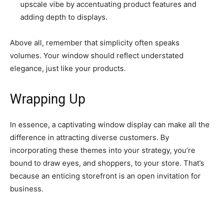
upscale vibe by accentuating product features and
adding depth to displays.
Above all, remember that simplicity often speaks
volumes. Your window should reflect understated
elegance, just like your products.
Wrapping Up
In essence, a captivating window display can make all the
difference in attracting diverse customers. By
incorporating these themes into your strategy, you’re
bound to draw eyes, and shoppers, to your store. That’s
because an enticing storefront is an open invitation for
business.