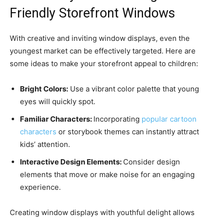
Friendly Storefront Windows
With creative and inviting window displays, even the
youngest market can be effectively targeted. Here are
some ideas to make your storefront appeal to children:
Bright Colors:
Use a vibrant color palette that young
eyes will quickly spot.
Familiar Characters:
Incorporating
popular cartoon
characters
or storybook themes can instantly attract
kids’ attention.
Interactive Design Elements:
Consider design
elements that move or make noise for an engaging
experience.
Creating window displays with youthful delight allows