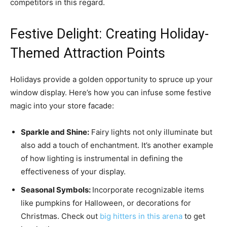
competitors in this regard.
Festive Delight: Creating Holiday-
Themed Attraction Points
Holidays provide a golden opportunity to spruce up your
window display. Here’s how you can infuse some festive
magic into your store facade:
Sparkle and Shine:
Fairy lights not only illuminate but
also add a touch of enchantment. It’s another example
of how lighting is instrumental in defining the
effectiveness of your display.
Seasonal Symbols:
Incorporate recognizable items
like pumpkins for Halloween, or decorations for
Christmas. Check out
big hitters in this arena
to get