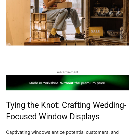
Advertisement
Tying the Knot: Crafting Wedding-
Focused Window Displays
Captivating windows entice potential customers, and