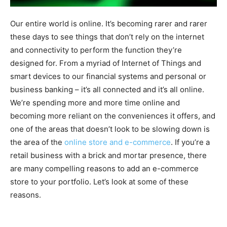
Our entire world is online. It’s becoming rarer and rarer
these days to see things that don’t rely on the internet
and connectivity to perform the function they’re
designed for. From a myriad of Internet of Things and
smart devices to our financial systems and personal or
business banking – it’s all connected and it’s all online.
We’re spending more and more time online and
becoming more reliant on the conveniences it offers, and
one of the areas that doesn’t look to be slowing down is
the area of the
online store and e-commerce
. If you’re a
retail business with a brick and mortar presence, there
are many compelling reasons to add an e-commerce
store to your portfolio. Let’s look at some of these
reasons.