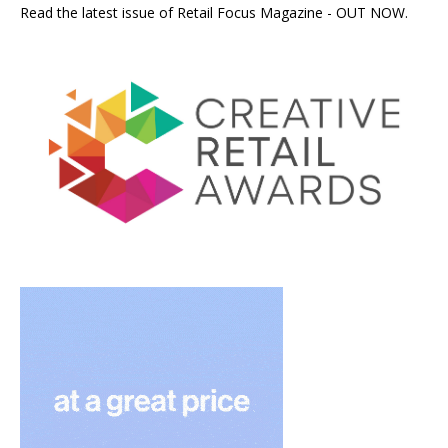
Read the latest issue of Retail Focus Magazine - OUT NOW.