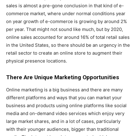
sales is almost a pre-gone conclusion in that kind of e-
commerce market, where under normal conditions year
on year growth of e-commerce is growing by around 2%
per year. That might not sound like much, but by 2020,
online sales accounted for around 16% of total retail sales
in the United States, so there should be an urgency in the
retail sector to create an online store to augment their
physical presence locations.
There Are Unique Marketing Opportunities
Online marketing is a big business and there are many
different platforms and ways that you can market your
business and products using online platforms like social
media and on-demand video services which enjoy very
large market shares, and in a lot of cases, particularly
with their younger audiences, bigger than traditional