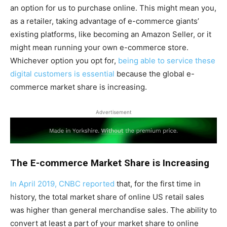
an option for us to purchase online. This might mean you,
as a retailer, taking advantage of e-commerce giants’
existing platforms, like becoming an Amazon Seller, or it
might mean running your own e-commerce store.
Whichever option you opt for,
being able to service these
digital customers is essential
because the global e-
commerce market share is increasing.
Advertisement
The E-commerce Market Share is Increasing
In April 2019, CNBC reported
that, for the first time in
history, the total market share of online US retail sales
was higher than general merchandise sales. The ability to
convert at least a part of your market share to online