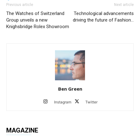
Previous article
Next article
The Watches of Switzerland
Technological advancements
Group unveils a new
driving the future of Fashion…
Knighsbridge Rolex Showroom
Ben Green
Instagram
Twitter
MAGAZINE