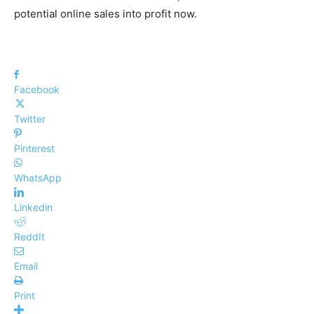
potential online sales into profit now.
Facebook
Twitter
Pinterest
WhatsApp
Linkedin
ReddIt
Email
Print