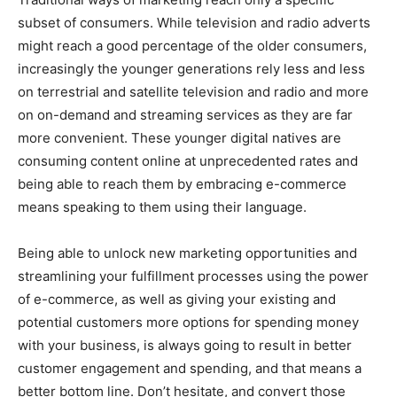
subset of consumers. While television and radio adverts
might reach a good percentage of the older consumers,
increasingly the younger generations rely less and less
on terrestrial and satellite television and radio and more
on on-demand and streaming services as they are far
more convenient. These younger digital natives are
consuming content online at unprecedented rates and
being able to reach them by embracing e-commerce
means speaking to them using their language.
Being able to unlock new marketing opportunities and
streamlining your fulfillment processes using the power
of e-commerce, as well as giving your existing and
potential customers more options for spending money
with your business, is always going to result in better
customer engagement and spending, and that means a
better bottom line. Don’t hesitate, and convert those