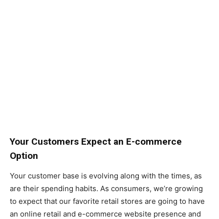
Your Customers Expect an E-commerce
Option
Your customer base is evolving along with the times, as
are their spending habits. As consumers, we’re growing
to expect that our favorite retail stores are going to have
an online retail and e-commerce website presence and