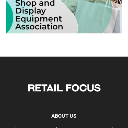
ABOUT US