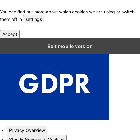
You can find out more about which cookies we are using or switch
them off in
settings
.
Accept
Close GDPR Cookie Settings
Exit mobile version
Privacy Overview
Strictly Necessary Cookies