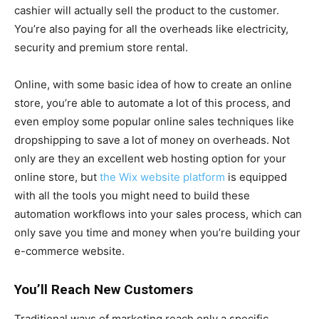
cashier will actually sell the product to the customer.
You’re also paying for all the overheads like electricity,
security and premium store rental.
Online, with some basic idea of how to create an online
store, you’re able to automate a lot of this process, and
even employ some popular online sales techniques like
dropshipping to save a lot of money on overheads. Not
only are they an excellent web hosting option for your
online store, but
the Wix website platform
is equipped
with all the tools you might need to build these
automation workflows into your sales process, which can
only save you time and money when you’re building your
e-commerce website.
You’ll Reach New Customers
Traditional ways of marketing reach only a specific