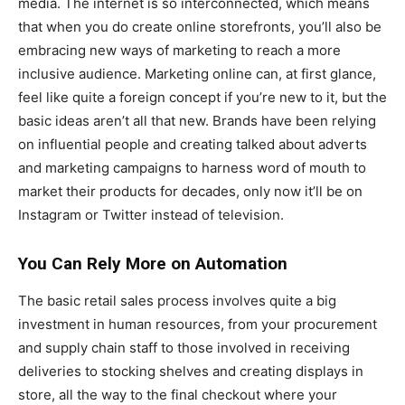
media. The internet is so interconnected, which means
that when you do create online storefronts, you’ll also be
embracing new ways of marketing to reach a more
inclusive audience. Marketing online can, at first glance,
feel like quite a foreign concept if you’re new to it, but the
basic ideas aren’t all that new. Brands have been relying
on influential people and creating talked about adverts
and marketing campaigns to harness word of mouth to
market their products for decades, only now it’ll be on
Instagram or Twitter instead of television.
You Can Rely More on Automation
The basic retail sales process involves quite a big
investment in human resources, from your procurement
and supply chain staff to those involved in receiving
deliveries to stocking shelves and creating displays in
store, all the way to the final checkout where your