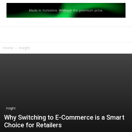
Home
Insight
Insight
Why Switching to E-Commerce is a Smart
Choice for Retailers