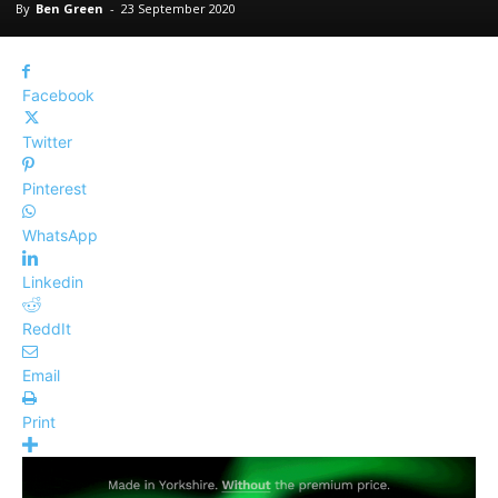
By
Ben Green
-
23 September 2020
Facebook
Twitter
Pinterest
WhatsApp
Linkedin
ReddIt
Email
Print