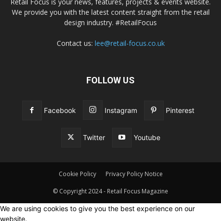
Retail Focus is your news, features, projects & events website.
We provide you with the latest content straight from the retail
design industry. #RetailFocus
Contact us:
lee@retail-focus.co.uk
FOLLOW US
Facebook
Instagram
Pinterest
Twitter
Youtube
Cookie Policy
Privacy Policy Notice
© Copyright 2024 - Retail Focus Magazine
We are using cookies to give you the best experience on our
website.