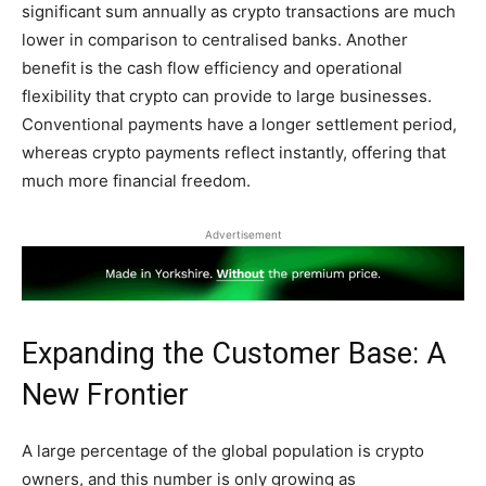
significant sum annually as crypto transactions are much
lower in comparison to centralised banks. Another
benefit is the cash flow efficiency and operational
flexibility that crypto can provide to large businesses.
Conventional payments have a longer settlement period,
whereas crypto payments reflect instantly, offering that
much more financial freedom.
Advertisement
Expanding the Customer Base: A
New Frontier
A large percentage of the global population is crypto
owners, and this number is only growing as