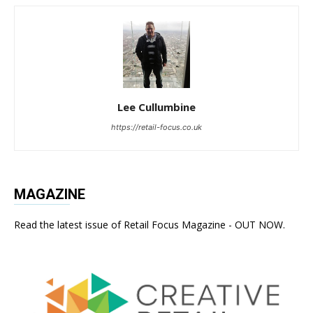
Lee Cullumbine
https://retail-focus.co.uk
MAGAZINE
Read the latest issue of Retail Focus Magazine - OUT NOW.