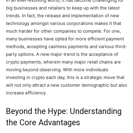
In an ever-evolving world, it has become challenging for
big businesses and retailers to keep up with the latest
trends. In fact, the release and implementation of new
technology amongst various corporations makes it that
much harder for other companies to compete. For one,
many businesses have opted for more efficient payment
methods, accepting cashless payments and various third-
party options. A new major trend is the acceptance of
crypto payments, wherein many major retail chains are
moving beyond observing. With more individuals
investing in crypto each day, this is a strategic move that
will not only attract a new customer demographic but also
increase efficiency.
Beyond the Hype: Understanding
the Core Advantages