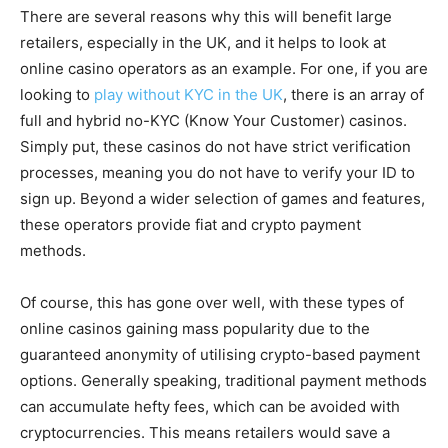
There are several reasons why this will benefit large
retailers, especially in the UK, and it helps to look at
online casino operators as an example. For one, if you are
looking to
play without KYC in the UK
, there is an array of
full and hybrid no-KYC (Know Your Customer) casinos.
Simply put, these casinos do not have strict verification
processes, meaning you do not have to verify your ID to
sign up. Beyond a wider selection of games and features,
these operators provide fiat and crypto payment
methods.
Of course, this has gone over well, with these types of
online casinos gaining mass popularity due to the
guaranteed anonymity of utilising crypto-based payment
options. Generally speaking, traditional payment methods
can accumulate hefty fees, which can be avoided with
cryptocurrencies. This means retailers would save a