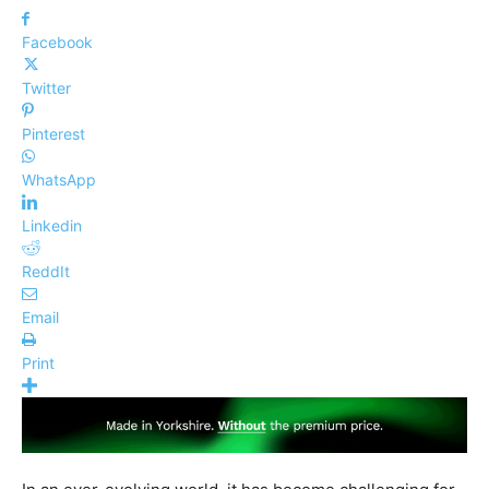
Facebook
Twitter
Pinterest
WhatsApp
Linkedin
ReddIt
Email
Print