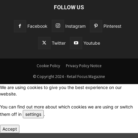
FOLLOW US
Facebook
Instagram
Pinterest
Twitter
Youtube
Cookie Policy
Privacy Policy Notice
© Copyright 2024 - Retail Focus Magazine
We are using cookies to give you the best experience on our
website.
You can find out more about which cookies we are using or switch
them off in
settings
.
Accept
Close GDPR Cookie Settings