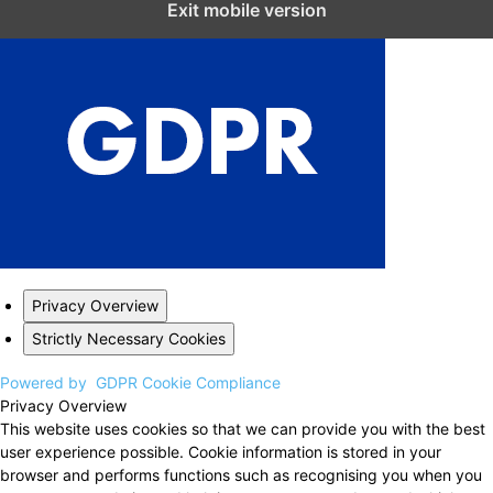
Exit mobile version
Privacy Overview
Strictly Necessary Cookies
Powered by
GDPR Cookie Compliance
Privacy Overview
This website uses cookies so that we can provide you with the best
user experience possible. Cookie information is stored in your
browser and performs functions such as recognising you when you