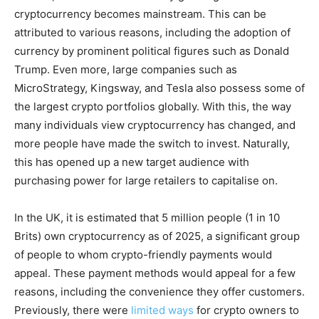
cryptocurrency becomes mainstream. This can be
attributed to various reasons, including the adoption of
currency by prominent political figures such as Donald
Trump. Even more, large companies such as
MicroStrategy, Kingsway, and Tesla also possess some of
the largest crypto portfolios globally. With this, the way
many individuals view cryptocurrency has changed, and
more people have made the switch to invest. Naturally,
this has opened up a new target audience with
purchasing power for large retailers to capitalise on.
In the UK, it is estimated that 5 million people (1 in 10
Brits) own cryptocurrency as of 2025, a significant group
of people to whom crypto-friendly payments would
appeal. These payment methods would appeal for a few
reasons, including the convenience they offer customers.
Previously, there were
limited ways
for crypto owners to