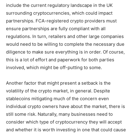
include the current regulatory landscape in the UK
surrounding cryptocurrencies, which could impact
partnerships. FCA-registered crypto providers must
ensure partnerships are fully compliant with all
regulations. In turn, retailers and other large companies
would need to be willing to complete the necessary due
diligence to make sure everything is in order. Of course,
this is a lot of effort and paperwork for both parties
involved, which might be off-putting to some.
Another factor that might present a setback is the
volatility of the crypto market, in general. Despite
stablecoins mitigating much of the concern even
individual crypto owners have about the market, there is
still some risk. Naturally, many businesses need to
consider which type of cryptocurrency they will accept
and whether it is worth investing in one that could cause