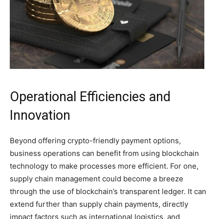
Operational Efficiencies and
Innovation
Beyond offering crypto-friendly payment options,
business operations can benefit from using blockchain
technology to make processes more efficient. For one,
supply chain management could become a breeze
through the use of blockchain’s transparent ledger. It can
extend further than supply chain payments, directly
impact factors such as international logistics, and