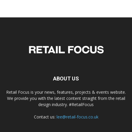
ABOUT US
Retail Focus is your news, features, projects & events website.
We provide you with the latest content straight from the retail
design industry. #RetailFocus
Contact us:
lee@retail-focus.co.uk