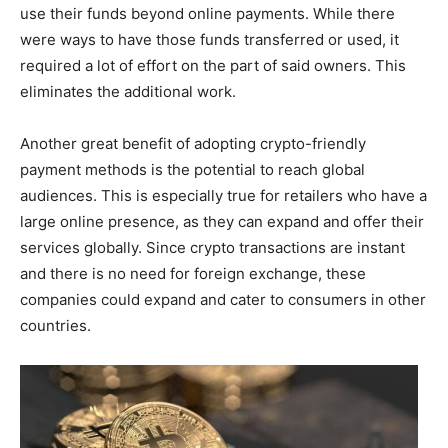
use their funds beyond online payments. While there
were ways to have those funds transferred or used, it
required a lot of effort on the part of said owners. This
eliminates the additional work.
Another great benefit of adopting crypto-friendly
payment methods is the potential to reach global
audiences. This is especially true for retailers who have a
large online presence, as they can expand and offer their
services globally. Since crypto transactions are instant
and there is no need for foreign exchange, these
companies could expand and cater to consumers in other
countries.