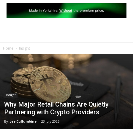
Home
Insight
Insight
Why Major Retail Chains Are Quietly
Partnering with Crypto Providers
By
Lee Cullumbine
-
23 July 2025