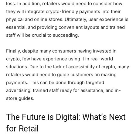
loss. In addition, retailers would need to consider how
they will integrate crypto-friendly payments into their
physical and online stores. Ultimately, user experience is
essential, and providing convenient layouts and trained
staff will be crucial to succeeding.
Finally, despite many consumers having invested in
crypto, few have experience using it in real-world
situations. Due to the lack of accessibility of crypto, many
retailers would need to guide customers on making
payments. This can be done through targeted
advertising, trained staff ready for assistance, and in-
store guides.
The Future is Digital: What’s Next
for Retail