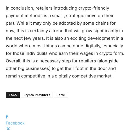
In conclusion, retailers introducing crypto-friendly
payment methods is a smart, strategic move on their
part. While it may only be adopted by some chains for
now, this is certainly a trend that will grow significantly in
the next few years. It is also an exciting development in a
world where most things can be done digitally, especially
for those individuals who earn their wages in crypto form.
Overall, this is a necessary step for retailers (alongside
other big businesses) to get their foot in the door and
remain competitive in a digitally competitive market.
TAGS
Crypto Providers
Retail
Facebook