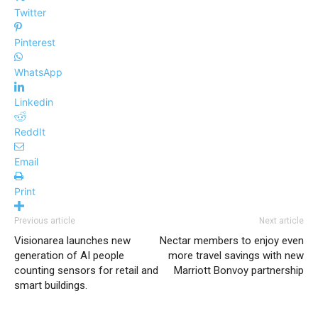
Twitter
Pinterest
WhatsApp
Linkedin
ReddIt
Email
Print
Previous article
Next article
Visionarea launches new
​​​​​Nectar members to enjoy even
generation of AI people
more travel savings with new
counting sensors for retail and
Marriott Bonvoy partnership
smart buildings.