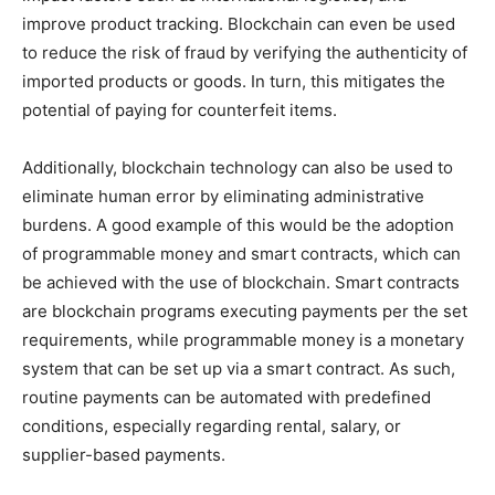
improve product tracking. Blockchain can even be used
to reduce the risk of fraud by verifying the authenticity of
imported products or goods. In turn, this mitigates the
potential of paying for counterfeit items.
Additionally, blockchain technology can also be used to
eliminate human error by eliminating administrative
burdens. A good example of this would be the adoption
of programmable money and smart contracts, which can
be achieved with the use of blockchain. Smart contracts
are blockchain programs executing payments per the set
requirements, while programmable money is a monetary
system that can be set up via a smart contract. As such,
routine payments can be automated with predefined
conditions, especially regarding rental, salary, or
supplier-based payments.