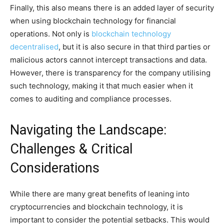
Finally, this also means there is an added layer of security
when using blockchain technology for financial
operations. Not only is
blockchain technology
decentralised
, but it is also secure in that third parties or
malicious actors cannot intercept transactions and data.
However, there is transparency for the company utilising
such technology, making it that much easier when it
comes to auditing and compliance processes.
Navigating the Landscape:
Challenges & Critical
Considerations
While there are many great benefits of leaning into
cryptocurrencies and blockchain technology, it is
important to consider the potential setbacks. This would