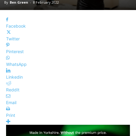
By
Ben Green
-
8 February 2022
Facebook
Twitter
Pinterest
WhatsApp
Linkedin
ReddIt
Email
Print