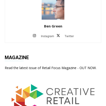
Ben Green
Instagram
Twitter
MAGAZINE
Read the latest issue of Retail Focus Magazine - OUT NOW.