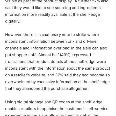
visible as part of the product display. A further 57% also
said they would like to see sourcing and ingredients
information more readily available at the shelf-edge
digitally.
However, there is a cautionary note to strike where
inconsistent information between on- and off-line
channels and ‘information overload’ in the aisle can also
put shoppers off. Almost half (49%) expressed
frustrations that product details at the shelf-edge were
inconsistent with the information about the same product
on a retailer’s website, and 37% said they had become so
overwhelmed by excessive information at the shelf-edge
that they abandoned the purchase altogether.
Using digital signage and QR codes at the shelf-edge
enables retailers to optimise the customer’s self-service
experience in the aisle, allowing them to get all the