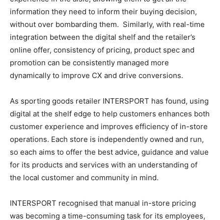
information they need to inform their buying decision,
without over bombarding them. Similarly, with real-time
integration between the digital shelf and the retailer’s
online offer, consistency of pricing, product spec and
promotion can be consistently managed more
dynamically to improve CX and drive conversions.
As sporting goods retailer INTERSPORT has found, using
digital at the shelf edge to help customers enhances both
customer experience and improves efficiency of in-store
operations. Each store is independently owned and run,
so each aims to offer the best advice, guidance and value
for its products and services with an understanding of
the local customer and community in mind.
INTERSPORT recognised that manual in-store pricing
was becoming a time-consuming task for its employees,