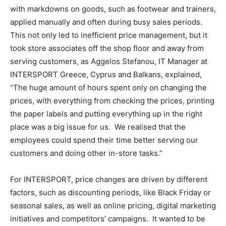
with markdowns on goods, such as footwear and trainers,
applied manually and often during busy sales periods.
This not only led to inefficient price management, but it
took store associates off the shop floor and away from
serving customers, as Aggelos Stefanou, IT Manager at
INTERSPORT Greece, Cyprus and Balkans, explained,
“The huge amount of hours spent only on changing the
prices, with everything from checking the prices, printing
the paper labels and putting everything up in the right
place was a big issue for us. We realised that the
employees could spend their time better serving our
customers and doing other in-store tasks.”
For INTERSPORT, price changes are driven by different
factors, such as discounting periods, like Black Friday or
seasonal sales, as well as online pricing, digital marketing
initiatives and competitors’ campaigns. It wanted to be