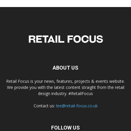
ABOUT US
Retail Focus is your news, features, projects & events website.
We provide you with the latest content straight from the retail
design industry. #RetailFocus
Contact us:
lee@retail-focus.co.uk
FOLLOW US