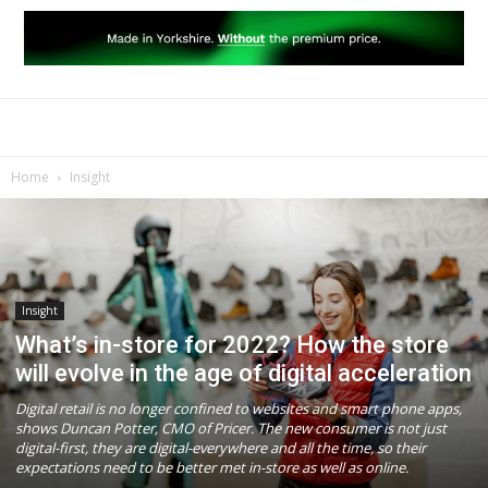
Home
Insight
Insight
What’s in-store for 2022? How the store
will evolve in the age of digital acceleration
Digital retail is no longer confined to websites and smart phone apps,
shows Duncan Potter, CMO of Pricer. The new consumer is not just
digital-first, they are digital-everywhere and all the time, so their
expectations need to be better met in-store as well as online.