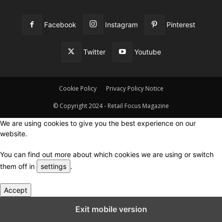
Facebook
Instagram
Pinterest
Twitter
Youtube
Cookie Policy
Privacy Policy Notice
© Copyright 2024 - Retail Focus Magazine
We are using cookies to give you the best experience on our
website.
You can find out more about which cookies we are using or switch
them off in
settings
.
Accept
Close GDPR Cookie Settings
Exit mobile version