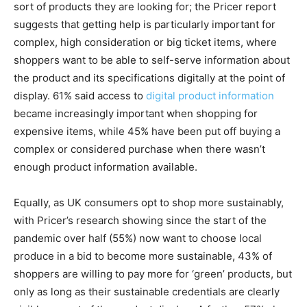
sort of products they are looking for; the Pricer report
suggests that getting help is particularly important for
complex, high consideration or big ticket items, where
shoppers want to be able to self-serve information about
the product and its specifications digitally at the point of
display. 61% said access to
digital product information
became increasingly important when shopping for
expensive items, while 45% have been put off buying a
complex or considered purchase when there wasn’t
enough product information available.
Equally, as UK consumers opt to shop more sustainably,
with Pricer’s research showing since the start of the
pandemic over half (55%) now want to choose local
produce in a bid to become more sustainable, 43% of
shoppers are willing to pay more for ‘green’ products, but
only as long as their sustainable credentials are clearly