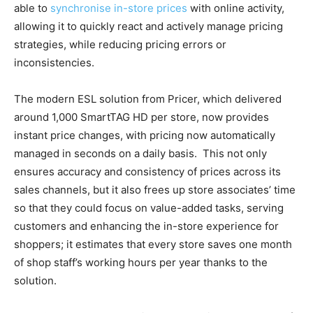
able to
synchronise in-store prices
with online activity,
allowing it to quickly react and actively manage pricing
strategies, while reducing pricing errors or
inconsistencies.
The modern ESL solution from Pricer, which delivered
around 1,000 SmartTAG HD per store, now provides
instant price changes, with pricing now automatically
managed in seconds on a daily basis. This not only
ensures accuracy and consistency of prices across its
sales channels, but it also frees up store associates’ time
so that they could focus on value-added tasks, serving
customers and enhancing the in-store experience for
shoppers; it estimates that every store saves one month
of shop staff’s working hours per year thanks to the
solution.