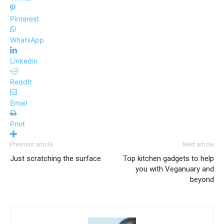
Pinterest
WhatsApp
Linkedin
ReddIt
Email
Print
Previous article
Next article
Just scratching the surface
Top kitchen gadgets to help
you with Veganuary and
beyond