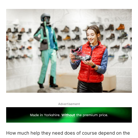
Advertisement
How much help they need does of course depend on the