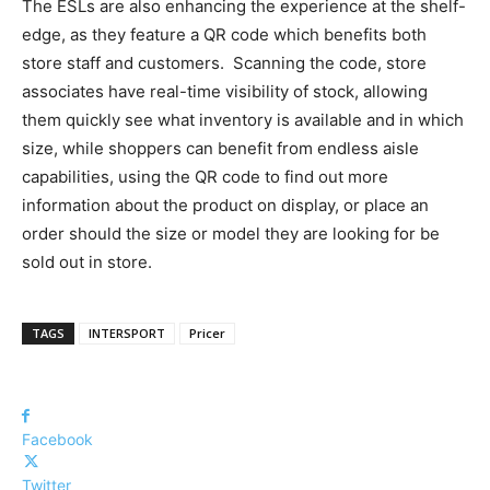
The ESLs are also enhancing the experience at the shelf-
edge, as they feature a QR code which benefits both
store staff and customers. Scanning the code, store
associates have real-time visibility of stock, allowing
them quickly see what inventory is available and in which
size, while shoppers can benefit from endless aisle
capabilities, using the QR code to find out more
information about the product on display, or place an
order should the size or model they are looking for be
sold out in store.
TAGS
INTERSPORT
Pricer
Facebook
Twitter