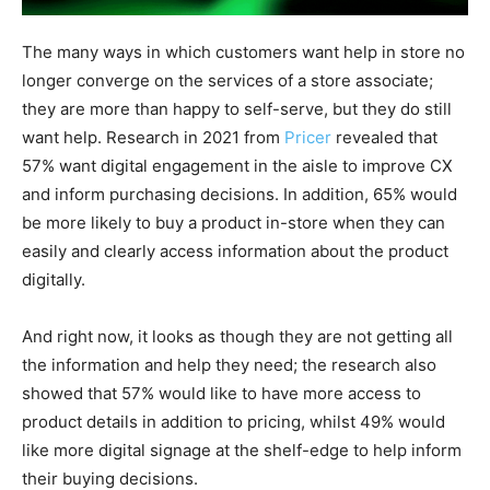
The many ways in which customers want help in store no
longer converge on the services of a store associate;
they are more than happy to self-serve, but they do still
want help. Research in 2021 from
Pricer
revealed that
57% want digital engagement in the aisle to improve CX
and inform purchasing decisions. In addition, 65% would
be more likely to buy a product in-store when they can
easily and clearly access information about the product
digitally.
And right now, it looks as though they are not getting all
the information and help they need; the research also
showed that 57% would like to have more access to
product details in addition to pricing, whilst 49% would
like more digital signage at the shelf-edge to help inform
their buying decisions.