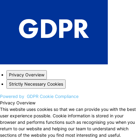
Privacy Overview
Strictly Necessary Cookies
Powered by
GDPR Cookie Compliance
Privacy Overview
This website uses cookies so that we can provide you with the best
user experience possible. Cookie information is stored in your
browser and performs functions such as recognising you when you
return to our website and helping our team to understand which
sections of the website you find most interesting and useful.