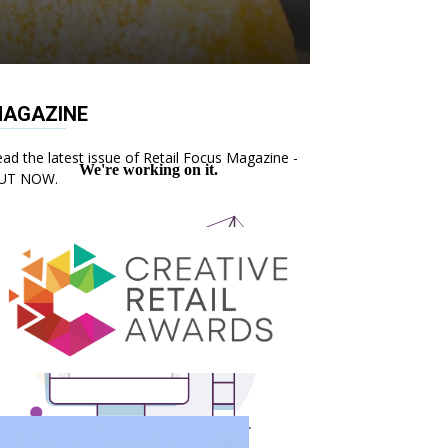
AGAZINE
ad the latest issue of Retail Focus Magazine -
UT NOW.