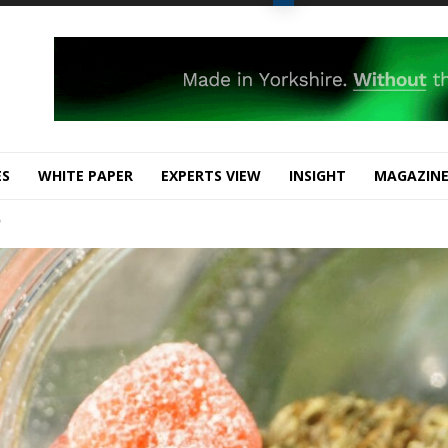
ES
WHITE PAPER
EXPERTS VIEW
INSIGHT
MAGAZIN
?