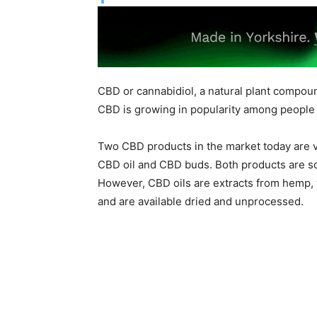
CBD or cannabidiol, a natural plant compou
CBD is growing in popularity among people 
Two CBD products in the market today are 
CBD oil and CBD buds. Both products are s
However, CBD oils are extracts from hemp, 
and are available dried and unprocessed.