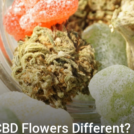
BD Flowers Different?