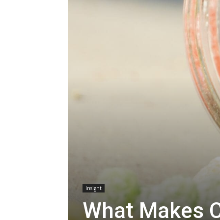
Insight
What Makes C