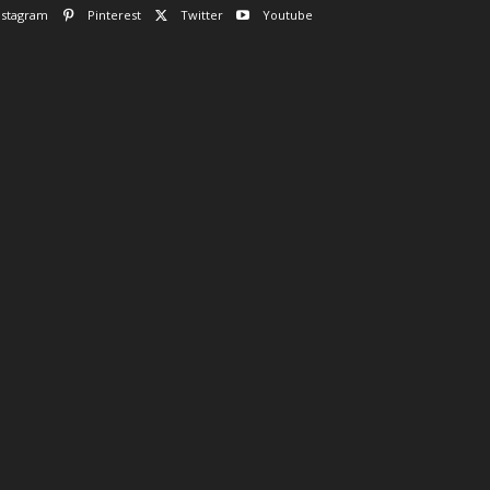
nstagram
Pinterest
Twitter
Youtube