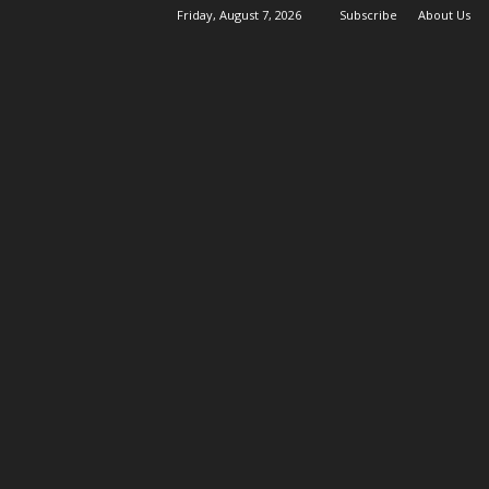
Friday, August 7, 2026
Subscribe
About Us