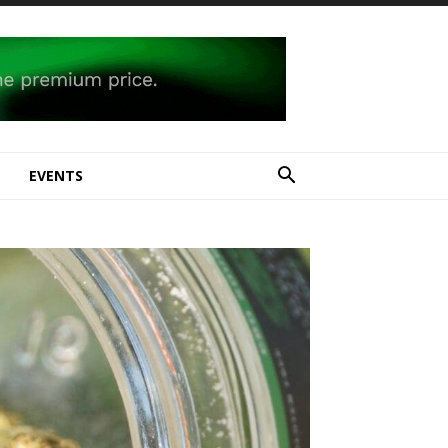
E
EVENTS