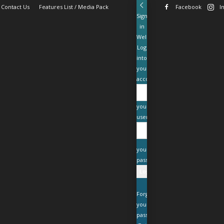
Contact Us
Features List / Media Pack
Facebook
I
Sign
in
Welcome!
Log
into
your
account
your
username
your
password
Forgot
your
password?