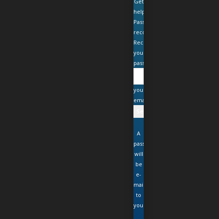
Get
help
Password
recovery
Recover
your
password
your
email
A
password
will
be
e-
mailed
to
you.