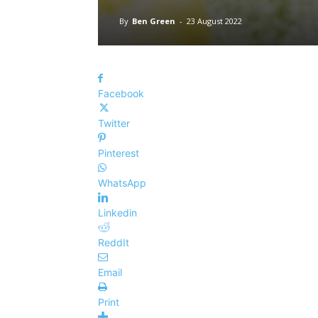
By
Ben Green
-
23 August 2022
Facebook
Twitter
Pinterest
WhatsApp
Linkedin
ReddIt
Email
Print