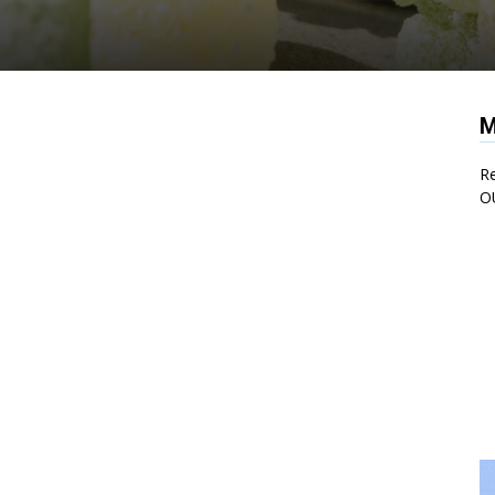
M
Re
O