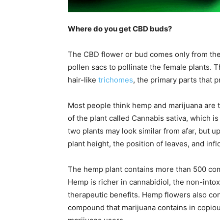
Where do you get CBD buds?
The CBD flower or bud comes only from the
pollen sacs to pollinate the female plants. 
hair-like
trichomes
, the primary parts that
Most people think hemp and marijuana are th
of the plant called Cannabis sativa, which i
two plants may look similar from afar, but u
plant height, the position of leaves, and inf
The hemp plant contains more than 500 com
Hemp is richer in cannabidiol, the non-int
therapeutic benefits. Hemp flowers also co
compound that marijuana contains in copio