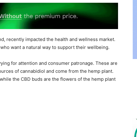
nd, recently impacted the health and wellness market.
who want a natural way to support their wellbeing.
vying for attention and consumer patronage. These are
ources of cannabidiol and come from the hemp plant.
while the CBD buds are the flowers of the hemp plant