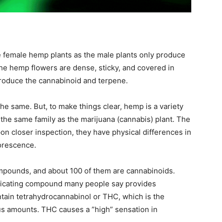
 female hemp plants as the male plants only produce
The hemp flowers are dense, sticky, and covered in
 produce the cannabinoid and terpene.
e same. But, to make things clear, hemp is a variety
s the same family as the marijuana (cannabis) plant. The
pon closer inspection, they have physical differences in
lorescence.
pounds, and about 100 of them are cannabinoids.
oxicating compound many people say provides
ntain tetrahydrocannabinol or THC, which is the
us amounts. THC causes a ”high” sensation in