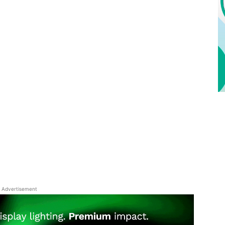
Advertisement