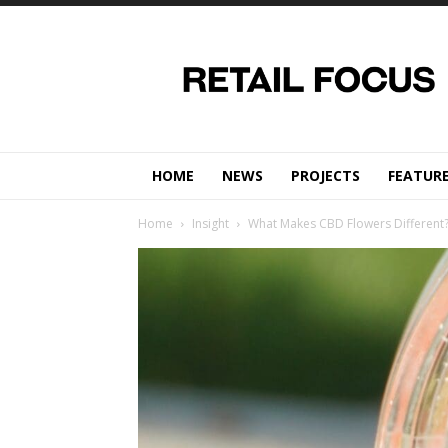
Retail
Focus
Magazine
–
Retail
Design
HOME
NEWS
PROJECTS
FEATUR
Home
Insight
What Makes CBD Flowers Different