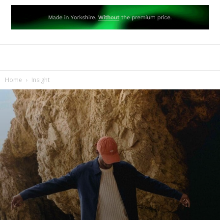
Home
Insight