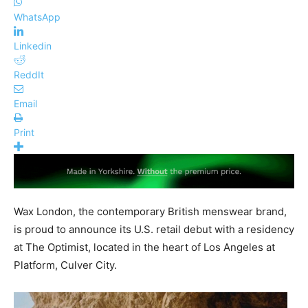
WhatsApp
Linkedin
ReddIt
Email
Print
Wax London, the contemporary British menswear brand,
is proud to announce its U.S. retail debut with a residency
at The Optimist, located in the heart of Los Angeles at
Platform, Culver City.