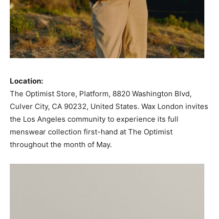
Location:
The Optimist Store, Platform, 8820 Washington Blvd,
Culver City, CA 90232, United States. Wax London invites
the Los Angeles community to experience its full
menswear collection first-hand at The Optimist
throughout the month of May.