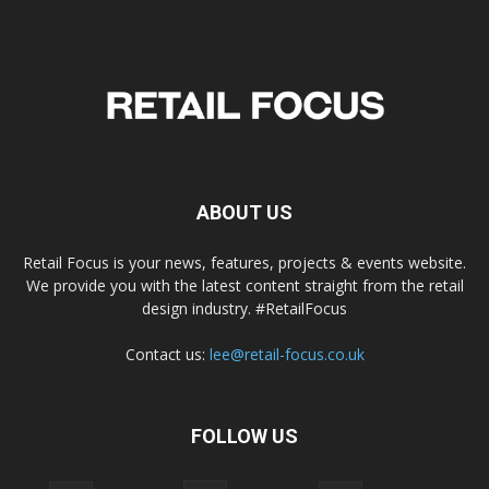
ABOUT US
Retail Focus is your news, features, projects & events website.
We provide you with the latest content straight from the retail
design industry. #RetailFocus
Contact us:
lee@retail-focus.co.uk
FOLLOW US