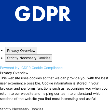
Privacy Overview
Strictly Necessary Cookies
Powered by
GDPR Cookie Compliance
Privacy Overview
This website uses cookies so that we can provide you with the best
user experience possible. Cookie information is stored in your
browser and performs functions such as recognising you when you
return to our website and helping our team to understand which
sections of the website you find most interesting and useful.
Strictly Necessary Cookies