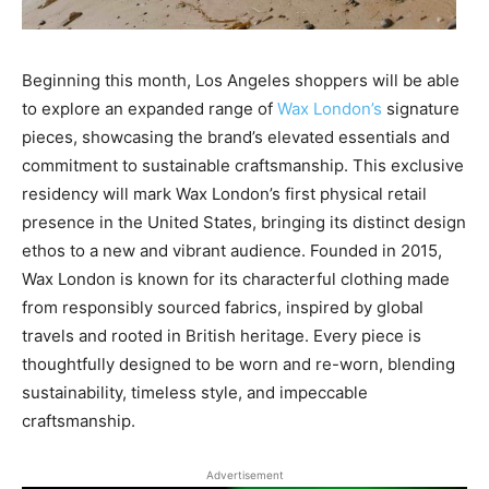
Beginning this month, Los Angeles shoppers will be able
to explore an expanded range of
Wax London’s
signature
pieces, showcasing the brand’s elevated essentials and
commitment to sustainable craftsmanship. This exclusive
residency will mark Wax London’s first physical retail
presence in the United States, bringing its distinct design
ethos to a new and vibrant audience. Founded in 2015,
Wax London is known for its characterful clothing made
from responsibly sourced fabrics, inspired by global
travels and rooted in British heritage. Every piece is
thoughtfully designed to be worn and re-worn, blending
sustainability, timeless style, and impeccable
craftsmanship.
Advertisement