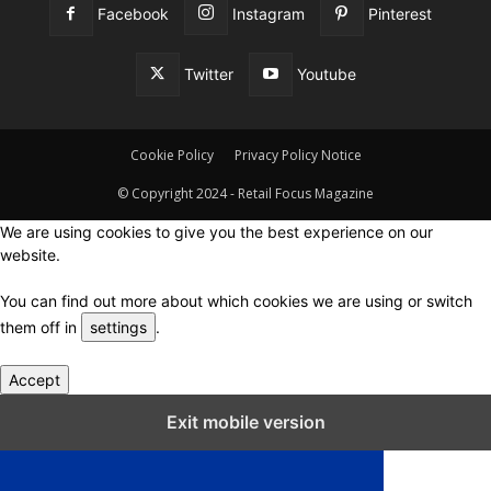
Facebook
Instagram
Pinterest
Twitter
Youtube
Cookie Policy
Privacy Policy Notice
© Copyright 2024 - Retail Focus Magazine
We are using cookies to give you the best experience on our
website.
You can find out more about which cookies we are using or switch
them off in
settings
.
Accept
Close GDPR Cookie Settings
Exit mobile version