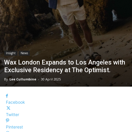
Insight
News
Wax London Expands to Los Angeles with
Exclusive Residency at The Optimist.
By
Lee Cullumbine
-
30 April 2025
Facebook
Twitter
Pinterest