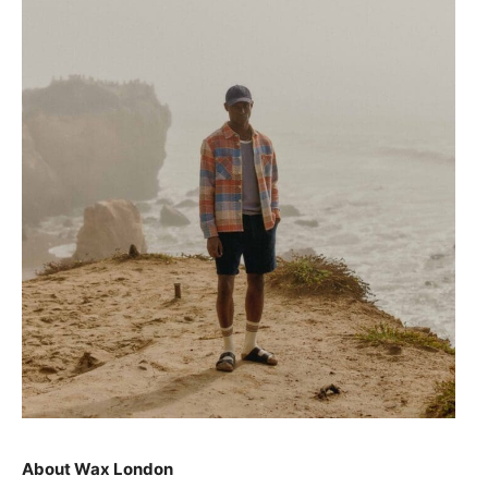
About Wax London