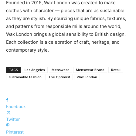
Founded in 2015, Wax London was created to make
clothes with character — pieces that are as sustainable
as they are stylish. By sourcing unique fabrics, textures,
and patterns from responsible mills around the world,
Wax London brings a global sensibility to British design.
Each collection is a celebration of craft, heritage, and
contemporary style.
TAGS
Los Angeles
Menswear
Menswear Brand
Retail
sustainable fashion
The Optimist
Wax London
Facebook
Twitter
Pinterest