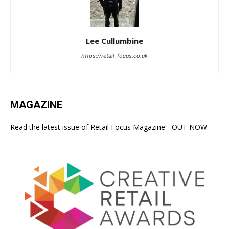
Lee Cullumbine
https://retail-focus.co.uk
MAGAZINE
Read the latest issue of Retail Focus Magazine - OUT NOW.