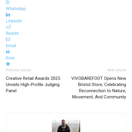
WhatsApp
Linkedin
ReddIt
Email
Print
Previous article
Next article
Creative Retail Awards 2025
VIVOBAREFOOT Opens New
Unveils High-Profile Judging
Bristol Store, Celebrating
Panel
Reconnection to Nature,
Movement, And Community