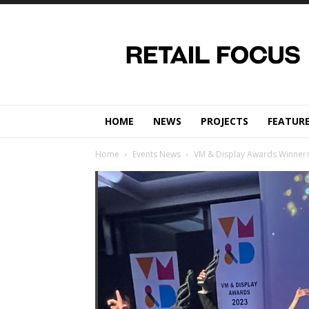
Retail
Focus
Magazine
–
Retail
Design
HOME
NEWS
PROJECTS
FEATUR
Home
Events News
VM & Display Awards Winners