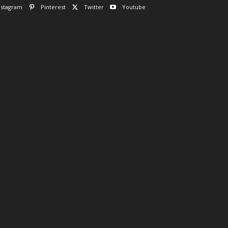
nstagram
Pinterest
Twitter
Youtube