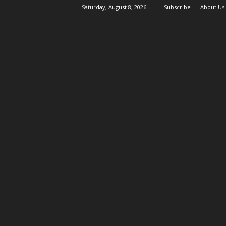
Saturday, August 8, 2026
Subscribe
About Us