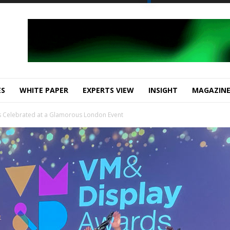
ES
WHITE PAPER
EXPERTS VIEW
INSIGHT
MAGAZIN
 Celebrated at a Glamorous London Event