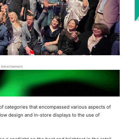
Advertisement
of categories that encompassed various aspects of
ow design and in-store displays to the use of