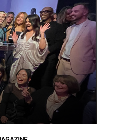
AGAZINE