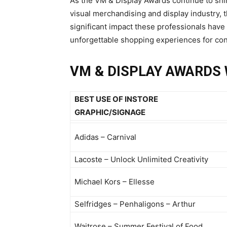
As the VM & Display Awards continue to shine
visual merchandising and display industry, 
significant impact these professionals have
unforgettable shopping experiences for c
VM & DISPLAY AWARDS 
BEST USE OF INSTORE
GRAPHIC/SIGNAGE
Adidas – Carnival
Lacoste – Unlock Unlimited Creativity
Michael Kors – Ellesse
Selfridges – Penhaligons – Arthur
Waitrose – Summer Festival of Food