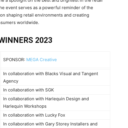
 a spotlight on the best and brightest in the retail
the event serves as a powerful reminder of the
 on shaping retail environments and creating
onsumers worldwide.
WINNERS 2023
SPONSOR:
MEGA Creative
In collaboration with Blacks Visual and Tangent
Agency
In collaboration with SGK
In collaboration with Harlequin Design and
Harlequin Workshops
In collaboration with Lucky Fox
In collaboration with Gary Storey Installers and