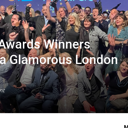
 Awards Winners
t a Glamorous London
nt
M