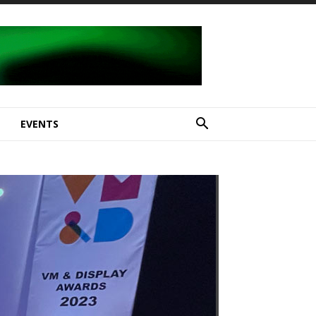
E
EVENTS