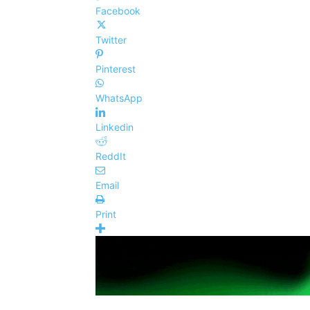
Facebook
Twitter
Pinterest
WhatsApp
Linkedin
ReddIt
Email
Print