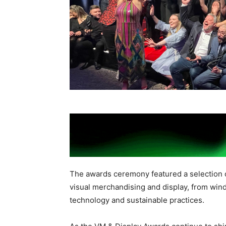
The awards ceremony featured a selection 
visual merchandising and display, from wind
technology and sustainable practices.