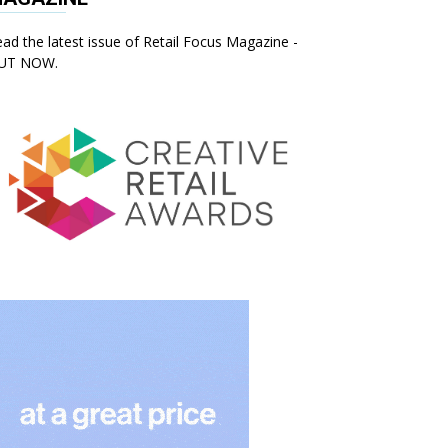
ad the latest issue of Retail Focus Magazine -
UT NOW.