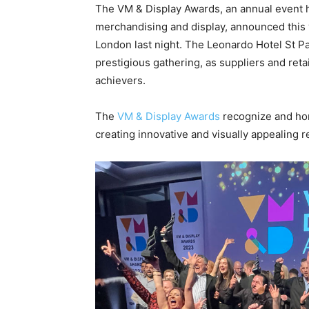
The VM & Display Awards, an annual event ho
merchandising and display, announced this 
London last night. The Leonardo Hotel St Pa
prestigious gathering, as suppliers and reta
achievers.
The
VM & Display Awards
recognize and hon
creating innovative and visually appealing r