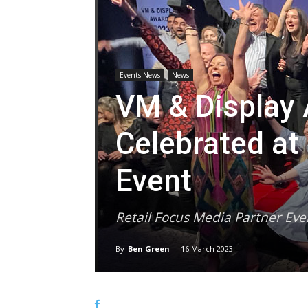
Events News
News
VM & Display
Celebrated a
Event
Retail Focus Media Partner Eve
By
Ben Green
-
16 March 2023