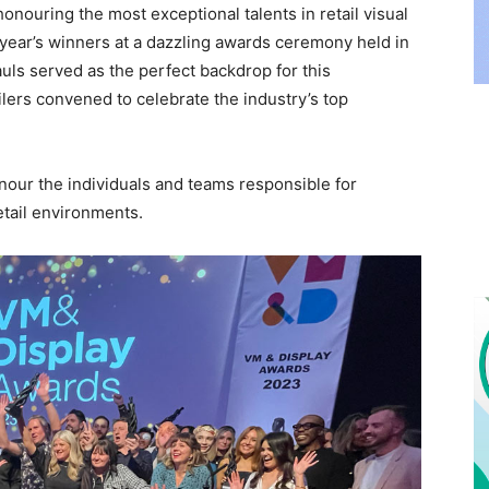
nouring the most exceptional talents in retail visual
year’s winners at a dazzling awards ceremony held in
uls served as the perfect backdrop for this
ilers convened to celebrate the industry’s top
our the individuals and teams responsible for
etail environments.