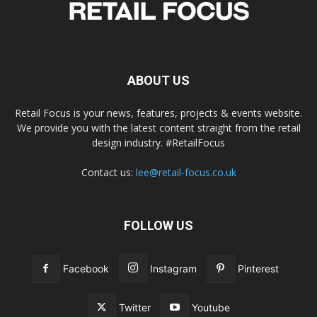
ABOUT US
Retail Focus is your news, features, projects & events website.
We provide you with the latest content straight from the retail
design industry. #RetailFocus
Contact us:
lee@retail-focus.co.uk
FOLLOW US
Facebook
Instagram
Pinterest
Twitter
Youtube