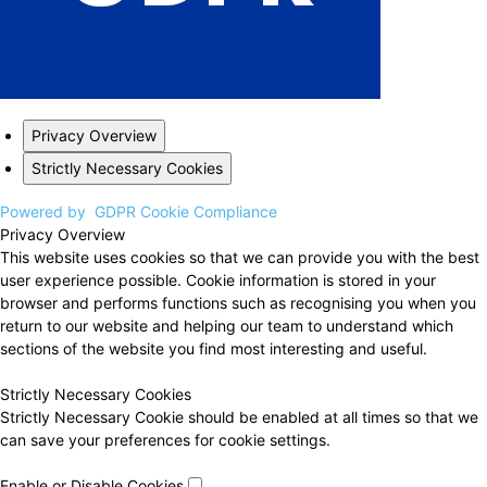
Privacy Overview
Strictly Necessary Cookies
Powered by
GDPR Cookie Compliance
Privacy Overview
This website uses cookies so that we can provide you with the best
user experience possible. Cookie information is stored in your
browser and performs functions such as recognising you when you
return to our website and helping our team to understand which
sections of the website you find most interesting and useful.
Strictly Necessary Cookies
Strictly Necessary Cookie should be enabled at all times so that we
can save your preferences for cookie settings.
Enable or Disable Cookies