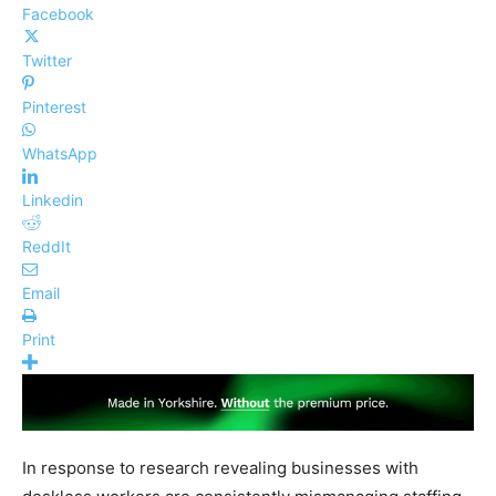
Facebook
Twitter
Pinterest
WhatsApp
Linkedin
ReddIt
Email
Print
In response to research revealing businesses with