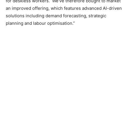
for deskless workers. We’ve therefore bought to market
an improved offering, which features advanced AI-driven
solutions including demand forecasting, strategic
planning and labour optimisation.”