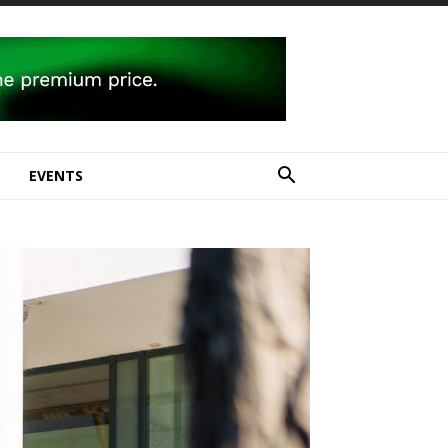
E
EVENTS