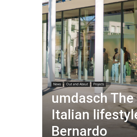
News
Out and About
Projects
umdasch The 
Italian lifest
Bernardo