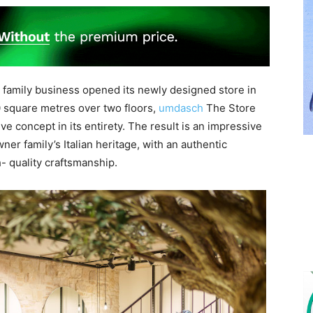
ed family business opened its newly designed store in
 square metres over two floors,
umdasch
The Store
e concept in its entirety. The result is an impressive
r family’s Italian heritage, with an authentic
- quality craftsmanship.