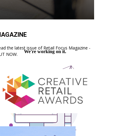
AGAZINE
ad the latest issue of Retail Focus Magazine -
UT NOW.