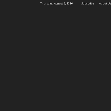
Thursday, August 6, 2026
Subscribe
About Us