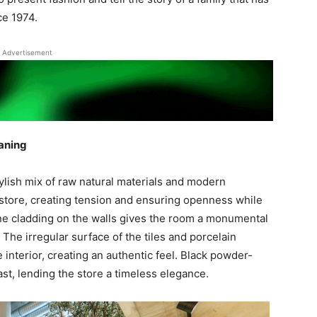
ce 1974.
Advertisement
aning
ylish mix of raw natural materials and modern
store, creating tension and ensuring openness while
tone cladding on the walls gives the room a monumental
. The irregular surface of the tiles and porcelain
interior, creating an authentic feel. Black powder-
st, lending the store a timeless elegance.