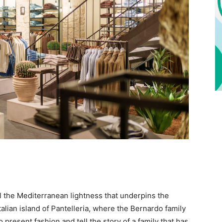
el the Mediterranean lightness that underpins the
talian island of Pantelleria, where the Bernardo family
 present fashion and tell the story of a family that has