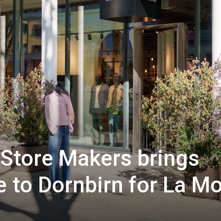
Store Makers brings
yle to Dornbirn for La M