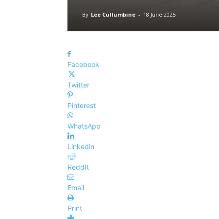
By
Lee Cullumbine
-
18 June 2025
Facebook
Twitter
Pinterest
WhatsApp
Linkedin
ReddIt
Email
Print