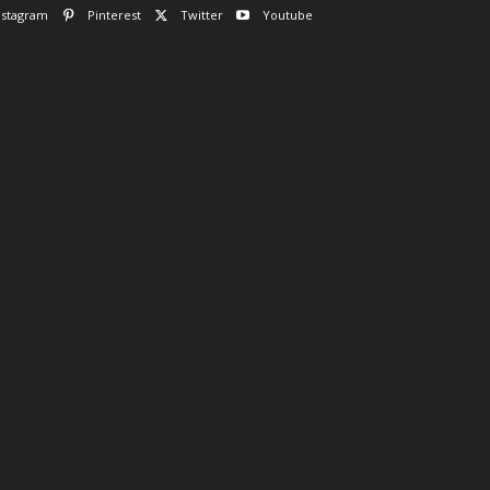
nstagram
Pinterest
Twitter
Youtube