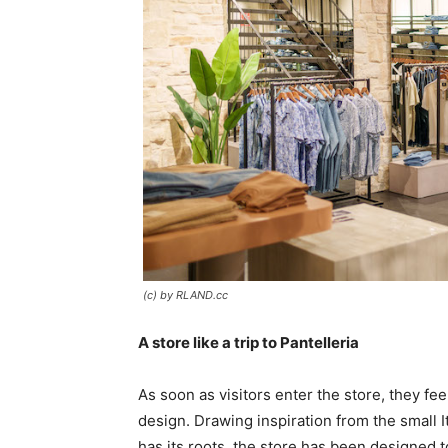
(c) by RLAND.cc
A store like a trip to Pantelleria
As soon as visitors enter the store, they fe
design. Drawing inspiration from the small I
has its roots, the store has been designed to