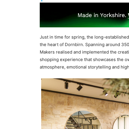
Just in time for spring, the long-establish
the heart of Dornbirn. Spanning around 350
Makers realised and implemented the creativ
shopping experience that showcases the owne
atmosphere, emotional storytelling and high