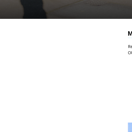
M
Re
O