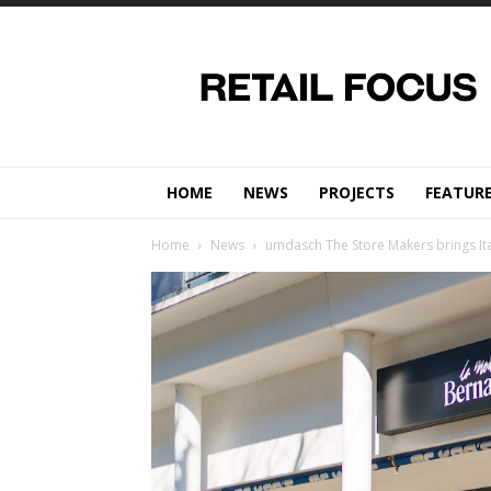
Retail
Focus
Magazine
–
Retail
Design
HOME
NEWS
PROJECTS
FEATUR
Home
News
umdasch The Store Makers brings Ital