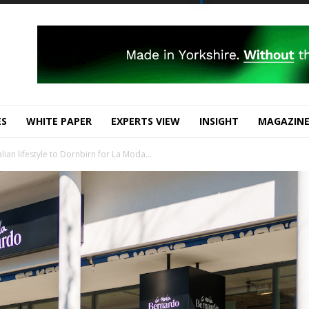
ES
WHITE PAPER
EXPERTS VIEW
INSIGHT
MAGAZIN
ian lifestyle to Dornbirn for La Moda...