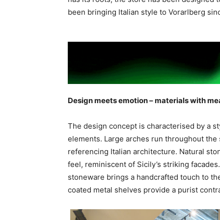
been bringing Italian style to Vorarlberg sin
Design meets emotion – materials with me
The design concept is characterised by a st
elements. Large arches run throughout the 
referencing Italian architecture. Natural s
feel, reminiscent of Sicily’s striking facades
stoneware brings a handcrafted touch to the 
coated metal shelves provide a purist contra