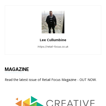
Lee Cullumbine
https://retail-focus.co.uk
MAGAZINE
Read the latest issue of Retail Focus Magazine - OUT NOW.