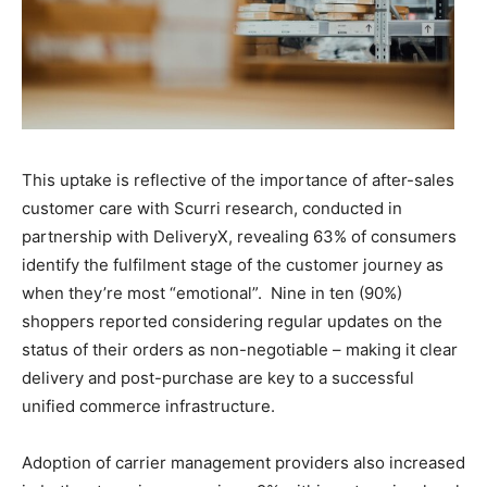
This uptake is reflective of the importance of after-sales
customer care with Scurri research, conducted in
partnership with DeliveryX, revealing 63% of consumers
identify the fulfilment stage of the customer journey as
when they’re most “emotional”. Nine in ten (90%)
shoppers reported considering regular updates on the
status of their orders as non-negotiable – making it clear
delivery and post-purchase are key to a successful
unified commerce infrastructure.
Adoption of carrier management providers also increased