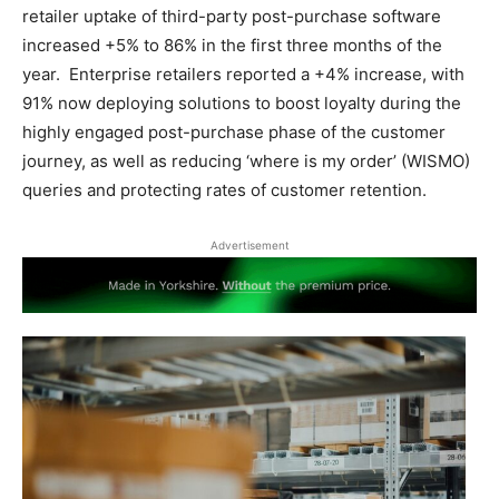
retailer uptake of third-party post-purchase software
increased +5% to 86% in the first three months of the
year. Enterprise retailers reported a +4% increase, with
91% now deploying solutions to boost loyalty during the
highly engaged post-purchase phase of the customer
journey, as well as reducing ‘where is my order’ (WISMO)
queries and protecting rates of customer retention.
Advertisement