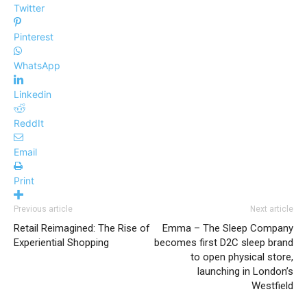
Twitter
Pinterest
WhatsApp
Linkedin
ReddIt
Email
Print
Previous article
Next article
Retail Reimagined: The Rise of
Emma – The Sleep Company
Experiential Shopping
becomes first D2C sleep brand
to open physical store,
launching in London’s
Westfield