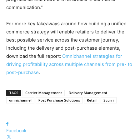
communication.”
For more key takeaways around how building a unified
commerce strategy will enable retailers to deliver the
best possible service across the customer journey,
including the delivery and post-purchase elements,
download the full report:
Omnichannel strategies for
driving profitability across multiple channels from pre- to
post-purchase
.
TAGS
Carrier Management
Delivery Management
omnichannel
Post Purchase Solutions
Retail
Scurri
Facebook