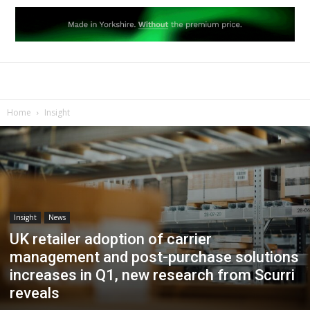
Home
Insight
Insight
News
UK retailer adoption of carrier
management and post-purchase solutions
increases in Q1, new research from Scurri
reveals