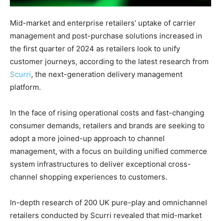
Mid-market and enterprise retailers’ uptake of carrier
management and post-purchase solutions increased in
the first quarter of 2024 as retailers look to unify
customer journeys, according to the latest research from
Scurri
, the next-generation delivery management
platform.
In the face of rising operational costs and fast-changing
consumer demands, retailers and brands are seeking to
adopt a more joined-up approach to channel
management, with a focus on building unified commerce
system infrastructures to deliver exceptional cross-
channel shopping experiences to customers.
In-depth research of 200 UK pure-play and omnichannel
retailers conducted by Scurri revealed that mid-market