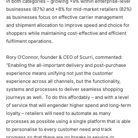
in both categories – growing +9% within enterprise-level
businesses (87%) and +8% for mid-market retailers (82%)
as businesses focus on effective carrier management
and shipment allocation to improve speed and choice for
shoppers while maintaining cost-effective and efficient
fulfilment operations.
Rory O’Connor, founder & CEO of Scurri, commented:
“Enabling the all-important delivery and post-purchase
experience means unifying not just the customer
experience across all channels, but the functionality,
systems and processes to deliver seamless shopping
journeys as well. To do this affordably – and with a level
of service that will engender higher spend and long-term
loyalty – retailers will need to automate as many
processes as possible using a single platform that is able
to personalise to every customer need and track
progress so that there are no breaks in service or