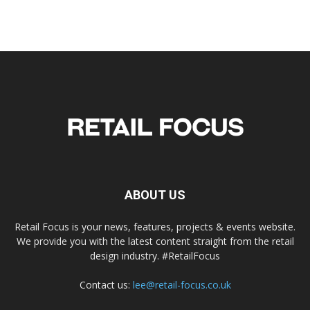
ABOUT US
Retail Focus is your news, features, projects & events website.
We provide you with the latest content straight from the retail
design industry. #RetailFocus
Contact us:
lee@retail-focus.co.uk