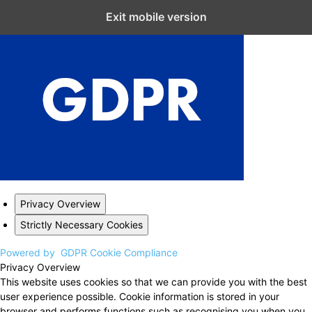
Close GDPR Cookie Settings
Exit mobile version
Privacy Overview
Strictly Necessary Cookies
Powered by
GDPR Cookie Compliance
Privacy Overview
This website uses cookies so that we can provide you with the best
user experience possible. Cookie information is stored in your
browser and performs functions such as recognising you when you