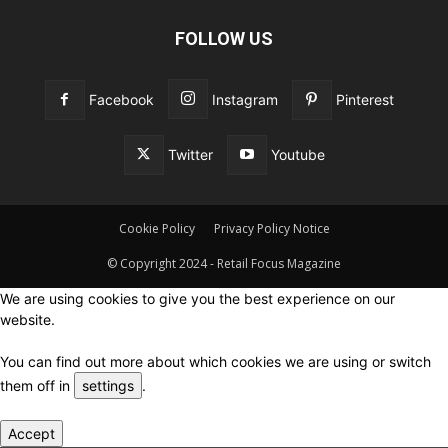
FOLLOW US
Facebook
Instagram
Pinterest
Twitter
Youtube
Cookie Policy
Privacy Policy Notice
© Copyright 2024 - Retail Focus Magazine
We are using cookies to give you the best experience on our
website.
You can find out more about which cookies we are using or switch
them off in
settings
.
Accept