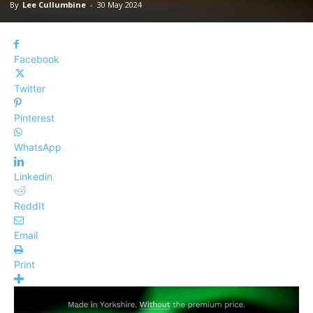
By
Lee Cullumbine
-
30 May 2024
Facebook
Twitter
Pinterest
WhatsApp
Linkedin
ReddIt
Email
Print