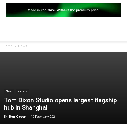
Home
News
News
Projects
Tom Dixon Studio opens largest flagship
hub in Shanghai
By
Ben Green
-
10 February 2021