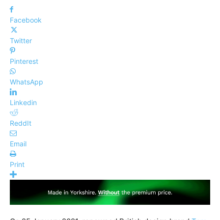
Facebook
Twitter
Pinterest
WhatsApp
Linkedin
ReddIt
Email
Print