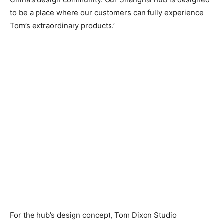
to be a place where our customers can fully experience
Tom’s extraordinary products.’
For the hub’s design concept, Tom Dixon Studio