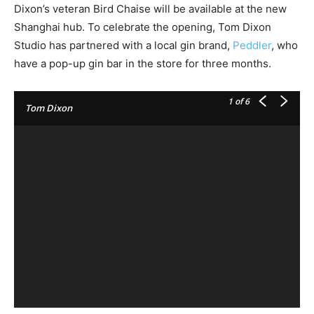
Dixon’s veteran Bird Chaise will be available at the new
Shanghai hub. To celebrate the opening, Tom Dixon
Studio has partnered with a local gin brand,
Peddler
, who
have a pop-up gin bar in the store for three months.
1
of 6
Tom Dixon