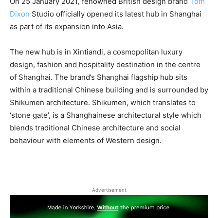
On 25 January 2021, renowned British design brand
Tom
Dixon
Studio officially opened its latest hub in Shanghai
as part of its expansion into Asia.
The new hub is in Xintiandi, a cosmopolitan luxury
design, fashion and hospitality destination in the centre
of Shanghai. The brand’s Shanghai flagship hub sits
within a traditional Chinese building and is surrounded by
Shikumen architecture. Shikumen, which translates to
‘stone gate’, is a Shanghainese architectural style which
blends traditional Chinese architecture and social
behaviour with elements of Western design.
Advertisement