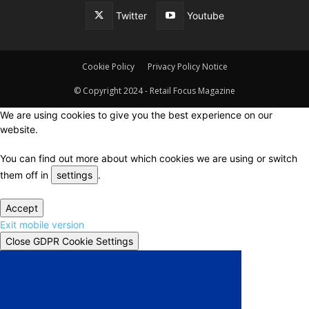
Twitter
Youtube
Cookie Policy
Privacy Policy Notice
© Copyright 2024 - Retail Focus Magazine
We are using cookies to give you the best experience on our
website.
You can find out more about which cookies we are using or switch
them off in
settings
.
Accept
Exit mobile version
Close GDPR Cookie Settings