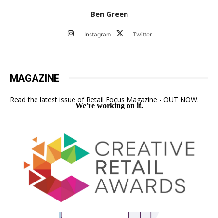
Ben Green
Instagram
Twitter
MAGAZINE
Read the latest issue of Retail Focus Magazine - OUT NOW.