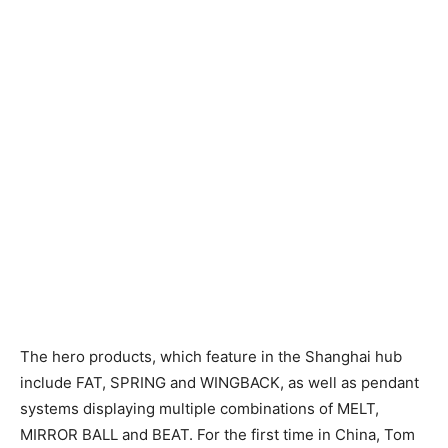
The hero products, which feature in the Shanghai hub
include FAT, SPRING and WINGBACK, as well as pendant
systems displaying multiple combinations of MELT,
MIRROR BALL and BEAT. For the first time in China, Tom