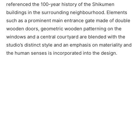
referenced the 100-year history of the Shikumen
buildings in the surrounding neighbourhood. Elements
such as a prominent main entrance gate made of double
wooden doors, geometric wooden patterning on the
windows and a central courtyard are blended with the
studio’s distinct style and an emphasis on materiality and
the human senses is incorporated into the design.