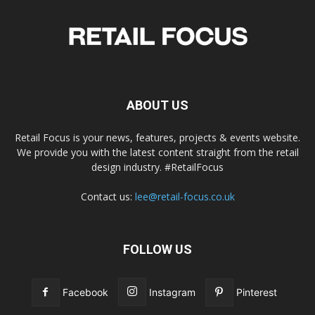
ABOUT US
Retail Focus is your news, features, projects & events website.
We provide you with the latest content straight from the retail
design industry. #RetailFocus
Contact us:
lee@retail-focus.co.uk
FOLLOW US
Facebook
Instagram
Pinterest