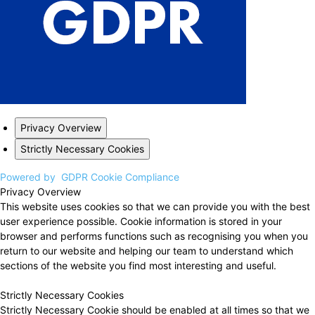
Privacy Overview
Strictly Necessary Cookies
Powered by
GDPR Cookie Compliance
Privacy Overview
This website uses cookies so that we can provide you with the best
user experience possible. Cookie information is stored in your
browser and performs functions such as recognising you when you
return to our website and helping our team to understand which
sections of the website you find most interesting and useful.
Strictly Necessary Cookies
Strictly Necessary Cookie should be enabled at all times so that we