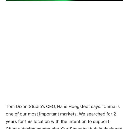
Tom Dixon Studio’s CEO, Hans Hoegstedt says: ‘China is
one of our most important markets. We searched for 2
years for this location with the intention to support
China’s design community. Our Shanghai hub is designed