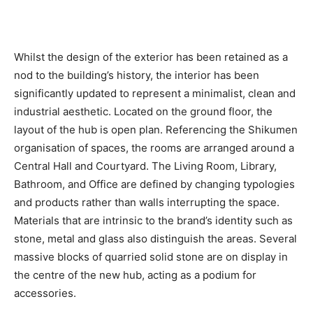
Whilst the design of the exterior has been retained as a
nod to the building’s history, the interior has been
significantly updated to represent a minimalist, clean and
industrial aesthetic. Located on the ground floor, the
layout of the hub is open plan. Referencing the Shikumen
organisation of spaces, the rooms are arranged around a
Central Hall and Courtyard. The Living Room, Library,
Bathroom, and Office are defined by changing typologies
and products rather than walls interrupting the space.
Materials that are intrinsic to the brand’s identity such as
stone, metal and glass also distinguish the areas. Several
massive blocks of quarried solid stone are on display in
the centre of the new hub, acting as a podium for
accessories.