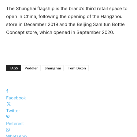
The Shanghai flagship is the brand’s third retail space to
open in China, following the opening of the Hangzhou
store in December 2019 and the Beijing Sanlitun Bottle
Concept store, which opened in September 2020.
TAGS
Peddler
Shanghai
Tom Dixon
Facebook
Twitter
Pinterest
WhatsApp