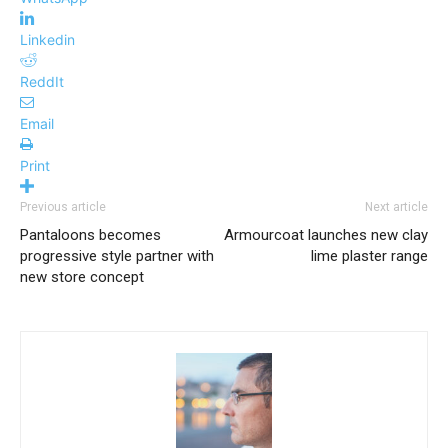
Linkedin
ReddIt
Email
Print
Previous article
Next article
Pantaloons becomes
Armourcoat launches new clay
progressive style partner with
lime plaster range
new store concept