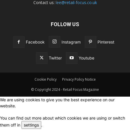
Contact us:
lee@retail-focus.co.uk
FOLLOW US
Facebook
Instagram
Pinterest
Twitter
Youtube
Cookie Policy
Privacy Policy Notice
© Copyright 2024 - Retail Focus Magazine
We are using cookies to give you the best experience on our
website.
You can find out more about which cookies we are using or switch
them off in
settings
.