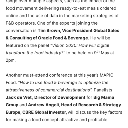
range over multiple aspects, such as the impact of the
food movement delivering ready-to-eat meals ordered
online and the use of data in the marketing strategies of
F&B operators. One of the experts joining the
conversation is
Tim Brown, Vice President Global Sales
& Consulting of Oracle Food & Beverage
. He will be
featured on the panel
“Vision 2030: How will digital
th
transform the food industry?”
to be held on 9
May at
2pm.
Another must-attend conference at this year’s MAPIC
Food:
“How to use food & beverage to optimize the
attractiveness of commercial destinations”.
Panelists
Jack de Wet,
Director of Development
for
Big Mama
Group
and
Andrew Angeli
,
Head of Research & Strategy
Europe, CBRE Global Investor,
will discuss the key factors
for making a food concept attractive and profitable.