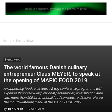
Home
Events News
Events News
The world famous Danish culinary
entrepreneur Claus MEYER, to speak at
the opening of MAPIC FOOD 2019
An appetizing food retail tour, a 2-day conference programme with
expert testimonials & inspirational personalities, an exhibition area
with more than 200 international food concepts to discover. Here is
the mouth-watering menu of the MAPIC FOOD 2019.
By
Ben Green
-
10 April 2019