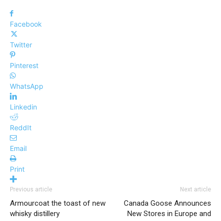
Facebook
Twitter
Pinterest
WhatsApp
Linkedin
ReddIt
Email
Print
Previous article
Next article
Armourcoat the toast of new
Canada Goose Announces
whisky distillery
New Stores in Europe and