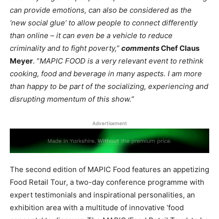
can provide emotions, can also be considered as the
‘new social glue’ to allow people to connect differently
than online – it can even be a vehicle to reduce
criminality and to fight poverty,”
comments
Chef Claus
Meyer
. “
MAPIC FOOD is a very relevant event to rethink
cooking, food and beverage in many aspects. I am more
than happy to be part of the socializing, experiencing and
disrupting momentum of this show.”
Advertisement
The second edition of MAPIC Food features an appetizing
Food Retail Tour, a two-day conference programme with
expert testimonials and inspirational personalities, an
exhibition area with a multitude of innovative ‘food