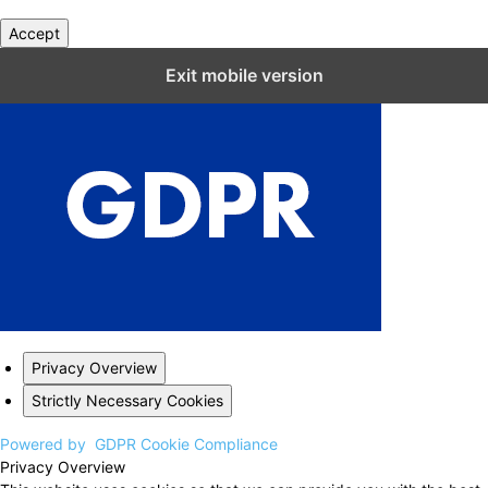
Accept
Close GDPR Cookie Settings
Exit mobile version
Privacy Overview
Strictly Necessary Cookies
Powered by
GDPR Cookie Compliance
Privacy Overview