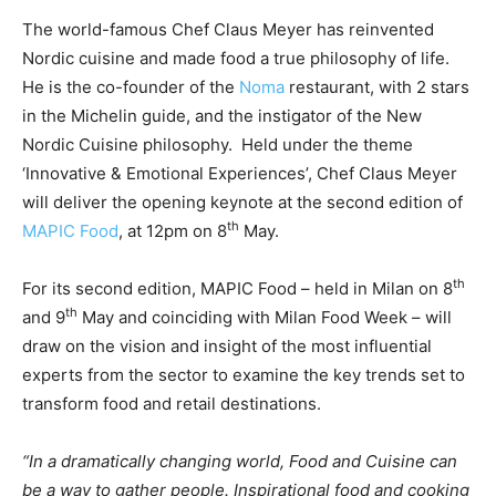
The world-famous Chef Claus Meyer has reinvented
Nordic cuisine and made food a true philosophy of life.
He is the co-founder of the
Noma
restaurant, with 2 stars
in the Michelin guide, and the instigator of the New
Nordic Cuisine philosophy. Held under the theme
‘Innovative & Emotional Experiences’, Chef Claus Meyer
will deliver the opening keynote at the second edition of
th
MAPIC Food
, at 12pm on 8
May.
th
For its second edition, MAPIC Food – held in Milan on 8
th
and 9
May and coinciding with Milan Food Week – will
draw on the vision and insight of the most influential
experts from the sector to examine the key trends set to
transform food and retail destinations.
“In a dramatically changing world, Food and Cuisine can
be a way to gather people. Inspirational food and cooking