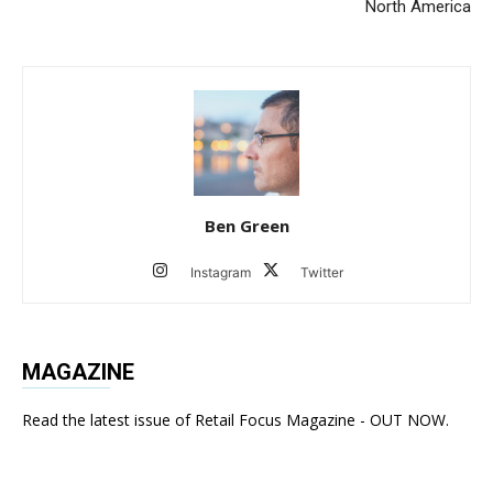
North America
Ben Green
Instagram
Twitter
MAGAZINE
Read the latest issue of Retail Focus Magazine - OUT NOW.