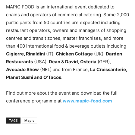
MAPIC FOOD is an international event dedicated to
chains and operators of commercial catering. Some 2,000
participants from 50 countries are expected including
restaurant operators, owners and managers of shopping
centres and transit zones, master franchises, and more
than 400 international food & beverage outlets including
Cigierre, Rinaldini
(IT),
Chicken Cottage
(UK),
Darden
Restaurants
(USA),
Dean & David, Osteria
(GER),
Avocado Show
(NEL) and from France,
La Croissanterie,
Planet Sushi and O’Tacos
.
Find out more about the event and download the full
conference programme at
www.mapic-food.com
TAGS
Mapic