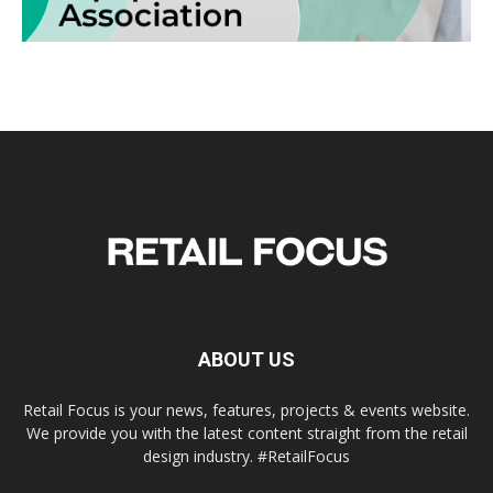
ABOUT US
Retail Focus is your news, features, projects & events website.
We provide you with the latest content straight from the retail
design industry. #RetailFocus