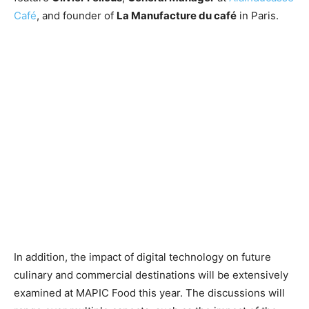
Café
, and founder of
La Manufacture du café
in Paris.
In addition, the impact of digital technology on future
culinary and commercial destinations will be extensively
examined at MAPIC Food this year. The discussions will