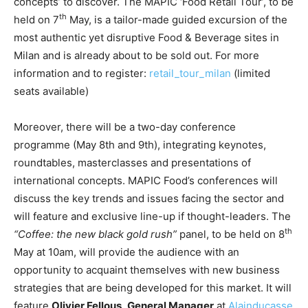
concepts’ to discover. The MAPIC ‘Food Retail Tour’, to be
th
held on 7
May, is a tailor-made guided excursion of the
most authentic yet disruptive Food & Beverage sites in
Milan and is already about to be sold out. For more
information and to register:
retail_tour_milan
(limited
seats available)
Moreover, there will be a two-day conference
programme (May 8th and 9th), integrating keynotes,
roundtables, masterclasses and presentations of
international concepts. MAPIC Food’s conferences will
discuss the key trends and issues facing the sector and
will feature and exclusive line-up if thought-leaders. The
th
“
Coffee
: the new black gold rush”
panel, to be held on 8
May at 10am, will provide the audience with an
opportunity to acquaint themselves with new business
strategies that are being developed for this market. It will
feature
Olivier Fellous
,
General Manager
at
Alainducasse