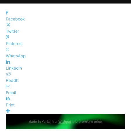
Facebook
Twitter
Pinterest
WhatsApp
Linkedin
ReddIt
Email
Print