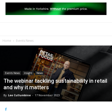
Home
Events News
Events News
Insight
News
The webinar tackling sustainability in retail
and why it matters
By
Lee Cullumbine
-
17 November 2023