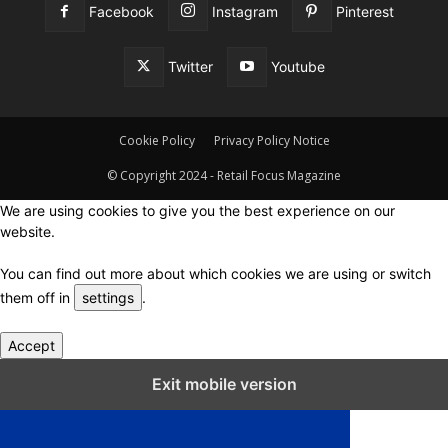
Facebook
Instagram
Pinterest
Twitter
Youtube
Cookie Policy
Privacy Policy Notice
© Copyright 2024 - Retail Focus Magazine
We are using cookies to give you the best experience on our
website.
You can find out more about which cookies we are using or switch
them off in
settings
.
Accept
Close GDPR Cookie Settings
Exit mobile version