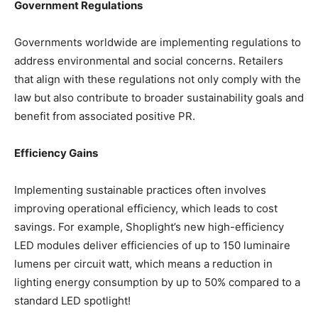
Government Regulations
Governments worldwide are implementing regulations to
address environmental and social concerns. Retailers
that align with these regulations not only comply with the
law but also contribute to broader sustainability goals and
benefit from associated positive PR.
Efficiency Gains
Implementing sustainable practices often involves
improving operational efficiency, which leads to cost
savings. For example, Shoplight’s new high-efficiency
LED modules deliver efficiencies of up to 150 luminaire
lumens per circuit watt, which means a reduction in
lighting energy consumption by up to 50% compared to a
standard LED spotlight!