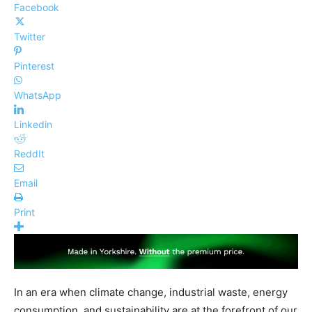
Facebook
Twitter
Pinterest
WhatsApp
Linkedin
ReddIt
Email
Print
In an era when climate change, industrial waste, energy
consumption, and sustainability are at the forefront of our