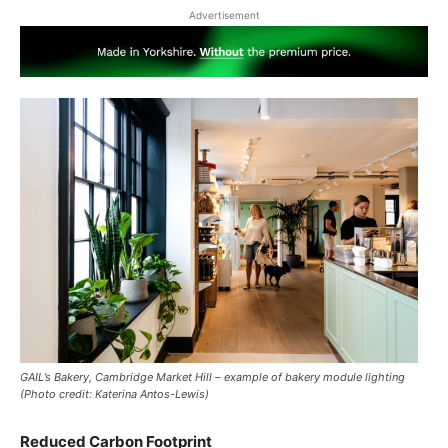
Advertisement
GAIL’s Bakery, Cambridge Market Hill – example of bakery module lighting
(Photo credit: Katerina Antos-Lewis)
Reduced Carbon Footprint