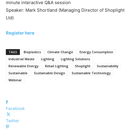
minute interactive Q&A session
Speaker: Mark Shortland (Managing Director of Shoplight
Ltd)
Register here
TAGS
Bioplastics
Climate Change
Energy Consumption
Industrial Waste
Lighting
Lighting Solutions
Renewable Energy
Retail Lighting
Shoplight
Sustainability
Sustainable
Sustainable Design
Sustainable Technology
Webinar
Facebook
Twitter