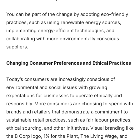
You can be part of the change by adopting eco-friendly
practices, such as using renewable energy sources,
implementing energy-efficient technologies, and
collaborating with more environmentally conscious
suppliers.
Changing Consumer Preferences and Ethical Practices
Today’s consumers are increasingly conscious of
environmental and social issues with growing
expectations for businesses to operate ethically and
responsibly. More consumers are choosing to spend with
brands and retailers that demonstrate a commitment to
sustainable retail practices, such as fair labour practices,
ethical sourcing, and other initiatives. Visual branding like
the B Corp logo, 1% for the Plant, The Living Wage, and