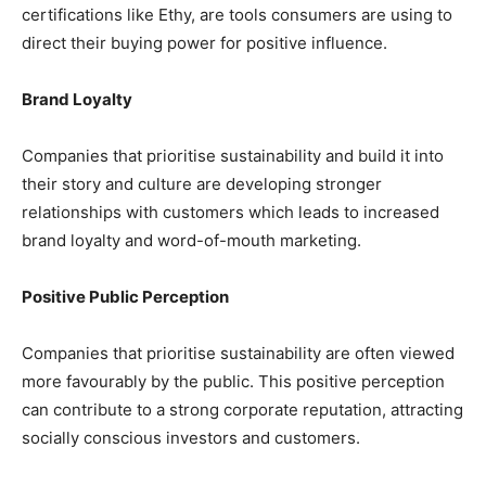
certifications like Ethy, are tools consumers are using to
direct their buying power for positive influence.
Brand Loyalty
Companies that prioritise sustainability and build it into
their story and culture are developing stronger
relationships with customers which leads to increased
brand loyalty and word-of-mouth marketing.
Positive Public Perception
Companies that prioritise sustainability are often viewed
more favourably by the public. This positive perception
can contribute to a strong corporate reputation, attracting
socially conscious investors and customers.