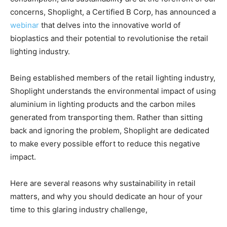
concerns, Shoplight, a Certified B Corp, has announced a
webinar
that delves into the innovative world of
bioplastics and their potential to revolutionise the retail
lighting industry.
Being established members of the retail lighting industry,
Shoplight understands the environmental impact of using
aluminium in lighting products and the carbon miles
generated from transporting them. Rather than sitting
back and ignoring the problem, Shoplight are dedicated
to
make every
possible effort to reduce this negative
impact.
Here are several reasons why sustainability in retail
matters, and why you should dedicate an hour of your
time to this glaring industry challenge,