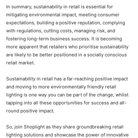
In summary, sustainability in retail is essential for
mitigating environmental impact, meeting consumer
expectations, building a positive reputation, complying
with regulations, cutting costs, managing risk, and
fostering long-term business success. It is becoming
more apparent that retailers who prioritise sustainability
are likely to be better positioned in a socially conscious
retail market.
Sustainability in retail has a far-reaching positive impact
and moving to more environmentally friendly retail
lighting is one way you can be part of the change, whilst
tapping into all these opportunities for success and all-
round positive impact.
So, join Shoplight as they
share groundbreaking retail
lighting solutions and showcase the power of innovative