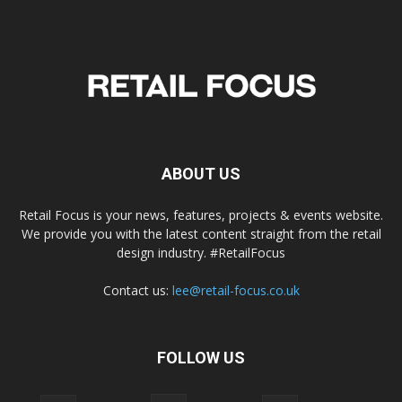
ABOUT US
Retail Focus is your news, features, projects & events website.
We provide you with the latest content straight from the retail
design industry. #RetailFocus
Contact us:
lee@retail-focus.co.uk
FOLLOW US