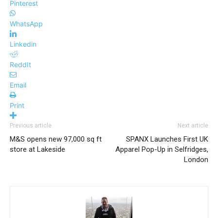
Pinterest
WhatsApp
Linkedin
ReddIt
Email
Print
Previous article
Next article
M&S opens new 97,000 sq ft
SPANX Launches First UK
store at Lakeside
Apparel Pop-Up in Selfridges,
London