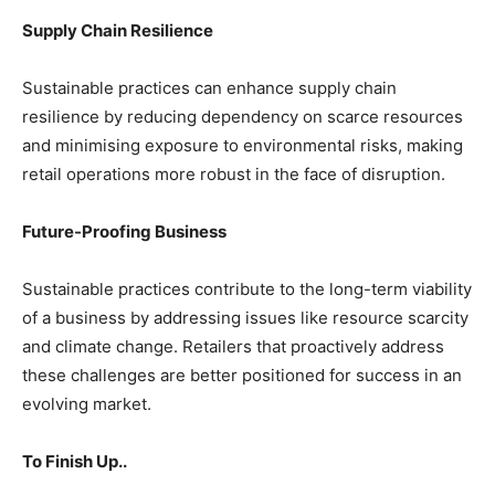
Supply Chain Resilience
Sustainable practices can enhance supply chain
resilience by reducing dependency on scarce resources
and minimising exposure to environmental risks, making
retail operations more robust in the face of disruption.
Future-Proofing Business
Sustainable practices contribute to the long-term viability
of a business by addressing issues like resource scarcity
and climate change. Retailers that proactively address
these challenges are better positioned for success in an
evolving market.
To Finish Up..