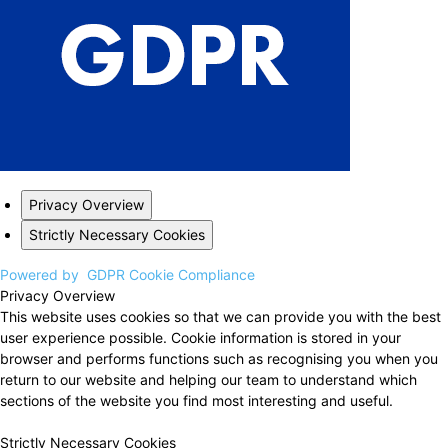
Privacy Overview
Strictly Necessary Cookies
Powered by
GDPR Cookie Compliance
Privacy Overview
This website uses cookies so that we can provide you with the best
user experience possible. Cookie information is stored in your
browser and performs functions such as recognising you when you
return to our website and helping our team to understand which
sections of the website you find most interesting and useful.
Strictly Necessary Cookies