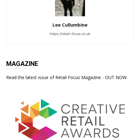
Lee Cullumbine
https://retail-focus.co.uk
MAGAZINE
Read the latest issue of Retail Focus Magazine - OUT NOW.