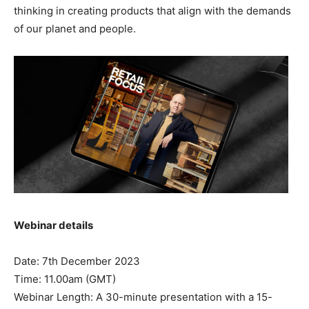
thinking in creating products that align with the demands
of our planet and people.
Webinar details
Date: 7th December 2023
Time: 11.00am (GMT)
Webinar Length: A 30-minute presentation with a 15-