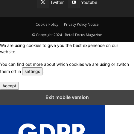
Twitter
Youtube
Cookie Policy
Privacy Policy Notice
© Copyright 2024 - Retail Focus Magazine
We are using cookies to give you the best experience on our
website.
You can find out more about which cookies we are using or switch
them off in
settings
.
Accept
Close GDPR Cookie Settings
Exit mobile version