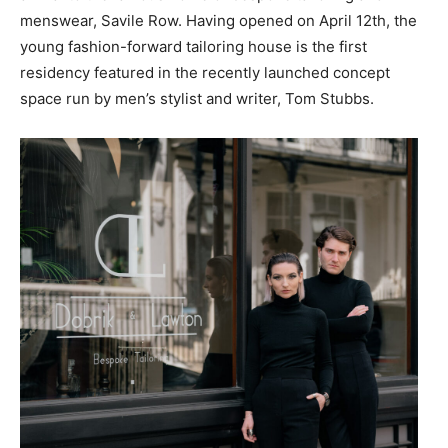
menswear, Savile Row. Having opened on April 12th, the
young fashion-forward tailoring house is the first
residency featured in the recently launched concept
space run by men’s stylist and writer, Tom Stubbs.