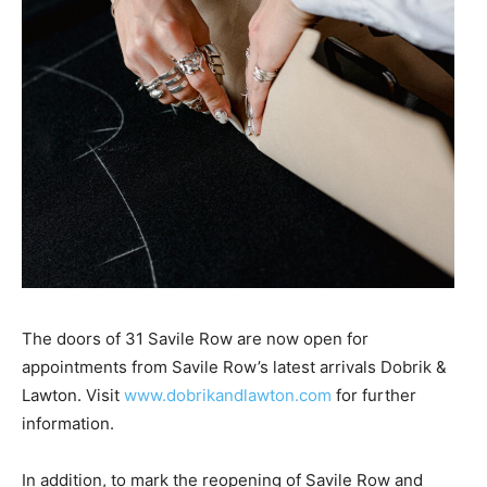
The doors of 31 Savile Row are now open for
appointments from Savile Row’s latest arrivals Dobrik &
Lawton. Visit
www.dobrikandlawton.com
for further
information.
In addition, to mark the reopening of Savile Row and