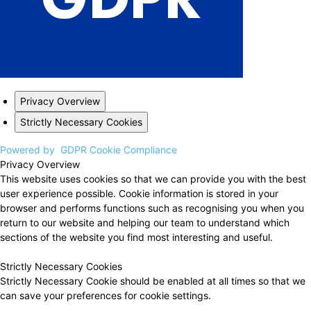
Privacy Overview
Strictly Necessary Cookies
Powered by
GDPR Cookie Compliance
Privacy Overview
This website uses cookies so that we can provide you with the best
user experience possible. Cookie information is stored in your
browser and performs functions such as recognising you when you
return to our website and helping our team to understand which
sections of the website you find most interesting and useful.
Strictly Necessary Cookies
Strictly Necessary Cookie should be enabled at all times so that we
can save your preferences for cookie settings.