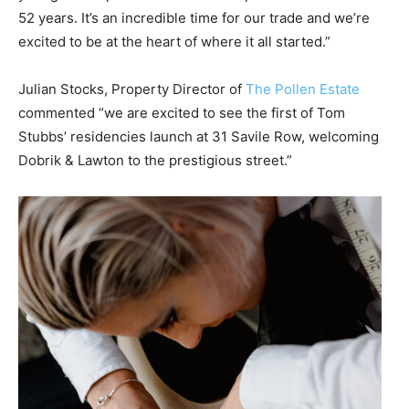
52 years. It’s an incredible time for our trade and we’re
excited to be at the heart of where it all started.”
Julian Stocks, Property Director of
The Pollen Estate
commented “we are excited to see the first of Tom
Stubbs’ residencies launch at 31 Savile Row, welcoming
Dobrik & Lawton to the prestigious street.”