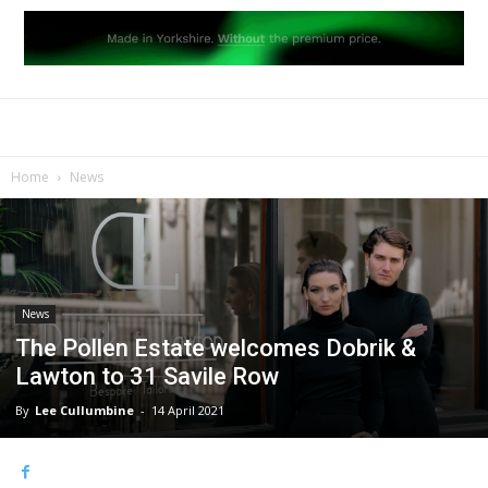
Home
News
News
The Pollen Estate welcomes Dobrik &
Lawton to 31 Savile Row
By
Lee Cullumbine
-
14 April 2021