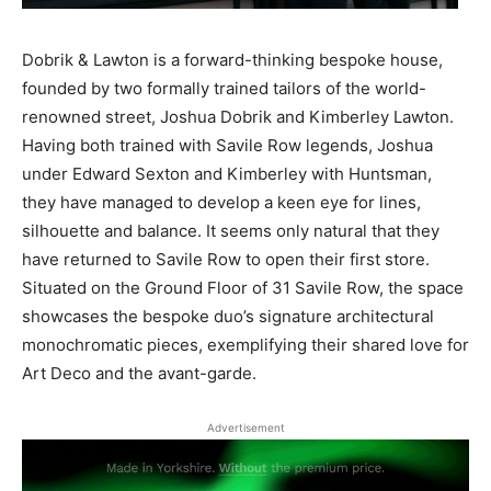
Dobrik & Lawton is a forward-thinking bespoke house,
founded by two formally trained tailors of the world-
renowned street, Joshua Dobrik and Kimberley Lawton.
Having both trained with Savile Row legends, Joshua
under Edward Sexton and Kimberley with Huntsman,
they have managed to develop a keen eye for lines,
silhouette and balance. It seems only natural that they
have returned to Savile Row to open their first store.
Situated on the Ground Floor of 31 Savile Row, the space
showcases the bespoke duo’s signature architectural
monochromatic pieces, exemplifying their shared love for
Art Deco and the avant-garde.
Advertisement