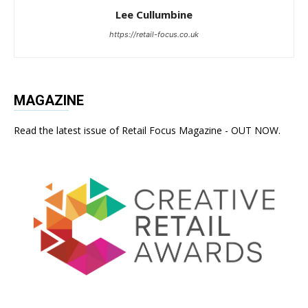
Lee Cullumbine
https://retail-focus.co.uk
MAGAZINE
Read the latest issue of Retail Focus Magazine - OUT NOW.