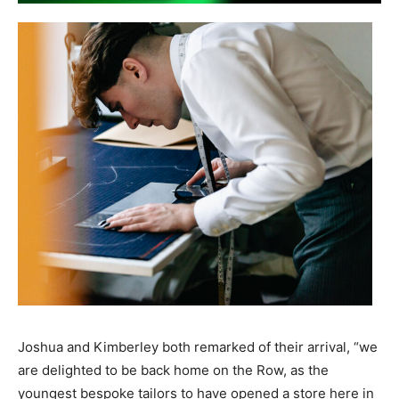
Joshua and Kimberley both remarked of their arrival, “we
are delighted to be back home on the Row, as the
youngest bespoke tailors to have opened a store here in