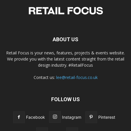
ABOUT US
Retail Focus is your news, features, projects & events website.
We provide you with the latest content straight from the retail
design industry. #RetailFocus
Contact us:
lee@retail-focus.co.uk
FOLLOW US
Facebook
Instagram
Pinterest