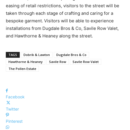
easing of retail restrictions, visitors to the street will be
taken through each stage of crafting and caring for a
bespoke garment. Visitors will be able to experience
installations from Dugdale Bros & Co, Savile Row Valet,
and Hawthorne & Heaney along the street.
TAGS
Dobrik & Lawton
Dugdale Bros & Co
Hawthorne & Heaney
Savile Row
Savile Row Valet
The Pollen Estate
Facebook
Twitter
Pinterest