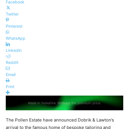
Facebook
Twitter
Pinterest
WhatsApp
Linkedin
ReddIt
Email
Print
The Pollen Estate have announced Dobrik & Lawton’s
arrival to the famous home of bespoke tailoring and