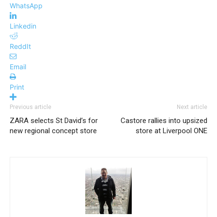
WhatsApp
Linkedin
ReddIt
Email
Print
Previous article
Next article
ZARA selects St David’s for
Castore rallies into upsized
new regional concept store
store at Liverpool ONE