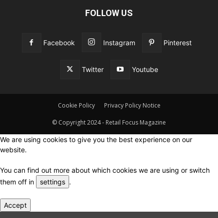
FOLLOW US
Facebook
Instagram
Pinterest
Twitter
Youtube
Cookie Policy
Privacy Policy Notice
© Copyright 2024 - Retail Focus Magazine
We are using cookies to give you the best experience on our
website.
You can find out more about which cookies we are using or switch
them off in
settings
.
Accept