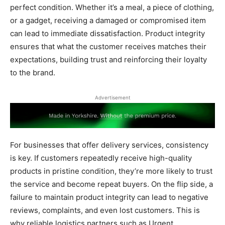
perfect condition. Whether it’s a meal, a piece of clothing,
or a gadget, receiving a damaged or compromised item
can lead to immediate dissatisfaction. Product integrity
ensures that what the customer receives matches their
expectations, building trust and reinforcing their loyalty
to the brand.
Advertisement
For businesses that offer delivery services, consistency
is key. If customers repeatedly receive high-quality
products in pristine condition, they’re more likely to trust
the service and become repeat buyers. On the flip side, a
failure to maintain product integrity can lead to negative
reviews, complaints, and even lost customers. This is
why reliable logistics partners such as Urgent