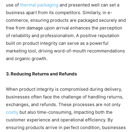
use of
thermal packaging
and presented well can set a
business apart from its competitors. Similarly, in e-
commerce, ensuring products are packaged securely and
free from damage upon arrival enhances the perception
of reliability and professionalism. A positive reputation
built on product integrity can serve as a powerful
marketing tool, driving word-of-mouth recommendations
and organic growth.
3. Reducing Returns and Refunds
When product integrity is compromised during delivery,
businesses often face the challenge of handling returns,
exchanges, and refunds. These processes are not only
costly
but also time-consuming, impacting both the
customer experience and operational efficiency. By
ensuring products arrive in perfect condition, businesses