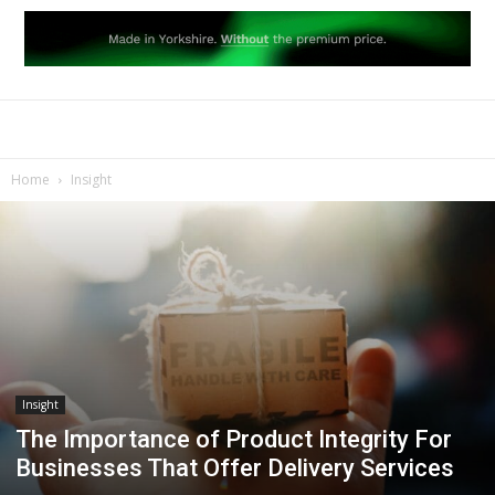
Home
Insight
Insight
The Importance of Product Integrity For
Businesses That Offer Delivery Services