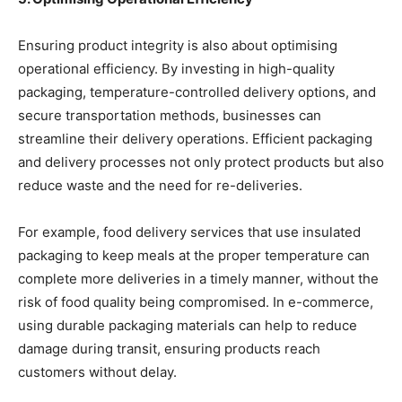
Ensuring product integrity is also about optimising
operational efficiency. By investing in high-quality
packaging, temperature-controlled delivery options, and
secure transportation methods, businesses can
streamline their delivery operations. Efficient packaging
and delivery processes not only protect products but also
reduce waste and the need for re-deliveries.
For example, food delivery services that use insulated
packaging to keep meals at the proper temperature can
complete more deliveries in a timely manner, without the
risk of food quality being compromised. In e-commerce,
using durable packaging materials can help to reduce
damage during transit, ensuring products reach
customers without delay.