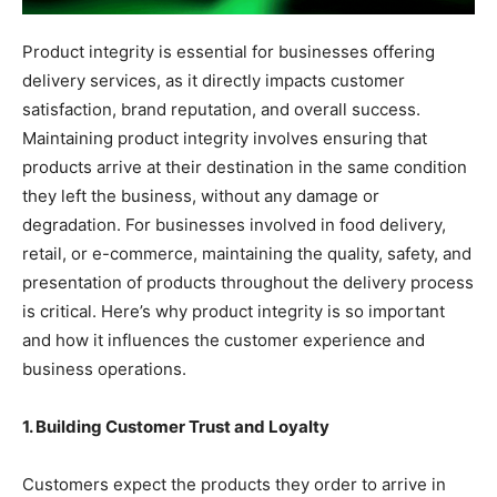
Product integrity is essential for businesses offering
delivery services, as it directly impacts customer
satisfaction, brand reputation, and overall success.
Maintaining product integrity involves ensuring that
products arrive at their destination in the same condition
they left the business, without any damage or
degradation. For businesses involved in food delivery,
retail, or e-commerce, maintaining the quality, safety, and
presentation of products throughout the delivery process
is critical. Here’s why product integrity is so important
and how it influences the customer experience and
business operations.
1. Building Customer Trust and Loyalty
Customers expect the products they order to arrive in