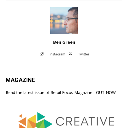
Ben Green
Instagram
Twitter
MAGAZINE
Read the latest issue of Retail Focus Magazine - OUT NOW.