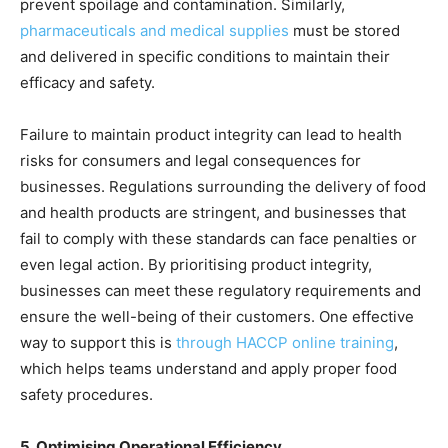
prevent spoilage and contamination. Similarly,
pharmaceuticals and medical supplies
must be stored
and delivered in specific conditions to maintain their
efficacy and safety.
Failure to maintain product integrity can lead to health
risks for consumers and legal consequences for
businesses. Regulations surrounding the delivery of food
and health products are stringent, and businesses that
fail to comply with these standards can face penalties or
even legal action. By prioritising product integrity,
businesses can meet these regulatory requirements and
ensure the well-being of their customers. One effective
way to support this is
through HACCP online training
,
which helps teams understand and apply proper food
safety procedures.
5. Optimising Operational Efficiency