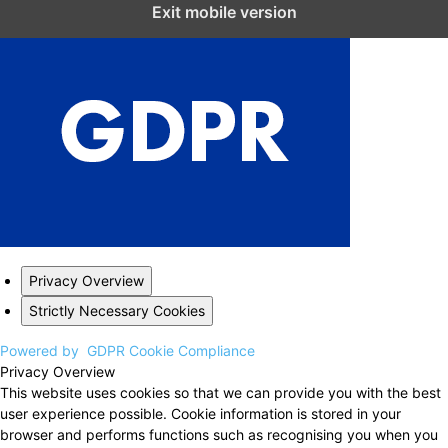
Close GDPR Cookie Settings
Exit mobile version
Privacy Overview
Strictly Necessary Cookies
Powered by
GDPR Cookie Compliance
Privacy Overview
This website uses cookies so that we can provide you with the best
user experience possible. Cookie information is stored in your
browser and performs functions such as recognising you when you