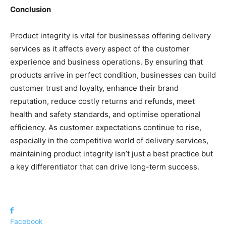
Conclusion
Product integrity is vital for businesses offering delivery
services as it affects every aspect of the customer
experience and business operations. By ensuring that
products arrive in perfect condition, businesses can build
customer trust and loyalty, enhance their brand
reputation, reduce costly returns and refunds, meet
health and safety standards, and optimise operational
efficiency. As customer expectations continue to rise,
especially in the competitive world of delivery services,
maintaining product integrity isn’t just a best practice but
a key differentiator that can drive long-term success.
Facebook