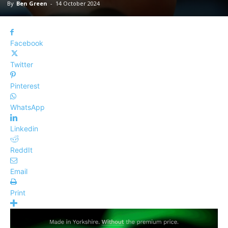
By
Ben Green
-
14 October 2024
Facebook
Twitter
Pinterest
WhatsApp
Linkedin
ReddIt
Email
Print