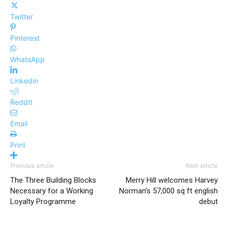
Twitter
Pinterest
WhatsApp
Linkedin
ReddIt
Email
Print
Previous article
Next article
The Three Building Blocks
Merry Hill welcomes Harvey
Necessary for a Working
Norman’s 57,000 sq ft english
Loyalty Programme
debut