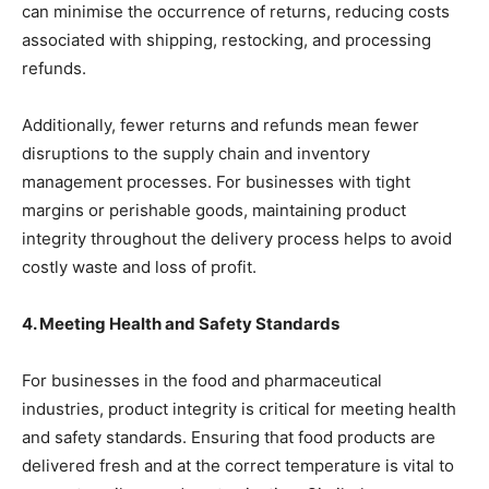
can minimise the occurrence of returns, reducing costs
associated with shipping, restocking, and processing
refunds.
Additionally, fewer returns and refunds mean fewer
disruptions to the supply chain and inventory
management processes. For businesses with tight
margins or perishable goods, maintaining product
integrity throughout the delivery process helps to avoid
costly waste and loss of profit.
4. Meeting Health and Safety Standards
For businesses in the food and pharmaceutical
industries, product integrity is critical for meeting health
and safety standards. Ensuring that food products are
delivered fresh and at the correct temperature is vital to