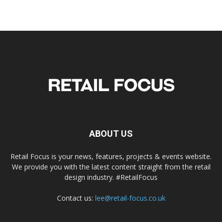
ABOUT US
Retail Focus is your news, features, projects & events website.
We provide you with the latest content straight from the retail
design industry. #RetailFocus
Contact us:
lee@retail-focus.co.uk