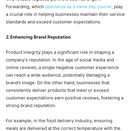
Forwarding, which
specialize as a same day courier
, play
a crucial role in helping businesses maintain their service
standards and exceed customer expectations.
2. Enhancing Brand Reputation
Product integrity plays a significant role in shaping a
company’s reputation. In the age of social media and
online reviews, a single negative customer experience
can reach a wide audience, potentially damaging a
brand’s image. On the other hand, businesses that
consistently deliver products that meet or exceed
customer expectations earn positive reviews, fostering a
strong brand reputation.
For example, in the food delivery industry, ensuring
meals are delivered at the correct temperature with the