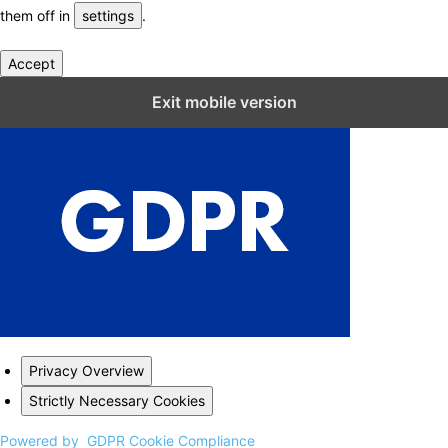
them off in
settings
.
Accept
Close GDPR Cookie Settings
Exit mobile version
Privacy Overview
Strictly Necessary Cookies
Powered by
GDPR Cookie Compliance