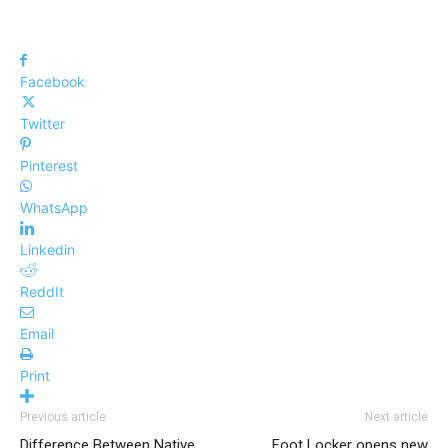
Facebook
Twitter
Pinterest
WhatsApp
Linkedin
ReddIt
Email
Print
Previous article
Next article
Difference Between Native
Foot Locker opens new