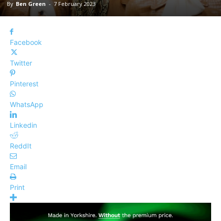
By
Ben Green
-
7 February 2023
Facebook
Twitter
Pinterest
WhatsApp
Linkedin
ReddIt
Email
Print