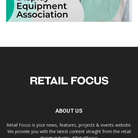
ABOUT US
Retail Focus is your news, features, projects & events website.
We provide you with the latest content straight from the retail
design industry. #RetailFocus