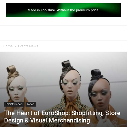
Home
Events News
Events News
News
The Heart of EuroShop: Shopfitting, Store
Design & Visual Merchandising