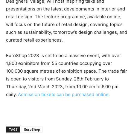
Designers’ Village, will host inspiring talks and
presentations on the latest developments in interior and
retail design. The lecture programme, available online,
will focus on the future of retail design, covering topics
such as sustainability, tomorrow’s design challenges, and
curated retail experiences.
EuroShop 2023 is set to be a massive event, with over
1,800 exhibitors from 55 countries occupying over
100,000 square metres of exhibition space. The trade fair
is open to visitors from Sunday, 26th February to
Thursday, 2nd March 2023, from 10.00 am to 6.00 pm
daily.
Admission tickets can be purchased online.
TAGS
EuroShop