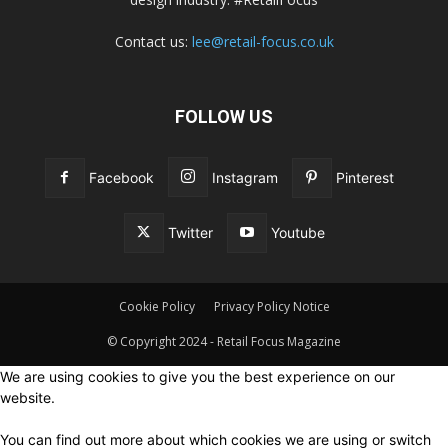
Contact us:
lee@retail-focus.co.uk
FOLLOW US
Facebook
Instagram
Pinterest
Twitter
Youtube
Cookie Policy
Privacy Policy Notice
© Copyright 2024 - Retail Focus Magazine
We are using cookies to give you the best experience on our
website.
You can find out more about which cookies we are using or switch