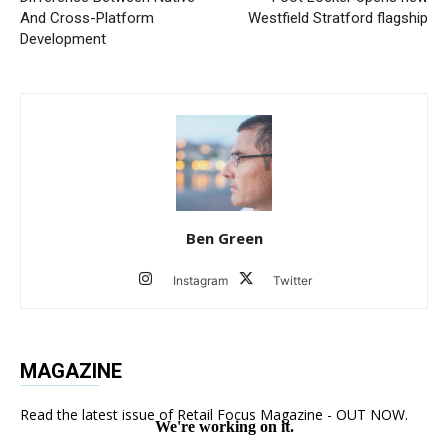
And Cross-Platform
Westfield Stratford flagship
Development
Ben Green
Instagram
Twitter
MAGAZINE
Read the latest issue of Retail Focus Magazine - OUT NOW.