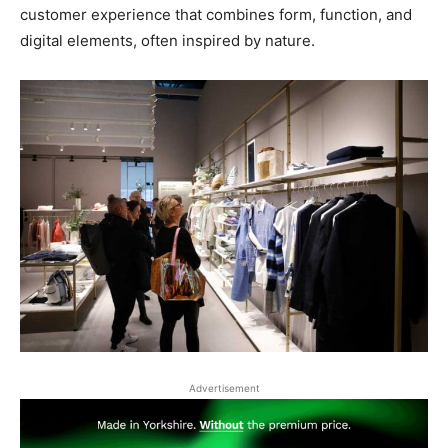
customer experience that combines form, function, and
digital elements, often inspired by nature.
Advertisement