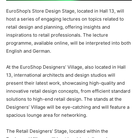
EuroShop’s Store Design Stage, located in Hall 13, will
host a series of engaging lectures on topics related to
retail design and planning, offering insights and
inspirations to retail professionals. The lecture
programme, available online, will be interpreted into both
English and German.
At the EuroShop Designers’ Village, also located in Hall
13, international architects and design studios will
present their latest work, showcasing high-quality and
innovative retail design concepts, from efficient standard
solutions to high-end retail design. The stands at the
Designers’ Village will be eye-catching and will feature a
spacious lounge area for networking.
The Retail Designers’ Stage, located within the