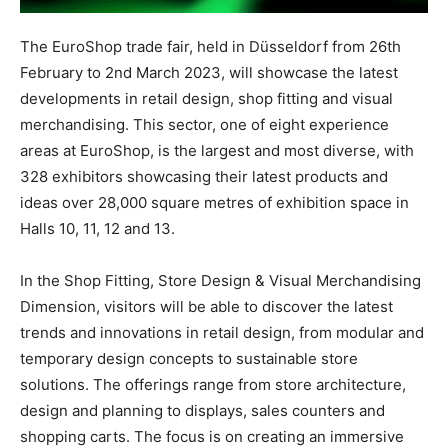
The EuroShop trade fair, held in Düsseldorf from 26th
February to 2nd March 2023, will showcase the latest
developments in retail design, shop fitting and visual
merchandising. This sector, one of eight experience
areas at EuroShop, is the largest and most diverse, with
328 exhibitors showcasing their latest products and
ideas over 28,000 square metres of exhibition space in
Halls 10, 11, 12 and 13.
In the Shop Fitting, Store Design & Visual Merchandising
Dimension, visitors will be able to discover the latest
trends and innovations in retail design, from modular and
temporary design concepts to sustainable store
solutions. The offerings range from store architecture,
design and planning to displays, sales counters and
shopping carts. The focus is on creating an immersive