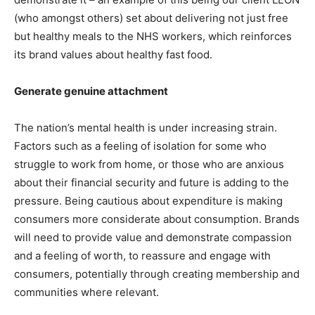
(who amongst others) set about delivering not just free
but healthy meals to the NHS workers, which reinforces
its brand values about healthy fast food.
Generate genuine attachment
The nation’s mental health is under increasing strain.
Factors such as a feeling of isolation for some who
struggle to work from home, or those who are anxious
about their financial security and future is adding to the
pressure. Being cautious about expenditure is making
consumers more considerate about consumption. Brands
will need to provide value and demonstrate compassion
and a feeling of worth, to reassure and engage with
consumers, potentially through creating membership and
communities where relevant.