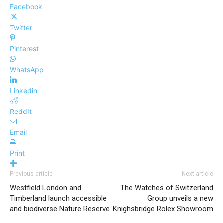
Facebook
Twitter
Pinterest
WhatsApp
Linkedin
ReddIt
Email
Print
Previous article
Next article
Westfield London and
The Watches of Switzerland
Timberland launch accessible
Group unveils a new
and biodiverse Nature Reserve
Knighsbridge Rolex Showroom