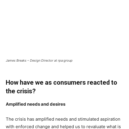
James Breaks – Design Director at rpa:group
How have we as consumers reacted to
the crisis?
Amplified needs and desires
The crisis has amplified needs and stimulated aspiration
with enforced change and helped us to revaluate what is