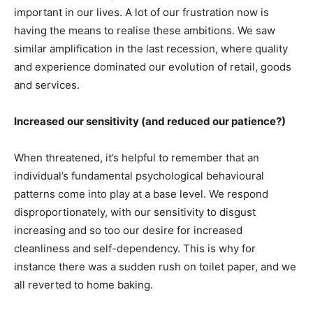
important in our lives. A lot of our frustration now is
having the means to realise these ambitions. We saw
similar amplification in the last recession, where quality
and experience dominated our evolution of retail, goods
and services.
Increased our sensitivity (and reduced our patience?)
When threatened, it’s helpful to remember that an
individual’s fundamental psychological behavioural
patterns come into play at a base level. We respond
disproportionately, with our sensitivity to disgust
increasing and so too our desire for increased
cleanliness and self-dependency. This is why for
instance there was a sudden rush on toilet paper, and we
all reverted to home baking.