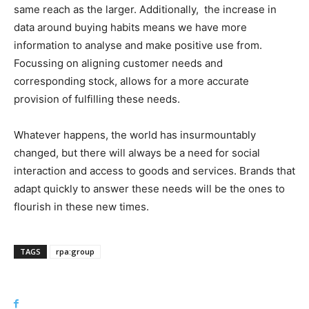
same reach as the larger. Additionally,
the increase in
data around buying habits means we have more
information to analyse and make positive use from.
Focussing on aligning customer needs and
corresponding stock, allows for a more accurate
provision of fulfilling these needs.
Whatever happens, the world has insurmountably
changed, but there will always be a need for social
interaction and access to goods and services. Brands that
adapt quickly to answer these needs will be the ones to
flourish in these new times.
TAGS
rpa:group