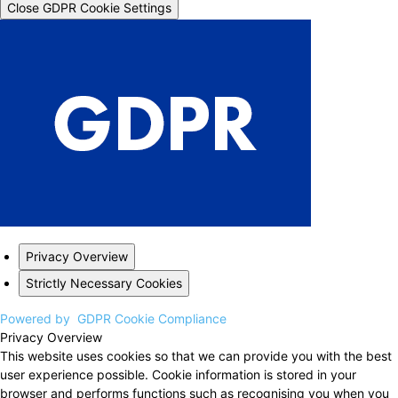
Close GDPR Cookie Settings
Privacy Overview
Strictly Necessary Cookies
Powered by
GDPR Cookie Compliance
Privacy Overview
This website uses cookies so that we can provide you with the best
user experience possible. Cookie information is stored in your
browser and performs functions such as recognising you when you