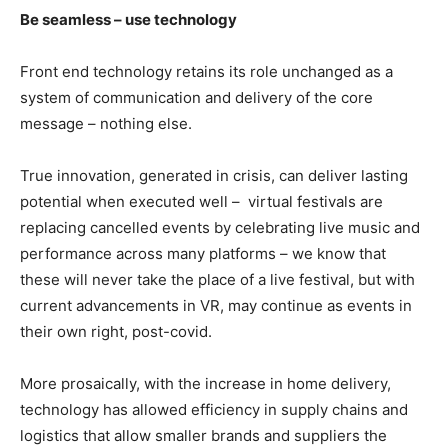
Be seamless – use technology
Front end technology retains its role unchanged as a
system of communication and delivery of the core
message – nothing else.
True innovation, generated in crisis, can deliver lasting
potential when executed well –
virtual festivals are
replacing cancelled events by celebrating live music and
performance across many platforms – we know that
these will never take the place of a live festival, but with
current advancements in VR, may continue as events in
their own right, post-covid.
More prosaically, with the increase in home delivery,
technology has allowed efficiency in supply chains and
logistics that allow smaller brands and suppliers the