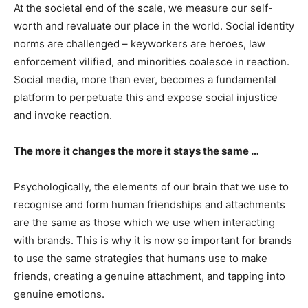
At the societal end of the scale, we measure our self-
worth and revaluate our place in the world. Social identity
norms are challenged – keyworkers are heroes, law
enforcement vilified, and minorities coalesce in reaction.
Social media, more than ever, becomes a fundamental
platform to perpetuate this and expose social injustice
and invoke reaction.
The more it changes the more it stays the same …
Psychologically, the elements of our brain that we use to
recognise and form human friendships and attachments
are the same as those which we use when interacting
with brands. This is why it is now so important for brands
to use the same strategies that humans use to make
friends, creating a genuine attachment, and tapping into
genuine emotions.