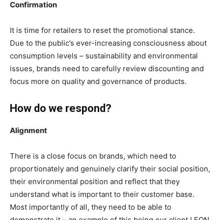
Confirmation
It is time for retailers to reset the promotional stance.
Due to the public’s ever-increasing consciousness about
consumption levels – sustainability and environmental
issues, brands need to carefully review discounting and
focus more on quality and governance of products.
How do we respond?
Alignment
There is a close focus on brands, which need to
proportionately and genuinely clarify their social position,
their environmental position and reflect that they
understand what is important to their customer base.
Most importantly of all, they need to be able to
demonstrate it – an example of this being our client LEON