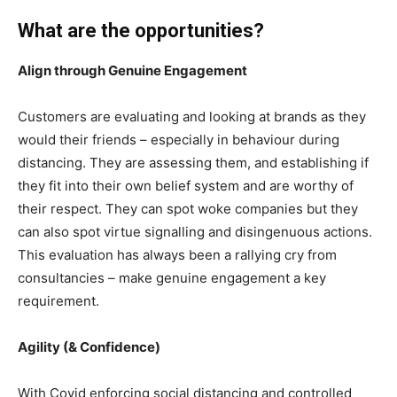
What are the opportunities?
Align through Genuine Engagement
Customers are evaluating and looking at brands as they
would their friends – especially in behaviour during
distancing. They are assessing them, and establishing if
they fit into their own belief system and are worthy of
their respect. They can spot woke companies but they
can also spot virtue signalling and disingenuous actions.
This evaluation has always been a rallying cry from
consultancies – make genuine engagement a key
requirement.
Agility (& Confidence)
With Covid enforcing social distancing and controlled