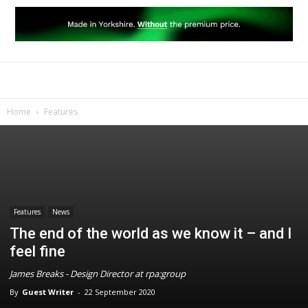
Home
Features
Features
News
The end of the world as we know it – and I
feel fine
James Breaks - Design Director at rpa:group
By
Guest Writer
-
22 September 2020