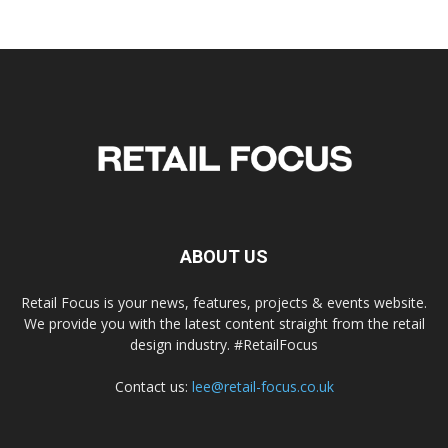
ABOUT US
Retail Focus is your news, features, projects & events website.
We provide you with the latest content straight from the retail
design industry. #RetailFocus
Contact us:
lee@retail-focus.co.uk