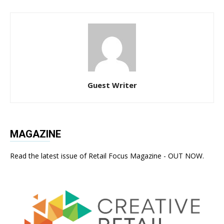
Guest Writer
MAGAZINE
Read the latest issue of Retail Focus Magazine - OUT NOW.