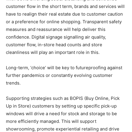
customer flow in the short term, brands and services will
have to realign their real estate due to customer caution
or a preference for online shopping. Transparent safety
measures and reassurance will help deliver this
confidence. Digital signage signalling air quality,
customer flow, in-store head counts and store
cleanliness will play an important role in this.
Long-term, ‘choice’ will be key to futureproofing against
further pandemics or constantly evolving customer
trends.
Supporting strategies such as BOPIS (Buy Online, Pick
Up in Store) customers by setting up specific pick-up
windows will drive a need for stock and storage to be
more efficiently managed. This will support
showrooming, promote experiential retailing and drive