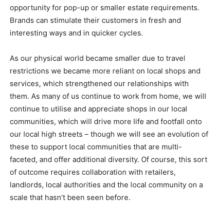
opportunity for pop-up or smaller estate requirements.
Brands can stimulate their customers in fresh and
interesting ways and in quicker cycles.
As our physical world became smaller due to travel
restrictions we became more reliant on local shops and
services, which strengthened our relationships with
them. As many of us continue to work from home, we will
continue to utilise and appreciate shops in our local
communities, which will drive more life and footfall onto
our local high streets – though we will see an evolution of
these to support local communities that are multi-
faceted, and offer additional diversity. Of course, this sort
of outcome requires collaboration with retailers,
landlords, local authorities and the local community on a
scale that hasn’t been seen before.