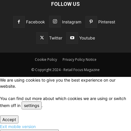
FOLLOW US
Facebook
Instagram
Pinterest
Twitter
Youtube
Cookie Policy
Privacy Policy Notice
© Copyright 2024 - Retail Focus Magazine
We are using cookies to give you the best experience on our
website.
You can find out more about which cookies we are using or switch
them off in
settings
.
Accept
Exit mobile version