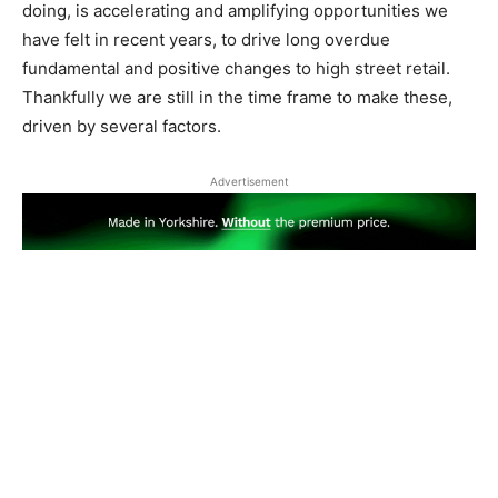
doing, is accelerating and amplifying opportunities we
have felt in recent years, to drive long overdue
fundamental and positive changes to high street retail.
Thankfully we are still in the time frame to make these,
driven by several factors.
Advertisement