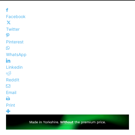
Facebook
Twitter
Pinterest
WhatsApp
Linkedin
ReddIt
Email
Print