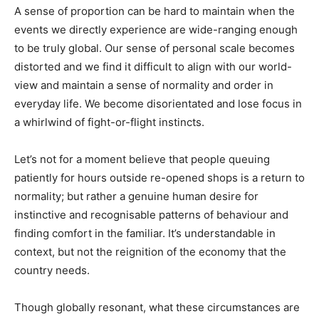
A sense of proportion can be hard to maintain when the
events we directly experience are wide-ranging enough
to be truly global. Our sense of personal scale becomes
distorted and we find it difficult to align with our world-
view and maintain a sense of normality and order in
everyday life. We become disorientated and lose focus in
a whirlwind of fight-or-flight instincts.
Let’s not for a moment believe that people queuing
patiently for hours outside re-opened shops is a return to
normality; but rather a genuine human desire for
instinctive and recognisable patterns of behaviour and
finding comfort in the familiar. It’s understandable in
context, but not the reignition of the economy that the
country needs.
Though globally resonant, what these circumstances are