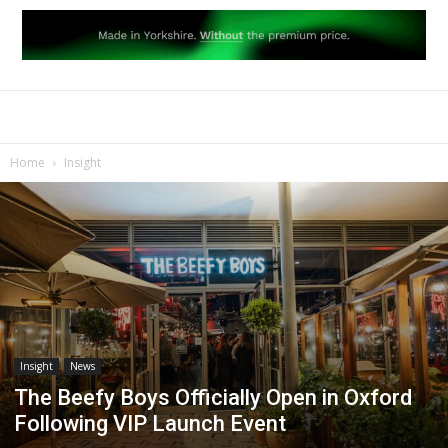
Home
Insight
Insight
News
The Beefy Boys Officially Open in Oxford
Following VIP Launch Event