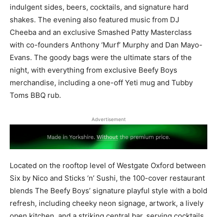
indulgent sides, beers, cocktails, and signature hard
shakes. The evening also featured music from DJ
Cheeba and an exclusive Smashed Patty Masterclass
with co-founders Anthony ‘Murf’ Murphy and Dan Mayo-
Evans. The goody bags were the ultimate stars of the
night, with everything from exclusive Beefy Boys
merchandise, including a one-off Yeti mug and Tubby
Toms BBQ rub.
Advertisement
Located on the rooftop level of Westgate Oxford between
Six by Nico and Sticks ‘n’ Sushi, the 100-cover restaurant
blends The Beefy Boys’ signature playful style with a bold
refresh, including cheeky neon signage, artwork, a lively
open kitchen, and a striking central bar, serving cocktails,