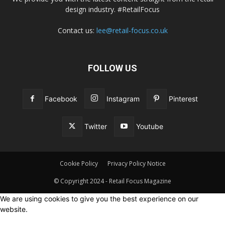
design industry. #RetailFocus
Contact us:
lee@retail-focus.co.uk
FOLLOW US
Facebook
Instagram
Pinterest
Twitter
Youtube
Cookie Policy
Privacy Policy Notice
© Copyright 2024 - Retail Focus Magazine
We are using cookies to give you the best experience on our
website.