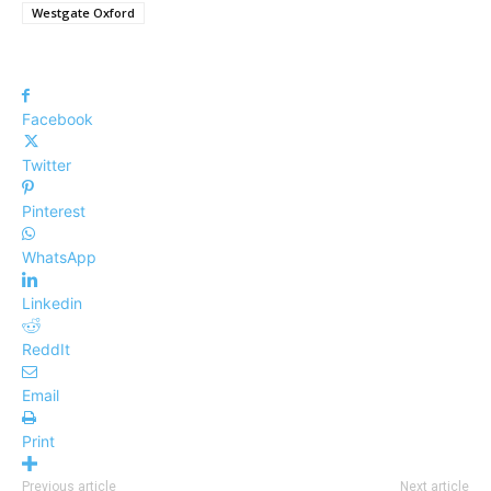
Westgate Oxford
Facebook
Twitter
Pinterest
WhatsApp
Linkedin
ReddIt
Email
Print
Previous article
Next article