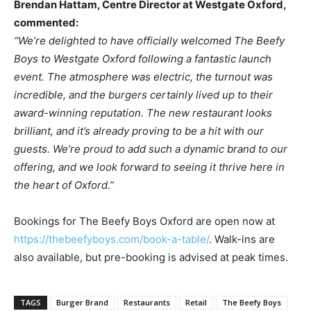
Brendan Hattam, Centre Director at Westgate Oxford,
commented:
“We’re delighted to have officially welcomed The Beefy
Boys to Westgate Oxford following a fantastic launch
event. The atmosphere was electric, the turnout was
incredible, and the burgers certainly lived up to their
award-winning reputation. The new restaurant looks
brilliant, and it’s already proving to be a hit with our
guests. We’re proud to add such a dynamic brand to our
offering, and we look forward to seeing it thrive here in
the heart of Oxford.”
Bookings for The Beefy Boys Oxford are open now at
https://thebeefyboys.com/book-a-table/
. Walk-ins are
also available, but pre-booking is advised at peak times.
TAGS
Burger Brand
Restaurants
Retail
The Beefy Boys