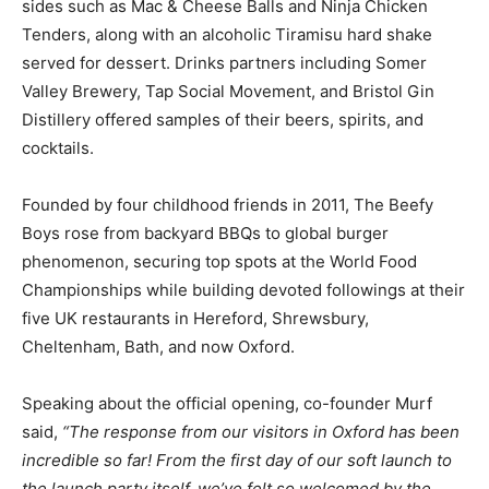
sides such as Mac & Cheese Balls and Ninja Chicken
Tenders, along with an alcoholic Tiramisu hard shake
served for dessert. Drinks partners including Somer
Valley Brewery, Tap Social Movement, and Bristol Gin
Distillery offered samples of their beers, spirits, and
cocktails.
Founded by four childhood friends in 2011, The Beefy
Boys rose from backyard BBQs to global burger
phenomenon, securing top spots at the World Food
Championships while building devoted followings at their
five UK restaurants in Hereford, Shrewsbury,
Cheltenham, Bath, and now Oxford.
Speaking about the official opening, co-founder Murf
said,
“The response from our visitors in Oxford has been
incredible so far! From the first day of our soft launch to
the launch party itself, we’ve felt so welcomed by the