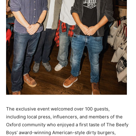
The exclusive event welcomed over 100 guests,
including local press, influencers, and members of the
Oxford community who enjoyed a first taste of The Beefy
Boys’ award-winning American-style dirty burgers,