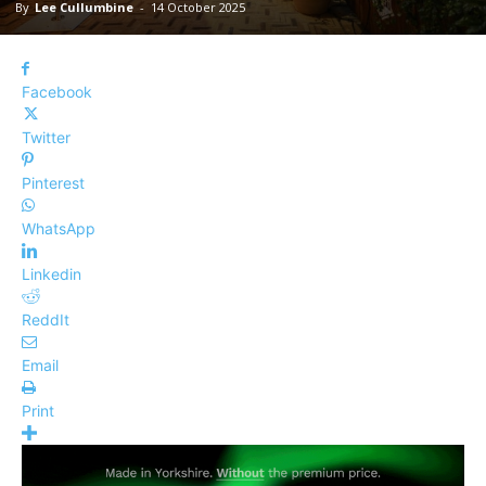
By
Lee Cullumbine
-
14 October 2025
Facebook
Twitter
Pinterest
WhatsApp
Linkedin
ReddIt
Email
Print