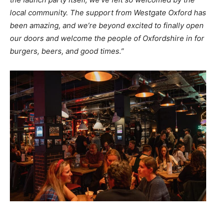
local community. The support from Westgate Oxford has
been amazing, and we’re beyond excited to finally open
our doors and welcome the people of Oxfordshire in for
burgers, beers, and good times.”