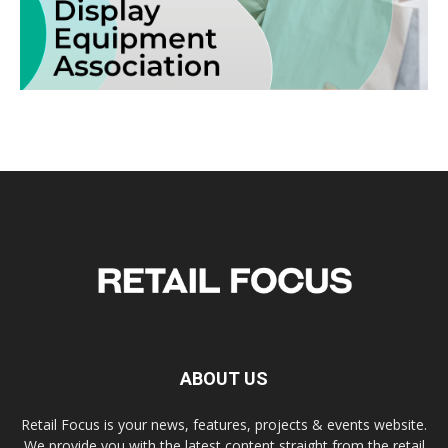
ABOUT US
Retail Focus is your news, features, projects & events website.
We provide you with the latest content straight from the retail