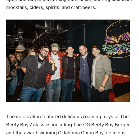
mocktails, ciders, spirits, and craft beers.
The celebration featured delicious roaming trays of The
Beefy Boys’ classics including The OG Beefy Boy Burger
and the award-winning Oklahoma Onion Boy, delicious