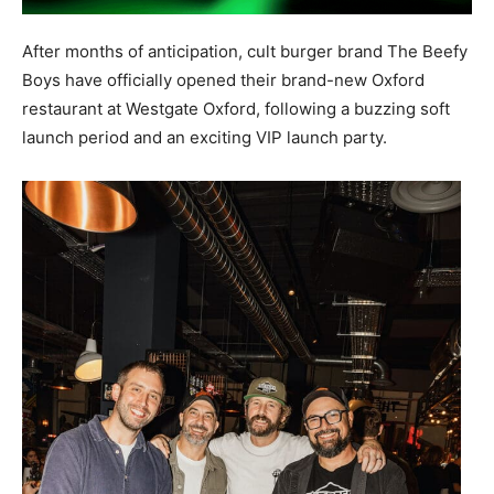
After months of anticipation, cult burger brand The Beefy
Boys have officially opened their brand-new Oxford
restaurant at Westgate Oxford, following a buzzing soft
launch period and an exciting VIP launch party.