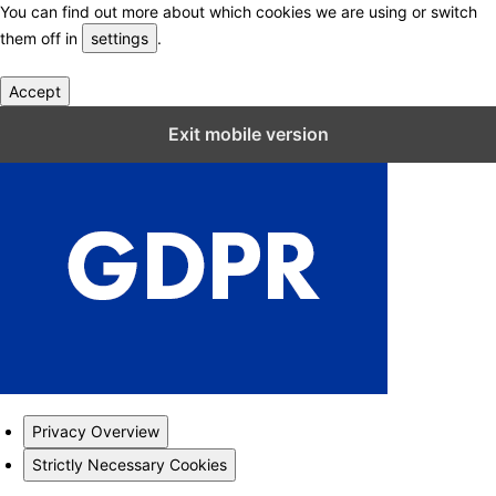
You can find out more about which cookies we are using or switch
them off in
settings
.
Accept
Close GDPR Cookie Settings
Exit mobile version
Privacy Overview
Strictly Necessary Cookies