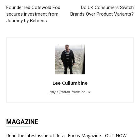
Founder led Cotswold Fox
Do UK Consumers Switch
secures investment from
Brands Over Product Variants?
Journey by Behrens
Lee Cullumbine
https://retail-focus.co.uk
MAGAZINE
Read the latest issue of Retail Focus Magazine - OUT NOW.