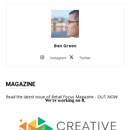
Ben Green
Instagram
Twitter
MAGAZINE
Read the latest issue of Retail Focus Magazine - OUT NOW.