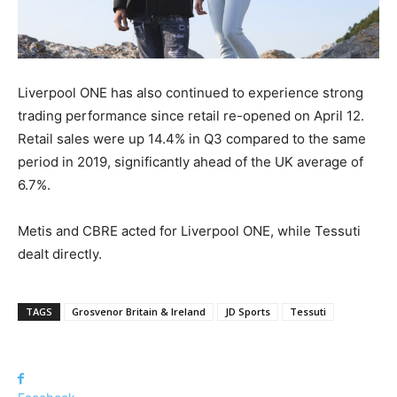
Liverpool ONE has also continued to experience strong
trading performance since retail re-opened on April 12.
Retail sales were up 14.4% in Q3 compared to the same
period in 2019, significantly ahead of the UK average of
6.7%.
Metis and CBRE acted for Liverpool ONE, while Tessuti
dealt directly.
TAGS
Grosvenor Britain & Ireland
JD Sports
Tessuti