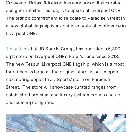
Grosvenor Britain & Ireland has announced that curated
designer retailer, Tessuti, is to upsize at Liverpool ONE.
The brand’s commitment to relocate to Paradise Street in
a new global flagship is a significant vote of confidence in
Liverpool ONE.
Tessuti
, part of JD Sports Group, has operated a 5,300
sq ft store on Liverpool ONE’s Peter’s Lane since 2013.
The new Tessuti Liverpool ONE flagship, which is almost
four times as large as the original store, is set to open
next spring opposite JD Sports’ store on Paradise
Street.
The store will showcase curated ranges from
established premium and luxury fashion brands and up-
and-coming designers.