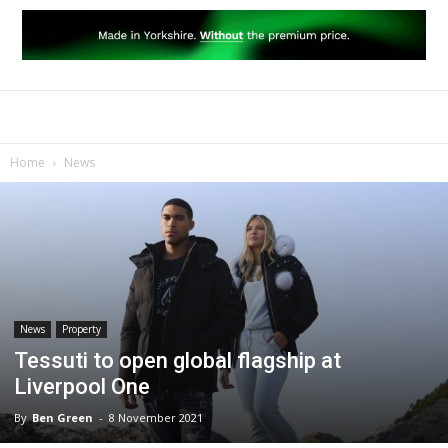
Home
News
News
Property
Tessuti to open global flagship at
Liverpool One
By
Ben Green
-
8 November 2021