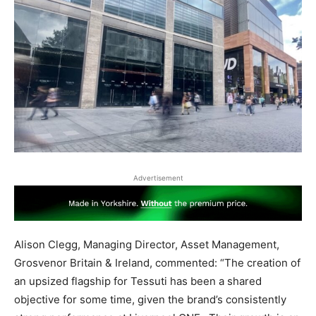
Advertisement
Alison Clegg, Managing Director, Asset Management,
Grosvenor Britain & Ireland, commented: “The creation of
an upsized flagship for Tessuti has been a shared
objective for some time, given the brand’s consistently