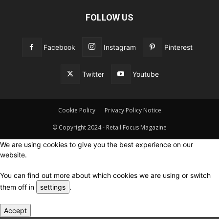
FOLLOW US
Facebook
Instagram
Pinterest
Twitter
Youtube
Cookie Policy
Privacy Policy Notice
© Copyright 2024 - Retail Focus Magazine
We are using cookies to give you the best experience on our
website.
You can find out more about which cookies we are using or switch
them off in
settings
.
Accept