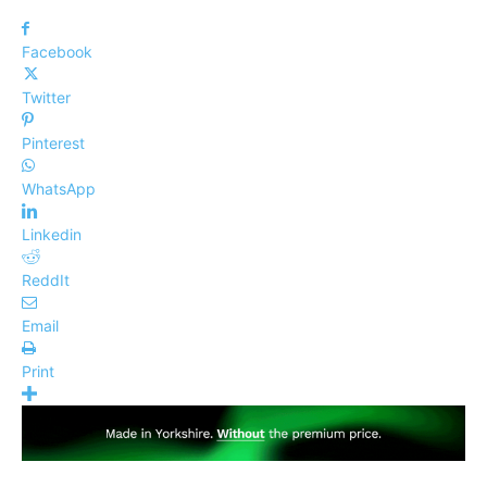
Facebook
Twitter
Pinterest
WhatsApp
Linkedin
ReddIt
Email
Print