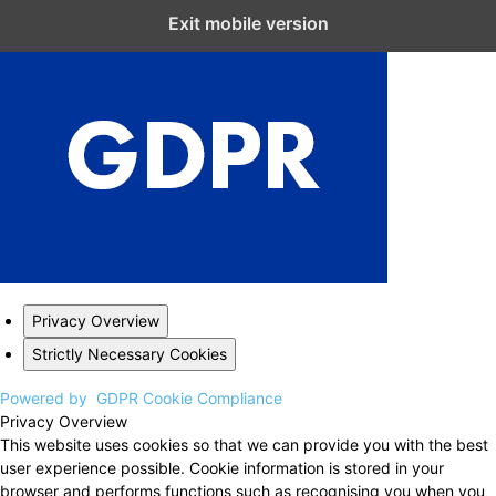
Close GDPR Cookie Settings
Exit mobile version
Privacy Overview
Strictly Necessary Cookies
Powered by
GDPR Cookie Compliance
Privacy Overview
This website uses cookies so that we can provide you with the best
user experience possible. Cookie information is stored in your
browser and performs functions such as recognising you when you