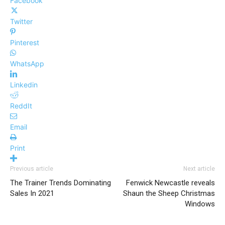
Facebook
Twitter
Pinterest
WhatsApp
Linkedin
ReddIt
Email
Print
Previous article
Next article
The Trainer Trends Dominating
Fenwick Newcastle reveals
Sales In 2021
Shaun the Sheep Christmas
Windows