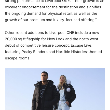
strong performance at Liverpool ONE.
Their growth is an
excellent endorsement for the destination and signifies
the ongoing demand for physical retail, as well as the
growth of our premium and luxury-focused offering.”
Other recent additions to Liverpool ONE include a new
20,000 sq ft flagship for New Look and the north west
debut of competitive leisure concept, Escape Live,
featuring Peaky Blinders and Horrible Histories-themed
escape rooms.