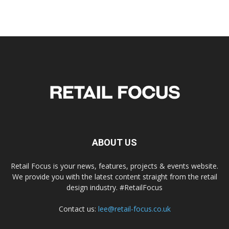
ABOUT US
Retail Focus is your news, features, projects & events website.
We provide you with the latest content straight from the retail
design industry. #RetailFocus
Contact us:
lee@retail-focus.co.uk