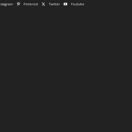
nstagram
Pinterest
Twitter
Youtube