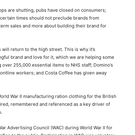
ops are shutting, pubs have closed on consumers;
certain times should not preclude brands from
term sales and more about building their brand for
will return to the high street. This is why it’s
ngful brand and love for it, which we are helping some
g over 255,000 essential items to NHS staff; Domino’s
rontline workers; and Costa Coffee has given away
ld War II manufacturing ration clothing for the British
mired, remembered and referenced as a key driver of
s.
ar Advertising Council (WAC) during World War II for