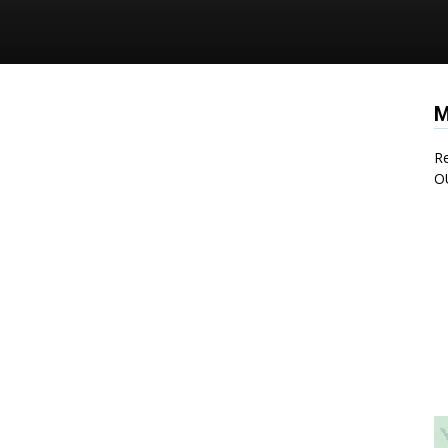
M
Re
O