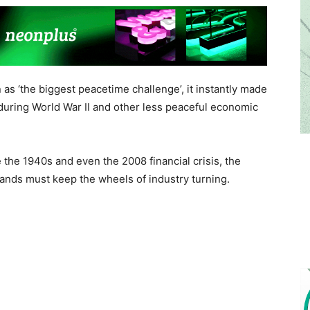
 as ‘the biggest peacetime challenge’, it instantly made
 during World War II and other less peaceful economic
 the 1940s and even the 2008 financial crisis, the
ands must keep the wheels of industry turning.