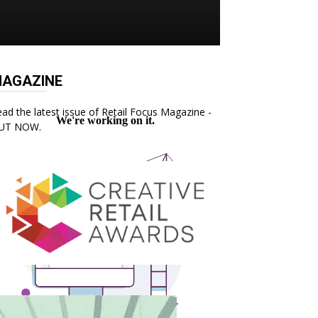
AGAZINE
ad the latest issue of Retail Focus Magazine -
UT NOW.