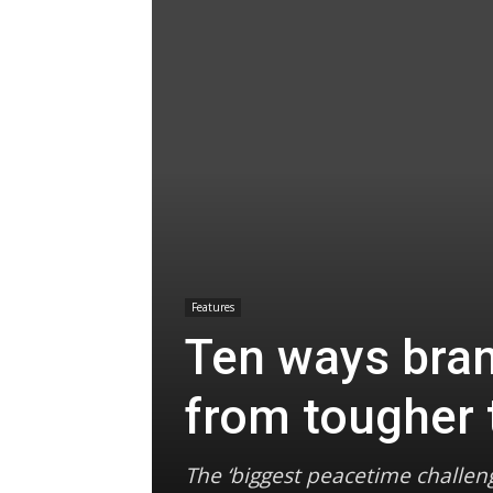
Features
Ten ways bran
from tougher
The ‘biggest peacetime challen