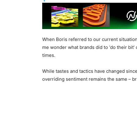
When Boris referred to our current situation
me wonder what brands did to ‘do their bit’
times.
While tastes and tactics have changed since
overriding sentiment remains the same – br