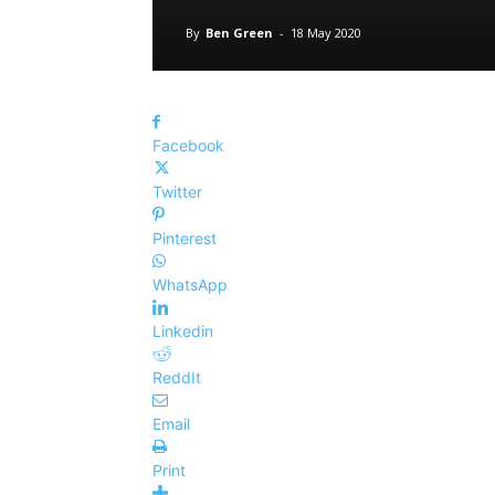
By
Ben Green
-
18 May 2020
Facebook
Twitter
Pinterest
WhatsApp
Linkedin
ReddIt
Email
Print