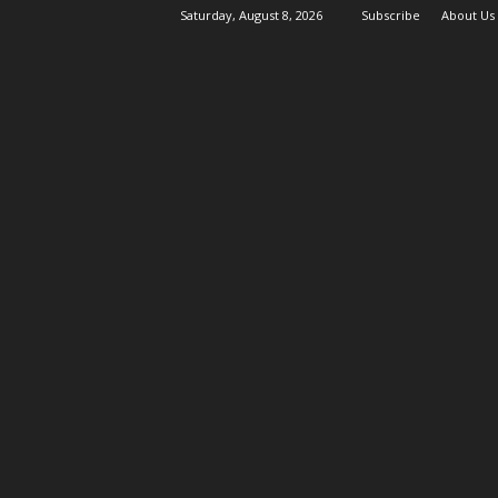
Saturday, August 8, 2026
Subscribe
About Us