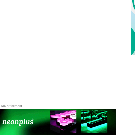
Advertisement