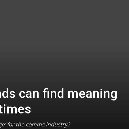
ds can find meaning
 times
ge’ for the comms industry?