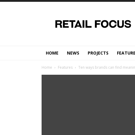
Retail
Focus
Magazine
–
Retail
Design
HOME
NEWS
PROJECTS
FEATUR
Home
Features
Ten ways brands can find meanin