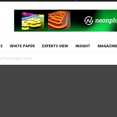
ES
WHITE PAPER
EXPERTS VIEW
INSIGHT
MAGAZIN
g from tougher times