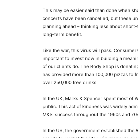
This may be easier said than done when sh
concerts have been cancelled, but these un
planning ahead – thinking less about short-
long-term benefit.
Like the war, this virus will pass. Consumers 
important to invest now in building a meani
of our clients do. The Body Shop is donatin
has provided more than 100,000 pizzas to f
over 250,000 free drinks.
In the UK, Marks & Spencer spent most of Wor
public. This act of kindness was widely ad
M&S’ success throughout the 1960s and 70
In the US, the government established the W