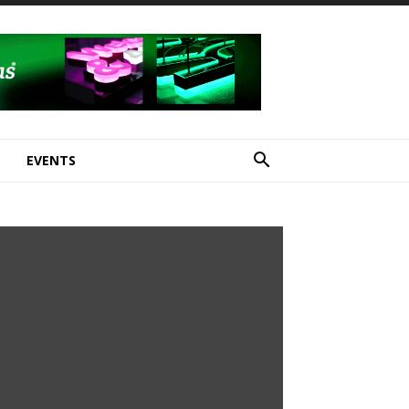
E
EVENTS