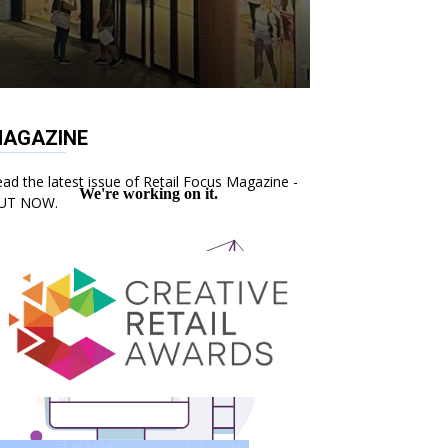
AGAZINE
ad the latest issue of Retail Focus Magazine -
UT NOW.