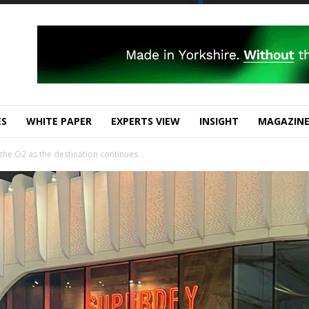
ES
WHITE PAPER
EXPERTS VIEW
INSIGHT
MAGAZIN
he O2 as the destination continues...