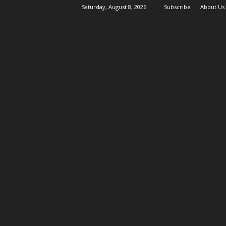
Saturday, August 8, 2026
Subscribe
About Us