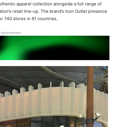
thentic apparel collection alongside a full range of
tion’s retail line-up. The brand’s Icon Outlet presence
r 740 stores in 61 countries.
Advertisement