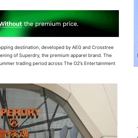
hopping destination, developed by AEG and Crosstree
pening of Superdry, the premium apparel brand. The
summer trading period across The O2’s Entertainment