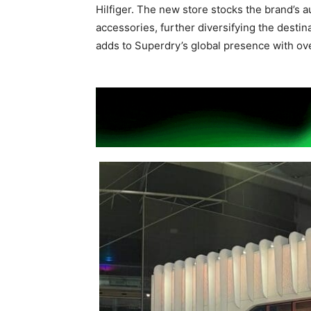
Hilfiger. The new store stocks the brand’s au
accessories, further diversifying the destina
adds to Superdry’s global presence with ove