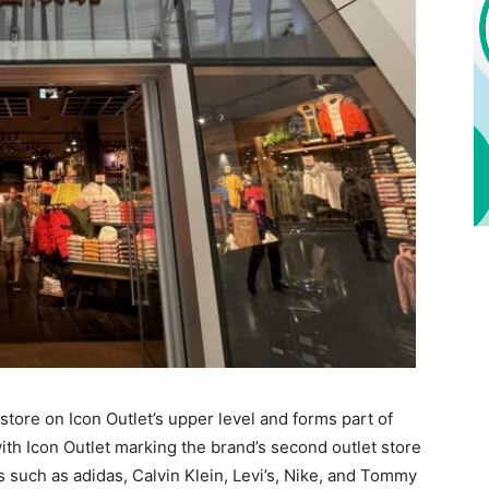
store on Icon Outlet’s upper level and forms part of
with Icon Outlet marking the brand’s second outlet store
s such as adidas, Calvin Klein, Levi’s, Nike, and Tommy