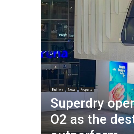
Fashion
News
Property
Superdry open
O2 as the des