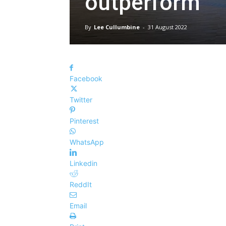
outperform
By
Lee Cullumbine
-
31 August 2022
Facebook
Twitter
Pinterest
WhatsApp
Linkedin
ReddIt
Email