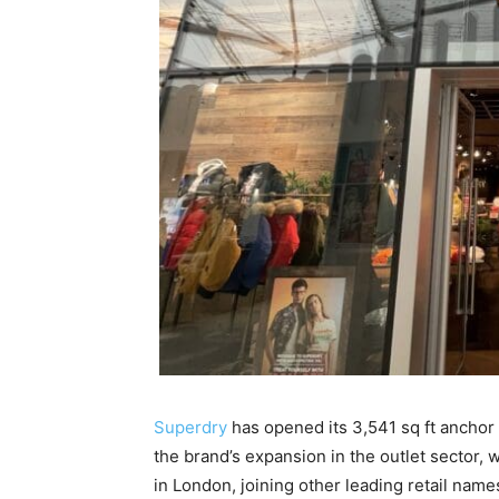
Superdry
has opened its 3,541 sq ft anchor 
the brand’s expansion in the outlet sector, 
in London, joining other leading retail name