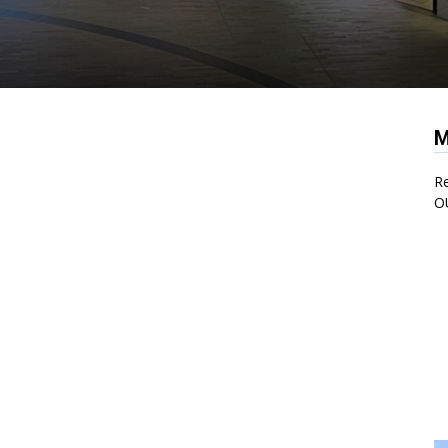
M
Re
O