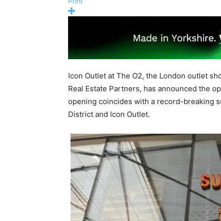
Print
Icon Outlet at The O2, the London outlet s
Real Estate Partners, has announced the o
opening coincides with a record-breaking 
District and Icon Outlet.