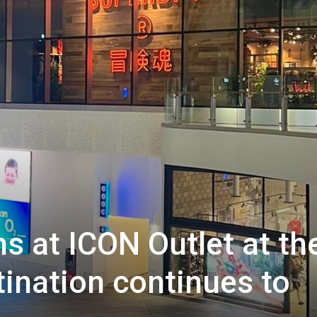
s at ICON Outlet at th
tination continues to