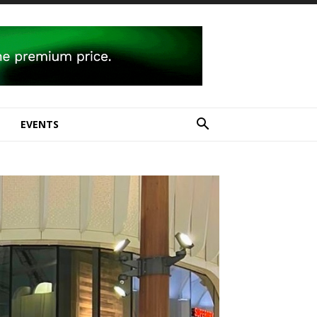
E
EVENTS