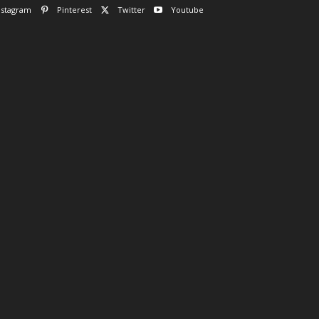
nstagram
Pinterest
Twitter
Youtube