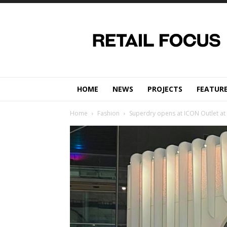
Retail
Focus
Magazine
–
Retail
Design
HOME
NEWS
PROJECTS
FEATUR
Home
Fashion
Superdry opens at ICON Outlet at t