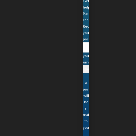
Get
help
Password
recovery
Recover
your
password
your
email
A
password
will
be
e-
mailed
to
you.