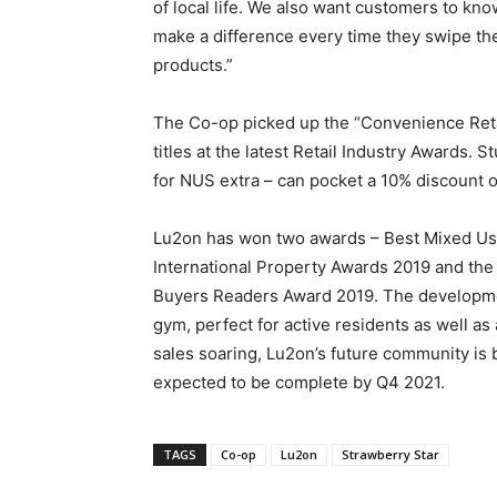
of local life. We also want customers to k
make a difference every time they swipe 
products.”
The Co-op picked up the “Convenience Retai
titles at the latest Retail Industry Award
for NUS extra – can pocket a 10% discount o
Lu2on has won two awards – Best Mixed Use 
International Property Awards 2019 and the
Buyers Readers Award 2019. The developmen
gym, perfect for active residents as well as
sales soaring, Lu2on’s future community is 
expected to be complete by Q4 2021.
TAGS
Co-op
Lu2on
Strawberry Star