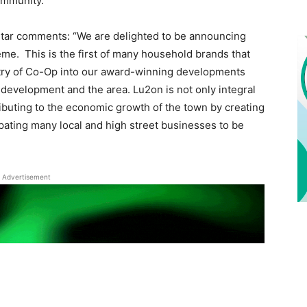
ommunity.
tar comments: “We are delighted to be announcing
me. This is the first of many household brands that
ntry of Co-Op into our award-winning developments
 development and the area. Lu2on is not only integral
ributing to the economic growth of the town by creating
pating many local and high street businesses to be
Advertisement