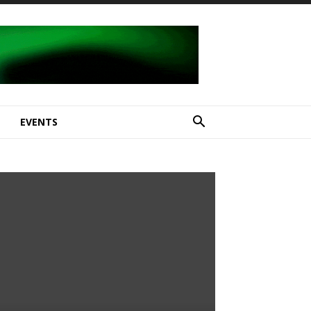
E
EVENTS