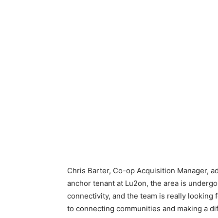
Chris Barter, Co-op Acquisition Manager, ad
anchor tenant at Lu2on, the area is undergo
connectivity, and the team is really lookin
to connecting communities and making a diff