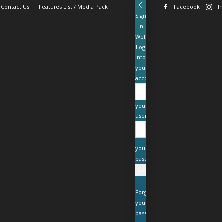
Contact Us
Features List / Media Pack
Facebook
I
Sign
in
Welcome!
Log
into
your
account
your
username
your
password
Forgot
your
password?