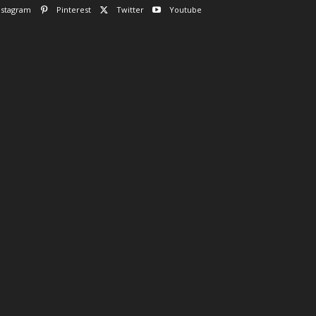
nstagram
Pinterest
Twitter
Youtube