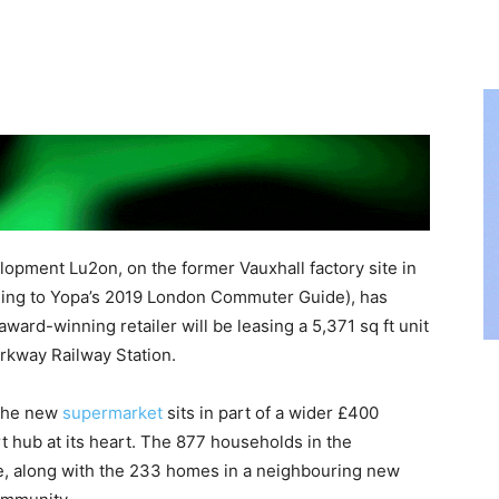
opment Lu2on, on the former Vauxhall factory site in
ding to Yopa’s 2019 London Commuter Guide), has
ward-winning retailer will be leasing a 5,371 sq ft unit
rkway Railway Station.
 the new
supermarket
sits in part of a wider £400
rt hub at its heart. The 877 households in the
e, along with the 233 homes in a neighbouring new