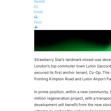
ReddIt
Email
Print
Strawberry Star’s landmark mixed-use devel
London’s top commuter town Luton ((accor
secured its first anchor tenant, Co-Op. The a
fronting Kimpton Road and Luton Airport Pa
In prime position, within a new community,
million regeneration project, with a transpo
development will benefit from the new stor