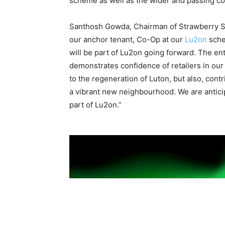
scheme as well as the wider and passing c
Santhosh Gowda, Chairman of Strawberry S
our anchor tenant, Co-Op at our
Lu2on
sche
will be part of Lu2on going forward. The e
demonstrates confidence of retailers in our
to the regeneration of Luton, but also, cont
a vibrant new neighbourhood. We are antici
part of Lu2on.”