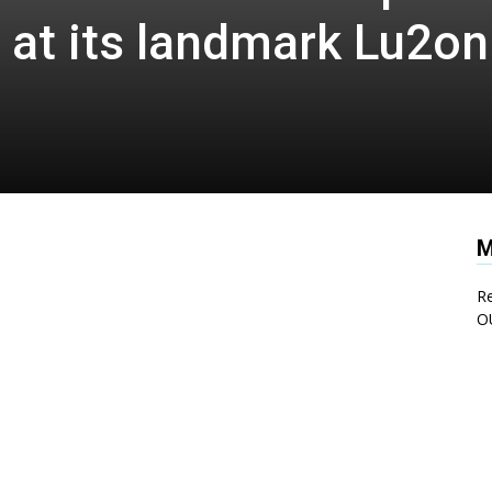
 at its landmark Lu2on
M
Re
O