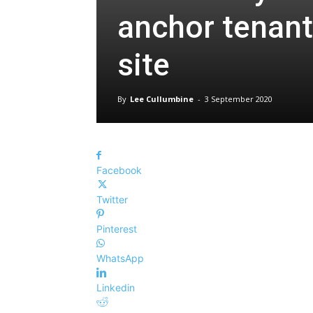
anchor tenant
site
By
Lee Cullumbine
-
3 September 2020
Facebook
Twitter
Pinterest
WhatsApp
Linkedin