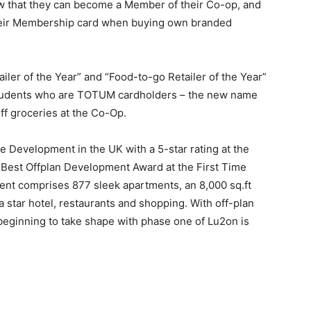
now that they can become a Member of their Co-op, and
their Membership card when buying own branded
ler of the Year” and “Food-to-go Retailer of the Year”
s. Students who are TOTUM cardholders – the new name
ff groceries at the Co-Op.
Development in the UK with a 5-star rating at the
 Best Offplan Development Award at the First Time
t comprises 877 sleek apartments, an 8,000 sq.ft
 a star hotel, restaurants and shopping. With off-plan
beginning to take shape with phase one of Lu2on is