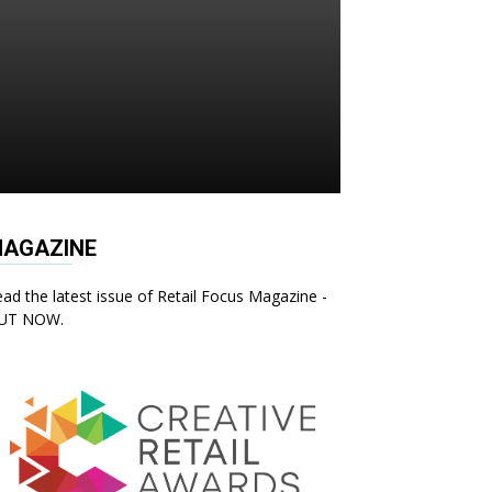
AGAZINE
ad the latest issue of Retail Focus Magazine -
UT NOW.