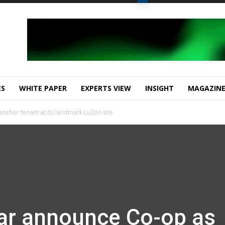
ES
WHITE PAPER
EXPERTS VIEW
INSIGHT
MAGAZIN
nchor tenant at its landmark Lu2on site
ar announce Co-op as