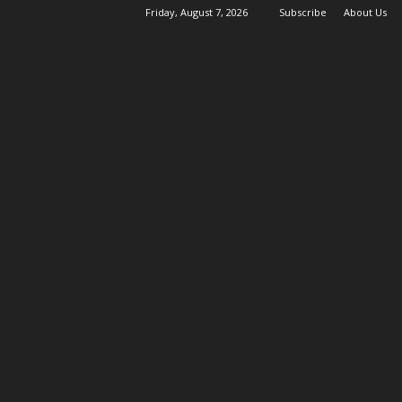
Friday, August 7, 2026
Subscribe
About Us