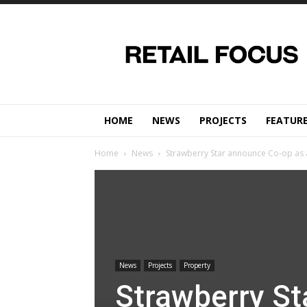
Retail
Focus
Magazine
–
Retail
Design
HOME
NEWS
PROJECTS
FEATUR
Home
News
Strawberry Star announce Co-op as a
News
Projects
Property
Strawberry St