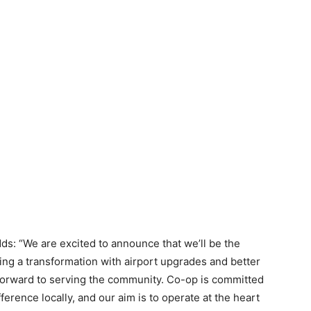
ds: “We are excited to announce that we’ll be the
ing a transformation with airport upgrades and better
g forward to serving the community. Co-op is committed
erence locally, and our aim is to operate at the heart