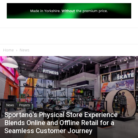
Home
News
News
Projects
Sportano’s Physical Store Experience
Blends Online and Offline Retail for a
Seamless Customer Journey