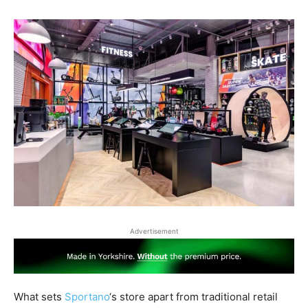
Advertisement
What sets
Sportano
‘s store apart from traditional retail