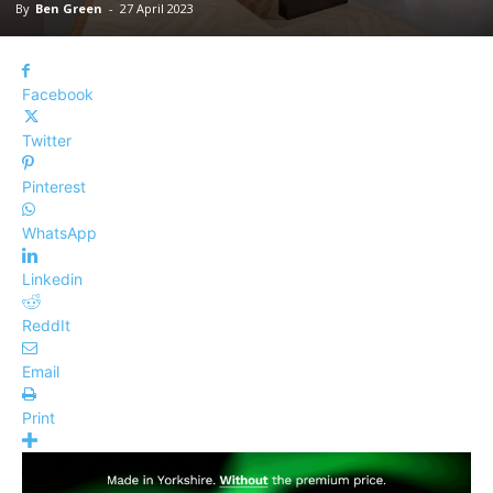
By
Ben Green
-
27 April 2023
Facebook
Twitter
Pinterest
WhatsApp
Linkedin
ReddIt
Email
Print