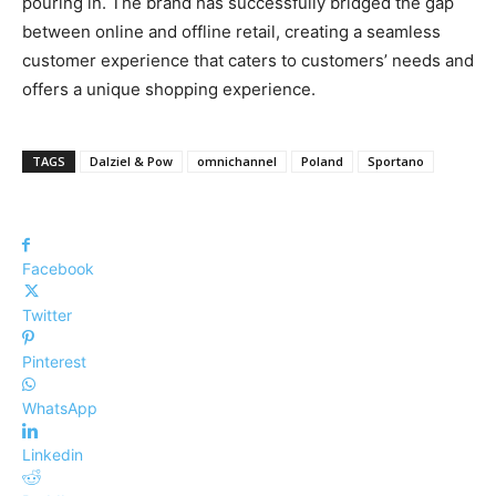
pouring in. The brand has successfully bridged the gap
between online and offline retail, creating a seamless
customer experience that caters to customers’ needs and
offers a unique shopping experience.
TAGS
Dalziel & Pow
omnichannel
Poland
Sportano
Facebook
Twitter
Pinterest
WhatsApp
Linkedin