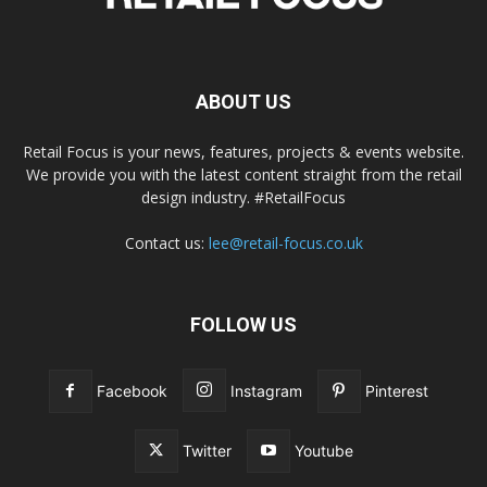
ABOUT US
Retail Focus is your news, features, projects & events website.
We provide you with the latest content straight from the retail
design industry. #RetailFocus
Contact us:
lee@retail-focus.co.uk
FOLLOW US
Facebook
Instagram
Pinterest
Twitter
Youtube