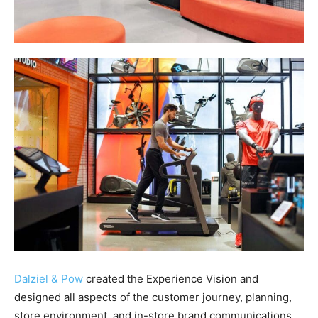
Dalziel & Pow
created the Experience Vision and
designed all aspects of the customer journey, planning,
store environment, and in-store brand communications,