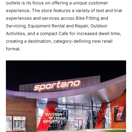
outlets is its focus on offering a unique customer
experience. The store features a variety of test and trial
experiences and services across Bike Fitting and
Servicing, Equipment Rental and Repair, Outdoor
Activities, and a compact Cafe for increased dwell time,
creating a destination, category-defining new retail
format.