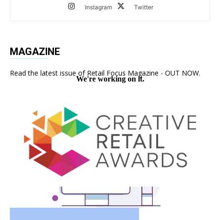
Instagram
Twitter
MAGAZINE
Read the latest issue of Retail Focus Magazine - OUT NOW.