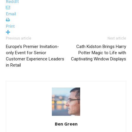
ReddIt
Email
Print
Previous article
Next article
Europe’s Premier Invitation-
Cath Kidston Brings Harry
only Event for Senior
Potter Magic to Life with
Customer Experience Leaders
Captivating Window Displays
in Retail
Ben Green