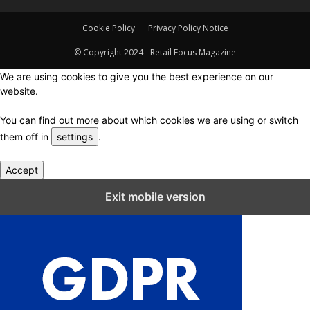
Cookie Policy
Privacy Policy Notice
© Copyright 2024 - Retail Focus Magazine
We are using cookies to give you the best experience on our
website.
You can find out more about which cookies we are using or switch
them off in
settings
.
Accept
Close GDPR Cookie Settings
Exit mobile version