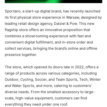
Sportano, a start-up digital brand, has recently launched
its first physical store experience in Warsaw, designed by
leading retail design agency, Dalziel & Pow. This new
flagship store offers an innovative proposition that
combines a showrooming experience with fast and
convenient digital fulfillment, and in-store order and
collect services, bringing the brand’s online and offline
presence together.
The store, which opened its doors late in 2022, offers a
range of products across various categories, including
Outdoor, Cycling, Soccer, and Team Sports, Tech, Winter
and Water Sports, and more, catering to customers’
diverse needs. From the smallest accessory to large-
scale, high-value equipment, customers can find
everything they need under one roof.