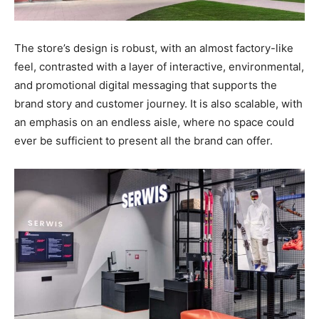
The store’s design is robust, with an almost factory-like
feel, contrasted with a layer of interactive, environmental,
and promotional digital messaging that supports the
brand story and customer journey. It is also scalable, with
an emphasis on an endless aisle, where no space could
ever be sufficient to present all the brand can offer.