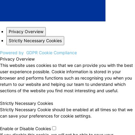
Privacy Overview
Strictly Necessary Cookies
Powered by
GDPR Cookie Compliance
Privacy Overview
This website uses cookies so that we can provide you with the best
user experience possible. Cookie information is stored in your
browser and performs functions such as recognising you when you
return to our website and helping our team to understand which
sections of the website you find most interesting and useful.
Strictly Necessary Cookies
Strictly Necessary Cookie should be enabled at all times so that we
can save your preferences for cookie settings.
Enable or Disable Cookies
If you disable this cookie, we will not be able to save your