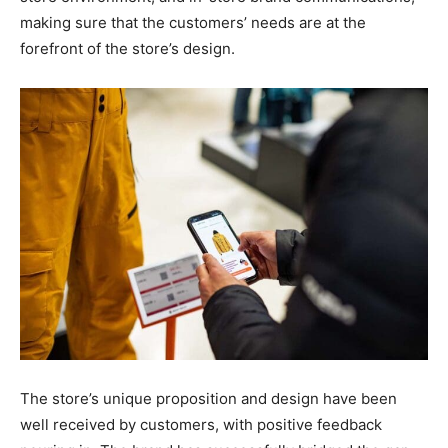
making sure that the customers’ needs are at the
forefront of the store’s design.
The store’s unique proposition and design have been
well received by customers, with positive feedback