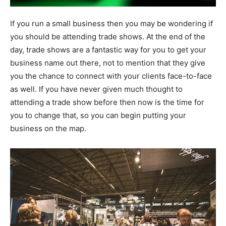
If you run a small business then you may be wondering if
you should be attending trade shows. At the end of the
day, trade shows are a fantastic way for you to get your
business name out there, not to mention that they give
you the chance to connect with your clients face-to-face
as well. If you have never given much thought to
attending a trade show before then now is the time for
you to change that, so you can begin putting your
business on the map.