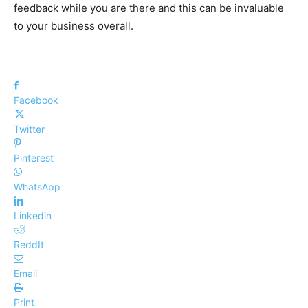
feedback while you are there and this can be invaluable
to your business overall.
Facebook
Twitter
Pinterest
WhatsApp
Linkedin
ReddIt
Email
Print