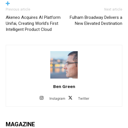
Previous article
Next article
Akeneo Acquires AI Platform
Fulham Broadway Delivers a
Unifai, Creating World’s First
New Elevated Destination
Intelligent Product Cloud
Ben Green
Instagram
Twitter
MAGAZINE