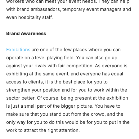
workers who can meet your event needs. They can help
with brand ambassadors, temporary event managers and
even hospitality staff.
Brand Awareness
Exhibitions
are one of the few places where you can
operate on a level playing field. You can also go up
against your rivals with fair competition. As everyone is
exhibiting at the same event, and everyone has equal
access to clients, it is the best place for you to
strengthen your position and for you to work within the
sector better. Of course, being present at the exhibition
is just a small part of the bigger picture. You have to
make sure that you stand out from the crowd, and the
only way for you to do this would be for you to put in the
work to attract the right attention.