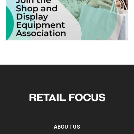
ABOUT US