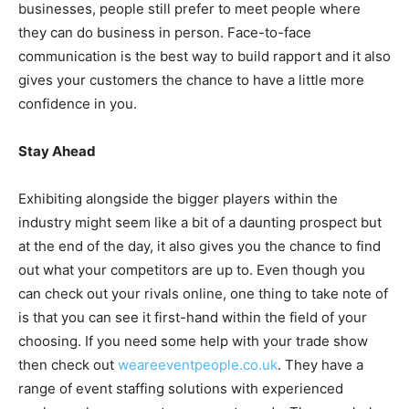
businesses, people still prefer to meet people where
they can do business in person. Face-to-face
communication is the best way to build rapport and it also
gives your customers the chance to have a little more
confidence in you.
Stay Ahead
Exhibiting alongside the bigger players within the
industry might seem like a bit of a daunting prospect but
at the end of the day, it also gives you the chance to find
out what your competitors are up to. Even though you
can check out your rivals online, one thing to take note of
is that you can see it first-hand within the field of your
choosing. If you need some help with your trade show
then check out
weareeventpeople.co.uk
. They have a
range of event staffing solutions with experienced