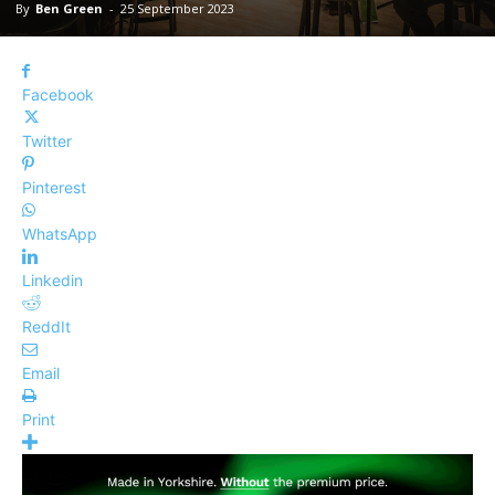
By
Ben Green
-
25 September 2023
Facebook
Twitter
Pinterest
WhatsApp
Linkedin
ReddIt
Email
Print