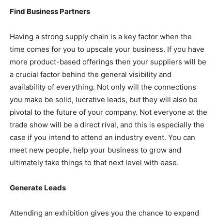
Find Business Partners
Having a strong supply chain is a key factor when the
time comes for you to upscale your business. If you have
more product-based offerings then your suppliers will be
a crucial factor behind the general visibility and
availability of everything. Not only will the connections
you make be solid, lucrative leads, but they will also be
pivotal to the future of your company. Not everyone at the
trade show will be a direct rival, and this is especially the
case if you intend to attend an industry event. You can
meet new people, help your business to grow and
ultimately take things to that next level with ease.
Generate Leads
Attending an exhibition gives you the chance to expand