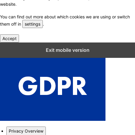
website.
You can find out more about which cookies we are using or switch
them off in
settings
.
Accept
Close GDPR Cookie Settings
Exit mobile version
Privacy Overview