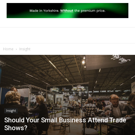
Home
Insight
Insight
Should Your Small Business Attend Trade
Shows?