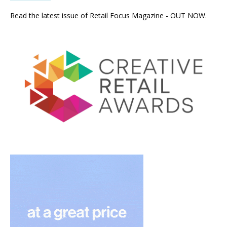
Read the latest issue of Retail Focus Magazine - OUT NOW.