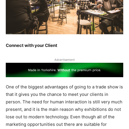
Connect with your Client
Advertisement
One of the biggest advantages of going to a trade show is
that it gives you the chance to meet your clients in
person. The need for human interaction is still very much
present, and it is the main reason why exhibitions do not
lose out to modern technology. Even though all of the
marketing opportunities out there are suitable for