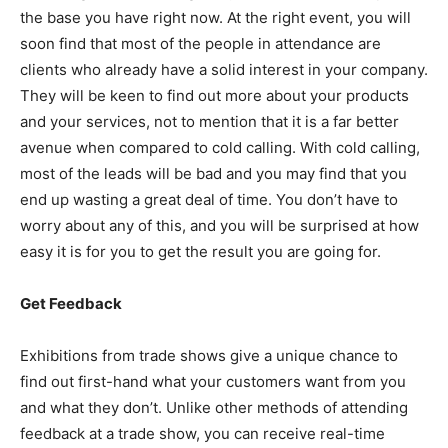
the base you have right now. At the right event, you will
soon find that most of the people in attendance are
clients who already have a solid interest in your company.
They will be keen to find out more about your products
and your services, not to mention that it is a far better
avenue when compared to cold calling. With cold calling,
most of the leads will be bad and you may find that you
end up wasting a great deal of time. You don’t have to
worry about any of this, and you will be surprised at how
easy it is for you to get the result you are going for.
Get Feedback
Exhibitions from trade shows give a unique chance to
find out first-hand what your customers want from you
and what they don’t. Unlike other methods of attending
feedback at a trade show, you can receive real-time