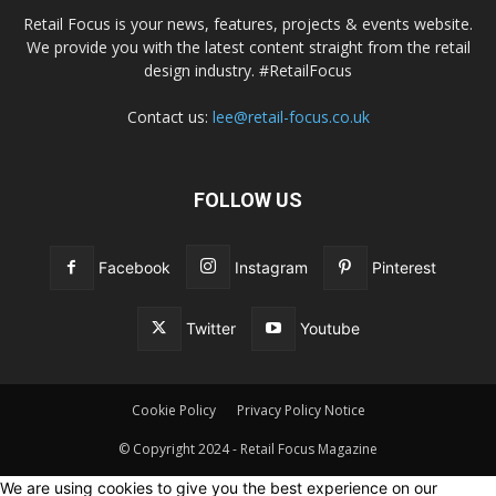
Retail Focus is your news, features, projects & events website.
We provide you with the latest content straight from the retail
design industry. #RetailFocus
Contact us:
lee@retail-focus.co.uk
FOLLOW US
Facebook
Instagram
Pinterest
Twitter
Youtube
Cookie Policy
Privacy Policy Notice
© Copyright 2024 - Retail Focus Magazine
We are using cookies to give you the best experience on our