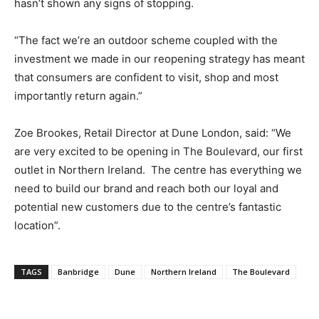
hasn’t shown any signs of stopping.
“The fact we’re an outdoor scheme coupled with the
investment we made in our reopening strategy has meant
that consumers are confident to visit, shop and most
importantly return again.”
Zoe Brookes, Retail Director at Dune London, said: “We
are very excited to be opening in The Boulevard, our first
outlet in Northern Ireland.
The centre has everything we
need to build our brand and reach both our loyal and
potential new customers due to the centre’s fantastic
location”.
TAGS
Banbridge
Dune
Northern Ireland
The Boulevard