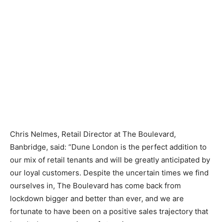
Chris Nelmes, Retail Director at The Boulevard,
Banbridge, said: “Dune London is the perfect addition to
our mix of retail tenants and will be greatly anticipated by
our loyal customers. Despite the uncertain times we find
ourselves in, The Boulevard has come back from
lockdown bigger and better than ever, and we are
fortunate to have been on a positive sales trajectory that