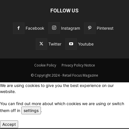
FOLLOW US
Facebook
Instagram
Pinterest
Twitter
Youtube
Cookie Policy
Privacy Policy Notice
© Copyright 2024 - Retail Focus Magazine
We are using cookies to give you the best experience on our
website.
You can find out more about which cookies we are using or switch
them off in
settings
.
Accept