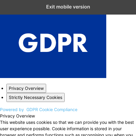
Close GDPR Cookie Settings
Exit mobile version
Privacy Overview
Strictly Necessary Cookies
Powered by
GDPR Cookie Compliance
Privacy Overview
This website uses cookies so that we can provide you with the best
user experience possible. Cookie information is stored in your
browser and performs functions such as recognising you when you