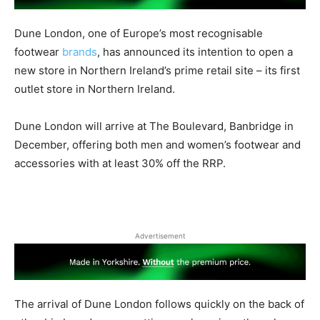
Dune London, one of Europe’s most recognisable
footwear
brands
, has announced its intention to open a
new store in Northern Ireland’s prime retail site – its first
outlet store in Northern Ireland.
Dune London will arrive at The Boulevard, Banbridge in
December, offering both men and women’s footwear and
accessories with at least 30% off the RRP.
Advertisement
The arrival of Dune London follows quickly on the back of