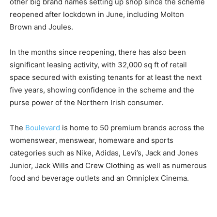
other big brand names setting up shop since the scheme
reopened after lockdown in June, including Molton
Brown and Joules.
In the months since reopening, there has also been
significant leasing activity, with 32,000 sq ft of retail
space secured with existing tenants for at least the next
five years, showing confidence in the scheme and the
purse power of the Northern Irish consumer.
The
Boulevard
is home to 50 premium brands across the
womenswear, menswear, homeware and sports
categories such as Nike, Adidas, Levi’s, Jack and Jones
Junior, Jack Wills and Crew Clothing as well as numerous
food and beverage outlets and an Omniplex Cinema.