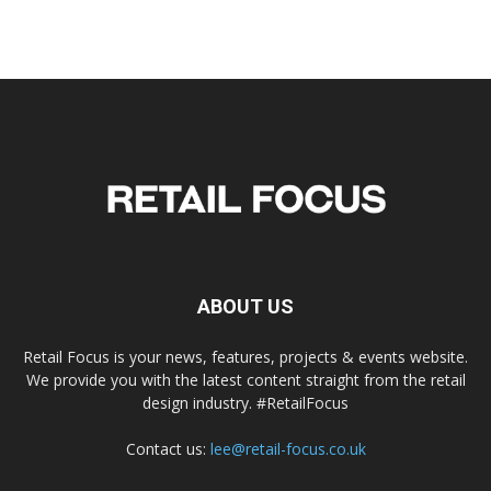
ABOUT US
Retail Focus is your news, features, projects & events website.
We provide you with the latest content straight from the retail
design industry. #RetailFocus
Contact us:
lee@retail-focus.co.uk