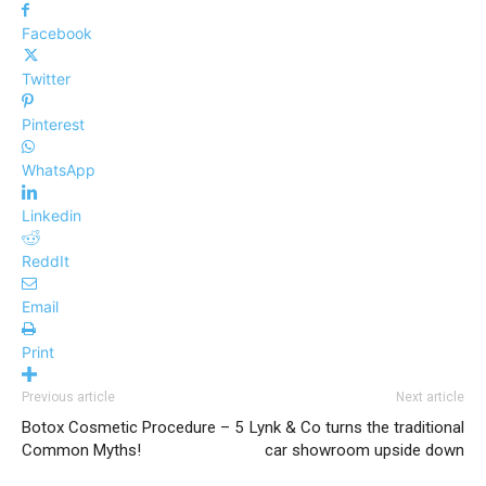
Facebook
Twitter
Pinterest
WhatsApp
Linkedin
ReddIt
Email
Print
Previous article
Next article
Botox Cosmetic Procedure – 5
Lynk & Co turns the traditional
Common Myths!
car showroom upside down