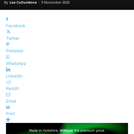
By
Lee Cullumbine
-
9 November 2020
Facebook
Twitter
Pinterest
WhatsApp
Linkedin
ReddIt
Email
Print