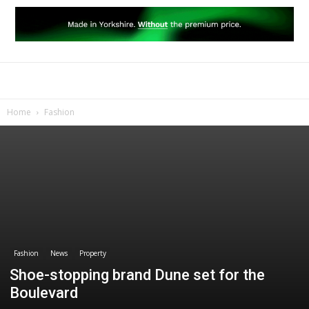
Home
Fashion
Fashion
News
Property
Shoe-stopping brand Dune set for the
Boulevard