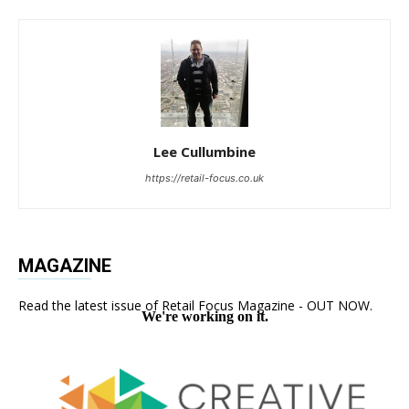
Lee Cullumbine
https://retail-focus.co.uk
MAGAZINE
Read the latest issue of Retail Focus Magazine - OUT NOW.