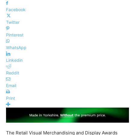
Facebook
Twitter
Pinterest
WhatsApp
Linkedin
ReddIt
Email
Print
The Retail Visual Merchandising and Display Awards