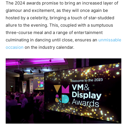
The 2024 awards promise to bring an increased layer of
glamour and excitement, as they will once again be
hosted by a celebrity, bringing a touch of star-studded
allure to the evening. This, coupled with a sumptuous
three-course meal and a range of entertainment
culminating in dancing until close, ensures an
unmissable
occasion
on the industry calendar.