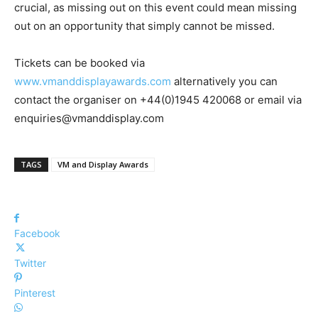
crucial, as missing out on this event could mean missing
out on an opportunity that simply cannot be missed.
Tickets can be booked via
www.vmanddisplayawards.com
alternatively you can
contact the organiser on +44(0)1945 420068 or email via
enquiries@vmanddisplay.com
TAGS
VM and Display Awards
Facebook
Twitter
Pinterest