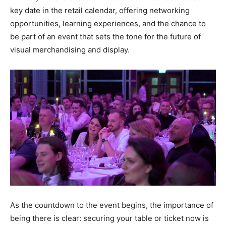
key date in the retail calendar, offering networking
opportunities, learning experiences, and the chance to
be part of an event that sets the tone for the future of
visual merchandising and display.
As the countdown to the event begins, the importance of
being there is clear: securing your table or ticket now is