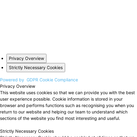
Privacy Overview
Strictly Necessary Cookies
Powered by
GDPR Cookie Compliance
Privacy Overview
This website uses cookies so that we can provide you with the best
user experience possible. Cookie information is stored in your
browser and performs functions such as recognising you when you
return to our website and helping our team to understand which
sections of the website you find most interesting and useful.
Strictly Necessary Cookies