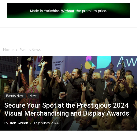
Home
Events News
Events News
News
Secure Your Spot at the Prestigious 2024
Visual Merchandising and Display Awards
By
Ben Green
-
17 January 2024