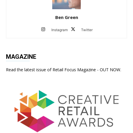
Ben Green
Instagram
Twitter
MAGAZINE
Read the latest issue of Retail Focus Magazine - OUT NOW.