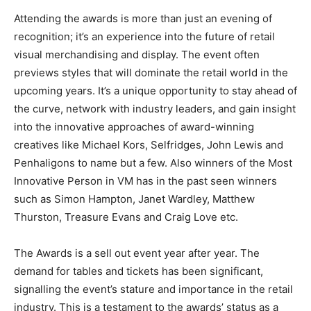
Attending the awards is more than just an evening of
recognition; it
’
s an experience into the future of retail
visual merchandising and display. The event often
previews styles that will dominate the retail world in the
upcoming years. It’s a unique opportunity to stay ahead of
the curve, network with industry leaders, and gain insight
into the innovative approaches of award-winning
creatives like Michael Kors, Selfridges, John Lewis and
Penhaligons to name but a few. Also winners of the Most
Innovative Person in VM has in the past seen winners
such as Simon Hampton, Janet Wardley, Matthew
Thurston, Treasure Evans and Craig Love etc.
The Awards is a sell out event year after year. The
demand for tables and tickets has been significant,
signalling the event’s stature and importance in the retail
industry. This is a testament to the awards’ status as a