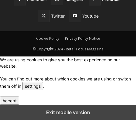
Twitter
Youtube
Cookie Policy
Privacy Policy Notice
© Copyright 2024 - Retail Focus Magazine
We are using cookies to give you the best experience on our
website.
You can find out more about which cookies we are using or switch
them off in
settings
.
Accept
Close GDPR Cookie Settings
Exit mobile version