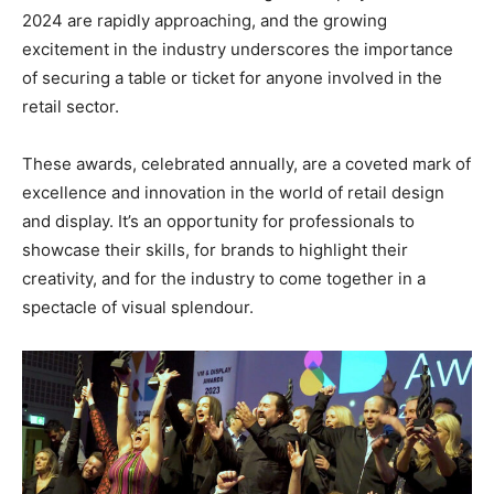
2024 are rapidly approaching, and the growing
excitement in the industry underscores the importance
of securing a table or ticket for anyone involved in the
retail sector.
These awards, celebrated annually, are a coveted mark of
excellence and innovation in the world of retail design
and display. It’s an opportunity for professionals to
showcase their skills, for brands to highlight their
creativity, and for the industry to come together in a
spectacle of visual splendour.