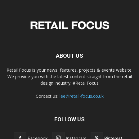
ABOUT US
Retail Focus is your news, features, projects & events website.
We provide you with the latest content straight from the retail
design industry. #RetailFocus
Contact us:
lee@retail-focus.co.uk
FOLLOW US
Facebook
Instagram
Pinterest