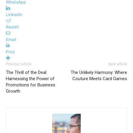
WhatsApp
Linkedin
ReddIt
Email
Print
Previous article
Next article
The Thrill of the Deal:
The Unlikely Harmony: Where
Harnessing the Power of
Couture Meets Card Games
Promotions for Business
Growth