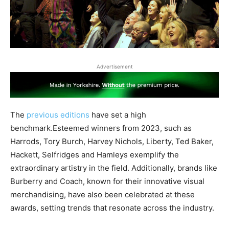
Advertisement
The
previous editions
have set a high
benchmark.Esteemed winners from 2023, such as
Harrods, Tory Burch, Harvey Nichols, Liberty, Ted Baker,
Hackett, Selfridges and Hamleys exemplify the
extraordinary artistry in the field. Additionally, brands like
Burberry and Coach, known for their innovative visual
merchandising, have also been celebrated at these
awards, setting trends that resonate across the industry.