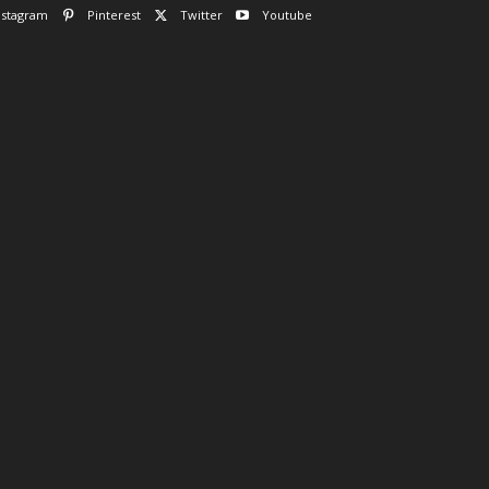
nstagram
Pinterest
Twitter
Youtube