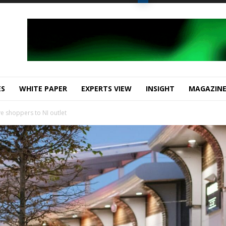
ES
WHITE PAPER
EXPERTS VIEW
INSIGHT
MAGAZIN
ve shoppers to NI outlet