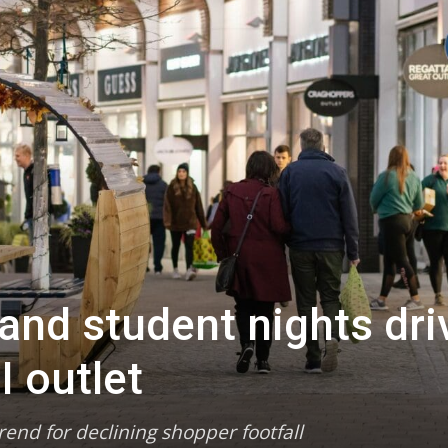
and student nights dri
I outlet
end for declining shopper footfall