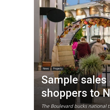
News
Property
Sample sales 
shoppers to N
The Boulevard bucks national tr