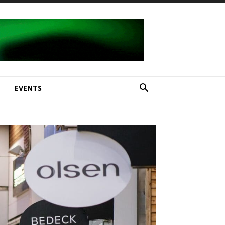
E
EVENTS