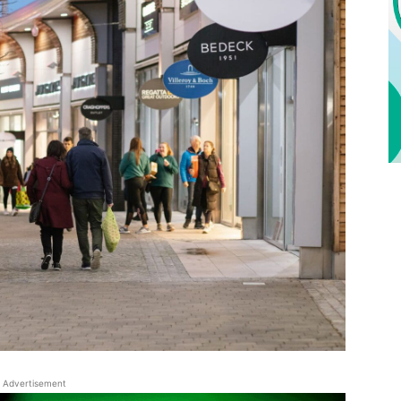
Advertisement