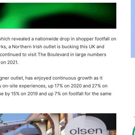
which revealed a nationwide drop in shopper footfall on
rks, a Northern Irish outlet is bucking this UK and
continued to visit The Boulevard in large numbers
 on 2021.
gner outlet, has enjoyed continuous growth as it
its on-site experiences, up 17% on 2020 and 27% on
ue by 15% on 2019 and up 7% on footfall for the same