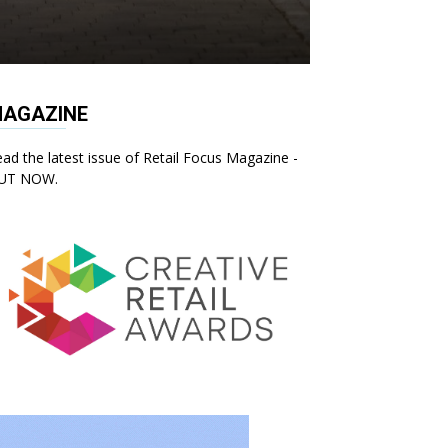
AGAZINE
ad the latest issue of Retail Focus Magazine -
UT NOW.