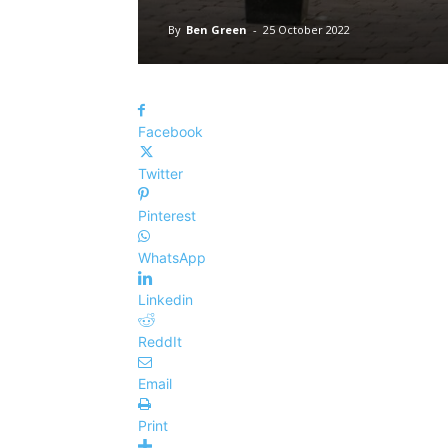
By
Ben Green
-
25 October 2022
Facebook
Twitter
Pinterest
WhatsApp
Linkedin
ReddIt
Email
Print