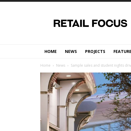
Retail
Focus
Magazine
–
Retail
Design
HOME
NEWS
PROJECTS
FEATUR
Home
News
Sample sales and student nights dri