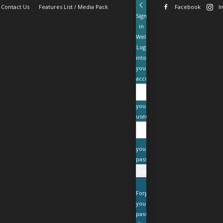
Contact Us
Features List / Media Pack
Facebook
I
Sign
in
Welcome!
Log
into
your
account
your
username
your
password
Forgot
your
password?