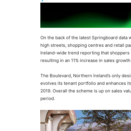
On the back of the latest Springboard data 
high streets, shopping centres and retail pa
Ireland-wide trend reporting that shoppers 
resulting in an 11% increase in sales growth
The Boulevard, Northern Ireland’s only desi
evolves its tenant portfolio and enhances 
2019. Overall the scheme is up on sales val
period.