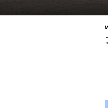
M
Re
O