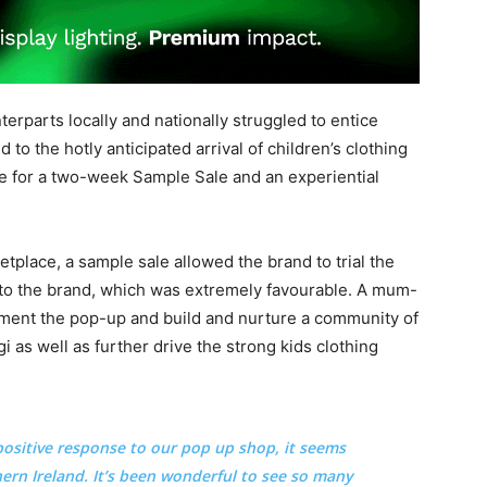
nterparts locally and nationally struggled to entice
 to the hotly anticipated arrival of children’s clothing
e for a two-week Sample Sale and an experiential
tplace, a sample sale allowed the brand to trial the
o the brand, which was extremely favourable. A mum-
ment the pop-up and build and nurture a community of
 as well as further drive the strong kids clothing
ositive response to our pop up shop, it seems
thern Ireland. It’s been wonderful to see so many