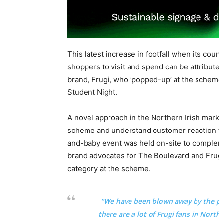
This latest increase in footfall when its cou
shoppers to visit and spend can be attributed
brand, Frugi, who ‘popped-up’ at the schem
Student Night.
A novel approach in the Northern Irish marke
scheme and understand customer reaction t
and-baby event was held on-site to comple
brand advocates for The Boulevard and Frugi
category at the scheme.
“
We have been blown away by the p
there are a lot of Frugi fans in Nor