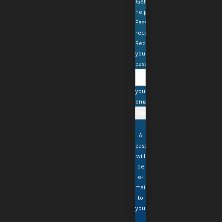
Get
help
Password
recovery
Recover
your
password
your
email
A
password
will
be
e-
mailed
to
you.