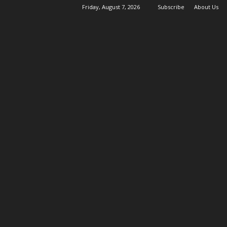
Friday, August 7, 2026
Subscribe
About Us