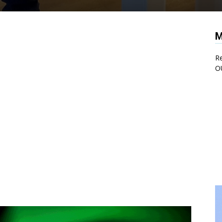
M
Re
O