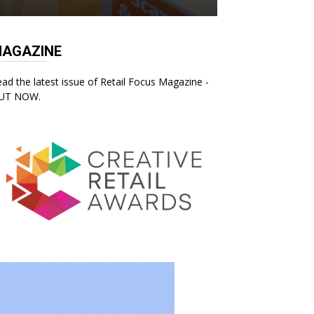
AGAZINE
ad the latest issue of Retail Focus Magazine -
UT NOW.