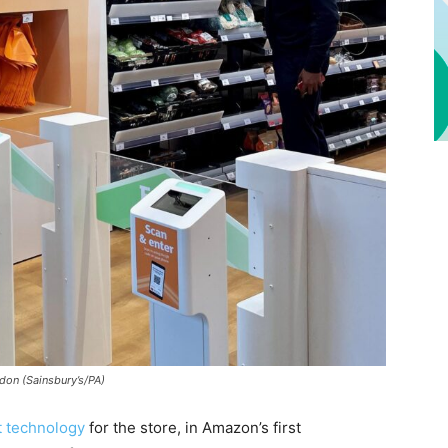
don (Sainsbury’s/PA)
t technology
for the store, in Amazon’s first