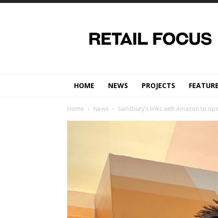
Retail
Focus
Magazine
–
Retail
Design
HOME
NEWS
PROJECTS
FEATUR
Home
News
Sainsbury’s links with Amazon to op