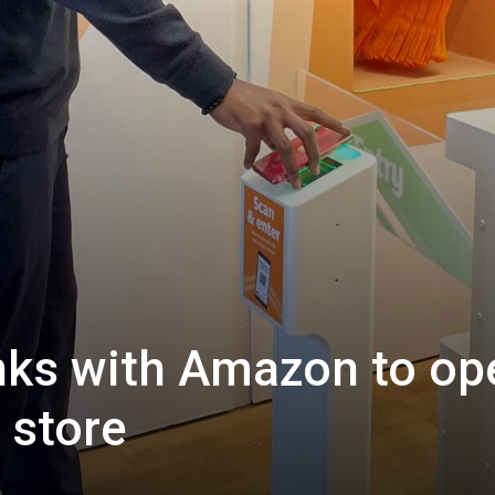
inks with Amazon to op
 store