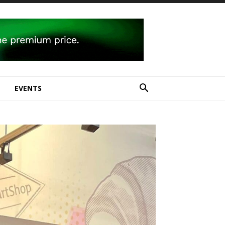
E
EVENTS