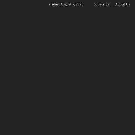
Friday, August 7, 2026
Subscribe
About Us