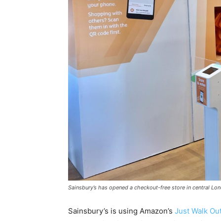
Sainsbury’s has opened a checkout-free store in central Lon
Sainsbury’s is using Amazon’s
Just Walk Ou