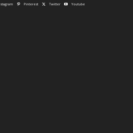
nstagram
Pinterest
Twitter
Youtube