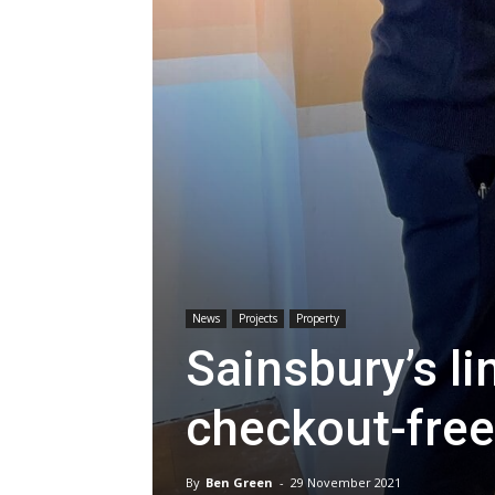
News
Projects
Property
Sainsbury’s l
checkout-free
By
Ben Green
-
29 November 2021