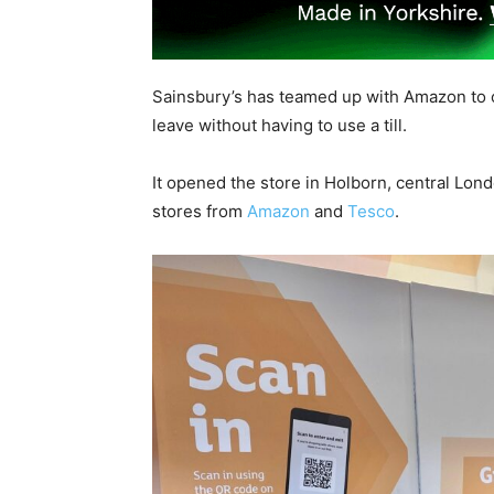
Sainsbury’s has teamed up with Amazon to 
leave without having to use a till.
It opened the store in Holborn, central Lon
stores from
Amazon
and
Tesco
.