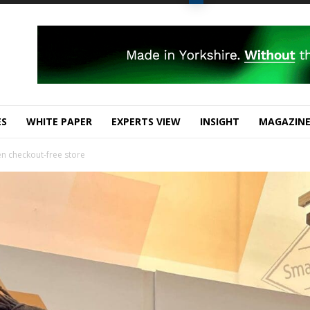
ES
WHITE PAPER
EXPERTS VIEW
INSIGHT
MAGAZIN
en checkout-free store