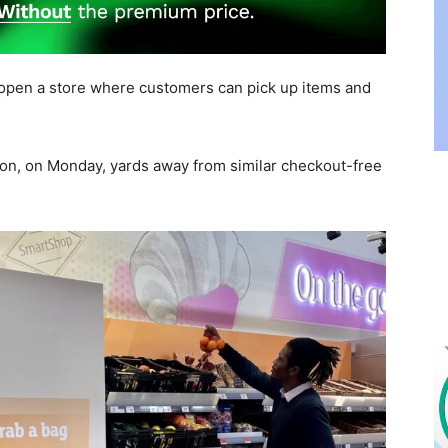
open a store where customers can pick up items and
don, on Monday, yards away from similar checkout-free