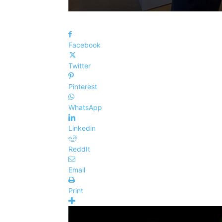
Facebook
Twitter
Pinterest
WhatsApp
Linkedin
ReddIt
Email
Print