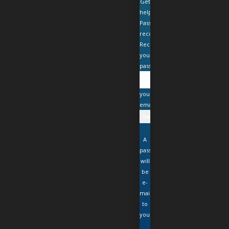
Get
help
Password
recovery
Recover
your
password
your
email
A
password
will
be
e-
mailed
to
you.