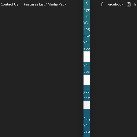
Contact Us
Features List / Media Pack
Facebook
I
Sign
in
Welcome!
Log
into
your
account
your
username
your
password
Forgot
your
password?